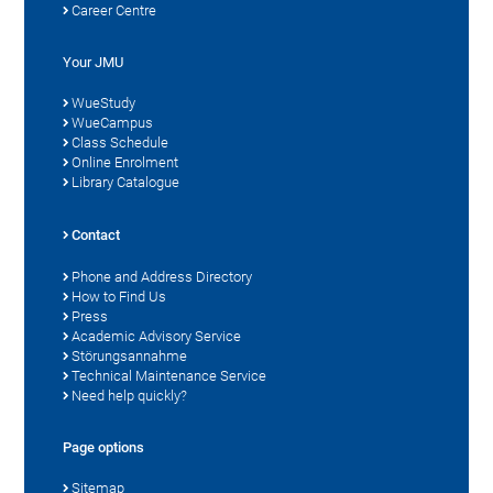
Career Centre
Your JMU
WueStudy
WueCampus
Class Schedule
Online Enrolment
Library Catalogue
Contact
Phone and Address Directory
How to Find Us
Press
Academic Advisory Service
Störungsannahme
Technical Maintenance Service
Need help quickly?
Page options
Sitemap