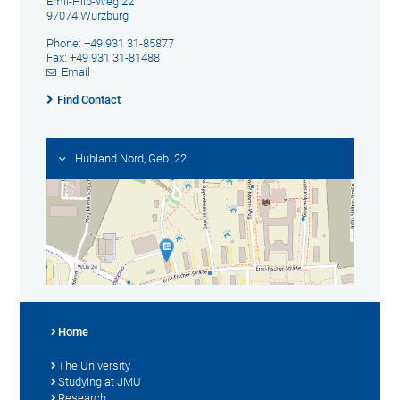
Emil-Hilb-Weg 22
97074 Würzburg
Phone: +49 931 31-85877
Fax: +49 931 31-81488
Email
Find Contact
Hubland Nord, Geb. 22
Home
The University
Studying at JMU
Research