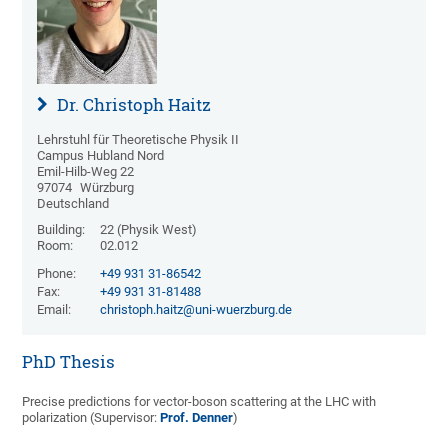
Dr. Christoph Haitz
Lehrstuhl für Theoretische Physik II
Campus Hubland Nord
Emil-Hilb-Weg 22
97074
Würzburg
Deutschland
Building:
22 (Physik West)
Room:
02.012
Phone:
+49 931 31-86542
Fax:
+49 931 31-81488
Email:
christoph.haitz@uni-wuerzburg.de
PhD Thesis
Precise predictions for vector-boson scattering at the LHC with
polarization
(Supervisor:
Prof. Denner
)