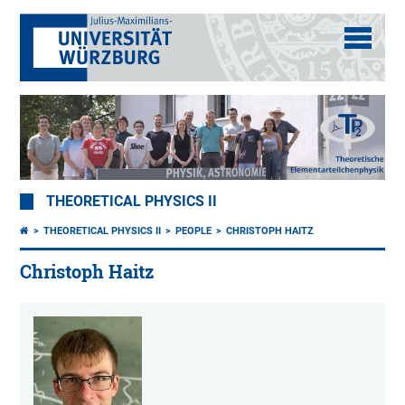
THEORETICAL PHYSICS II
THEORETICAL PHYSICS II
PEOPLE
CHRISTOPH HAITZ
Christoph Haitz