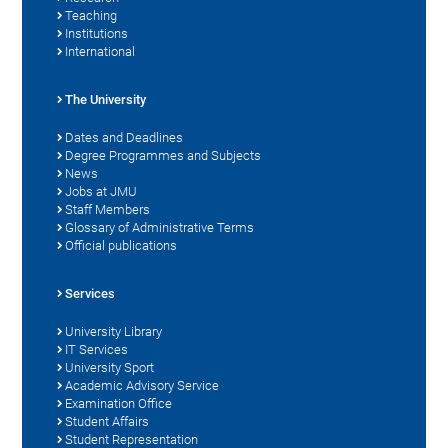
Teaching
Institutions
International
The University
Dates and Deadlines
Degree Programmes and Subjects
News
Jobs at JMU
Staff Members
Glossary of Administrative Terms
Official publications
Services
University Library
IT Services
University Sport
Academic Advisory Service
Examination Office
Student Affairs
Student Representation