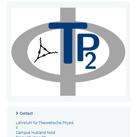
Contact
Lehrstuhl für Theoretische Physik
II
Campus Hubland Nord