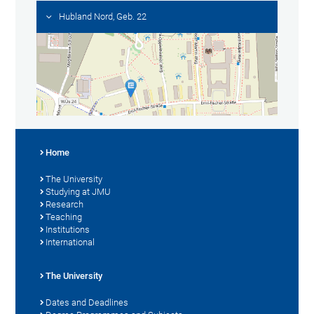
Hubland Nord, Geb. 22
Home
The University
Studying at JMU
Research
Teaching
Institutions
International
The University
Dates and Deadlines