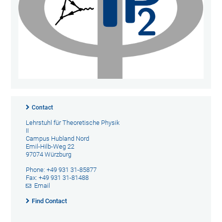
Contact
Lehrstuhl für Theoretische Physik
II
Campus Hubland Nord
Emil-Hilb-Weg 22
97074 Würzburg
Phone: +49 931 31-85877
Fax: +49 931 31-81488
Email
Find Contact