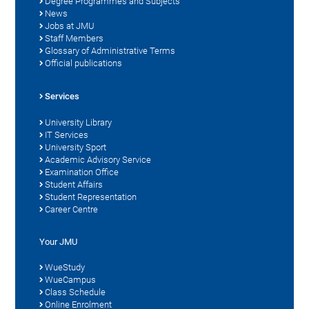
Degree Programmes and Subjects
News
Jobs at JMU
Staff Members
Glossary of Administrative Terms
Official publications
Services
University Library
IT Services
University Sport
Academic Advisory Service
Examination Office
Student Affairs
Student Representation
Career Centre
Your JMU
WueStudy
WueCampus
Class Schedule
Online Enrolment