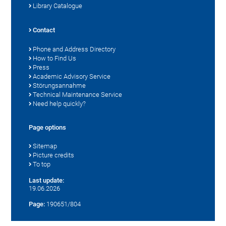
Library Catalogue
Contact
Phone and Address Directory
How to Find Us
Press
Academic Advisory Service
Störungsannahme
Technical Maintenance Service
Need help quickly?
Page options
Sitemap
Picture credits
To top
Last update:
19.06.2026
Page:
190651/804