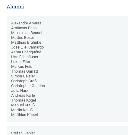
Alumni
Alexandre Alvarez
Amitayus Banik
Maximilian Beuscher
Matteo Boser
Matthias Bruhnke
Jose Eliel Camargo
Asma Chériguéne
Lisa Edelhäuser
Lukas Elter
Markus Feld
Thomas Garratt
Simon Geisler
Christoph Groß
Christopher Guerino
Julia Harz
Andreas Karle
Thomas Kögel
Manuel Krauß
Martin Krauß
Matthias Kübert
Stefan Liebler