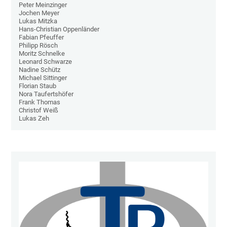
Peter Meinzinger
Jochen Meyer
Lukas Mitzka
Hans-Christian Oppenländer
Fabian Pfeuffer
Philipp Rösch
Moritz Schnelke
Leonard Schwarze
Nadine Schütz
Michael Sittinger
Florian Staub
Nora Taufertshöfer
Frank Thomas
Christof Weiß
Lukas Zeh