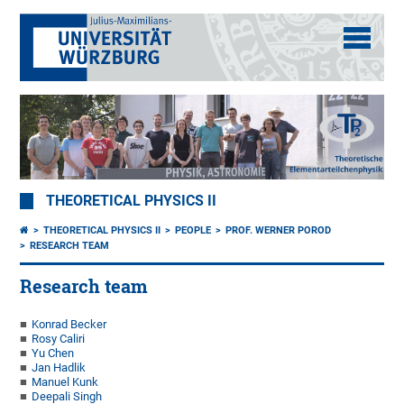
THEORETICAL PHYSICS II
THEORETICAL PHYSICS II
PEOPLE
PROF. WERNER POROD
RESEARCH TEAM
Research team
Konrad Becker
Rosy Caliri
Yu Chen
Jan Hadlik
Manuel Kunk
Deepali Singh