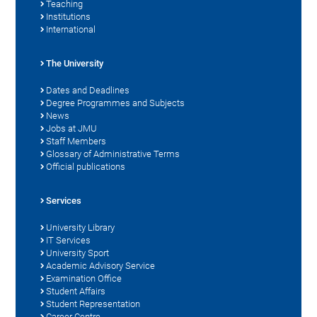
Teaching
Institutions
International
The University
Dates and Deadlines
Degree Programmes and Subjects
News
Jobs at JMU
Staff Members
Glossary of Administrative Terms
Official publications
Services
University Library
IT Services
University Sport
Academic Advisory Service
Examination Office
Student Affairs
Student Representation
Career Centre