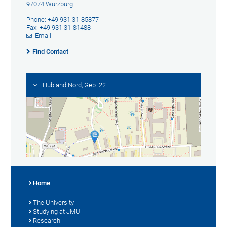
97074 Würzburg
Phone: +49 931 31-85877
Fax: +49 931 31-81488
Email
Find Contact
Hubland Nord, Geb. 22
Home
The University
Studying at JMU
Research