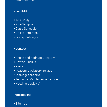
Your JMU
WueStudy
WueCampus
Class Schedule
Online Enrolment
Library Catalogue
Contact
Phone and Address Directory
How to Find Us
Press
Academic Advisory Service
Störungsannahme
Technical Maintenance Service
Need help quickly?
Page options
Sitemap