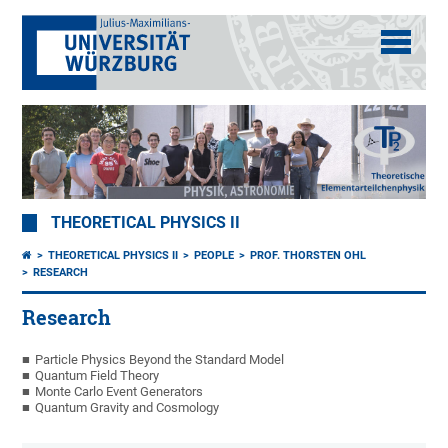
THEORETICAL PHYSICS II
THEORETICAL PHYSICS II
PEOPLE
PROF. THORSTEN OHL
RESEARCH
Research
Particle Physics Beyond the Standard Model
Quantum Field Theory
Monte Carlo Event Generators
Quantum Gravity and Cosmology