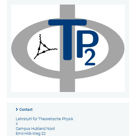
Contact
Lehrstuhl für Theoretische Physik
II
Campus Hubland Nord
Emil-Hilb-Weg 22