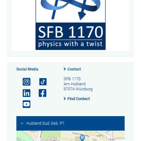
Social Media
Contact
SFB 1170
Am Hubland
97074 Würzburg
Find Contact
Hubland Süd, Geb. P1