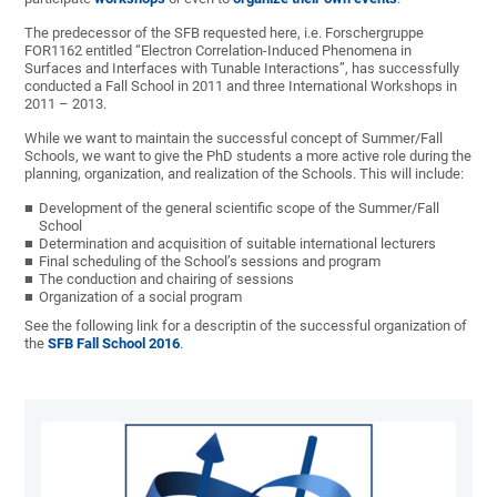
The predecessor of the SFB requested here, i.e. Forschergruppe
FOR1162 entitled “Electron Correlation-Induced Phenomena in
Surfaces and Interfaces with Tunable Interactions”, has successfully
conducted a Fall School in 2011 and three International Workshops in
2011 – 2013.
While we want to maintain the successful concept of Summer/Fall
Schools, we want to give the PhD students a more active role during the
planning, organization, and realization of the Schools. This will include:
Development of the general scientific scope of the Summer/Fall
School
Determination and acquisition of suitable international lecturers
Final scheduling of the School’s sessions and program
The conduction and chairing of sessions
Organization of a social program
See the following link for a descriptin of the successful organization of
the
SFB Fall School 2016
.