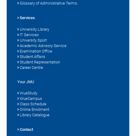
Glossary of Administrative Terms
Services
University Library
IT Services
University Sport
Academic Advisory Service
Examination Office
Student Affairs
Student Representation
Career Centre
Your JMU
WueStudy
WueCampus
Class Schedule
Online Enrolment
Library Catalogue
Contact