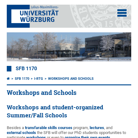
SFB 1170
SFB 1170
I-RTG
WORKSHOPS AND SCHOOLS
Workshops and Schools
Workshops and student-organized
Summer/Fall Schools
Besides a
transfarable skills courses
program,
lectures
, and
external schools
the SFB will offer our PhD students opportunities to
participate
workshops
or even to
organize their own events
.