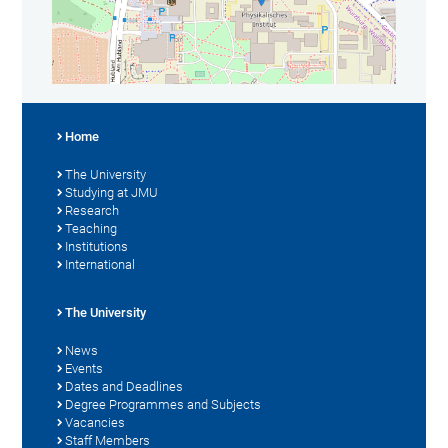
Home
The University
Studying at JMU
Research
Teaching
Institutions
International
The University
News
Events
Dates and Deadlines
Degree Programmes and Subjects
Vacancies
Staff Members