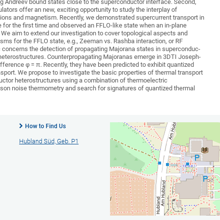
ing Andreev bound states close to the superconductor interface. Second,
lators offer an new, exciting opportunity to study the interplay of
ions and magnetism. Recently, we demonstrated supercurrent transport in
for the first time and observed an FFLO-like state when an in-plane
. We aim to extend our investigation to cover topological aspects and
isms for the FFLO state, e.g., Zeeman vs. Rashba interaction, or RF
pic concerns the detection of propagating Majorana states in superconduc-
r heterostructures. Counterpropagating Majoranas emerge in 3DTI Joseph-
fference φ = π. Recently, they have been predicted to exhibit quantized
sport. We propose to investigate the basic properties of thermal transport
ctor heterostructures using a combination of thermoelectric
n noise thermometry and search for signatures of quantized thermal
How to Find Us
Hubland Süd, Geb. P1