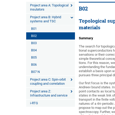
Project area A: Topological
B02
insulators
Project area B: Hybrid
Topological su
systems and TSC
materials
B01
B02
Summary
B03
The search for topologic
B04
tional superconductors h
servations or their corre
B05
simple theoretical conce
tions. For this reason, 
B06
understanding the fundam
establish a basis upon w
B07 N
pursues three principal d
Project area C: Spin-orbit
Our first focus is the sy
coupling and correlation
Andreev bound states. In
Project area Z:
point contacts as local 
Infrastructure and service
states in the weak link 
transport in the finite vo
i-RTG
natures of a 4π-periodic
propose to map out the 
spectroscopy. Further, w