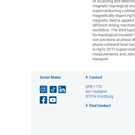
of localizing and detect
magnetic topological insu
superconducting correlat
magnetically-doped HgTe 
magnetic field is applied
different driving mechan
excitation. The third to
tor/topological insulato
son junctions at phase di
phase-coherent heat tran
in HgTe 3DTI/supercondu
measurements and Johnso
transport.
Social Media
Contact
SFB 1170
Am Hubland
97074 Würzburg
Find Contact