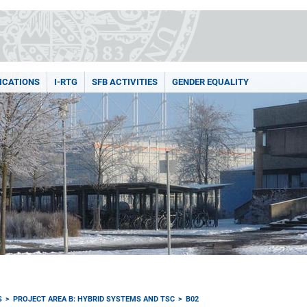
ICATIONS
I-RTG
SFB ACTIVITIES
GENDER EQUALITY
S
PROJECT AREA B: HYBRID SYSTEMS AND TSC
B02