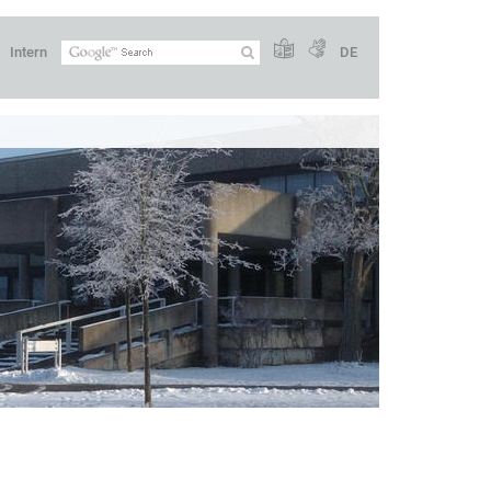
Intern
DE