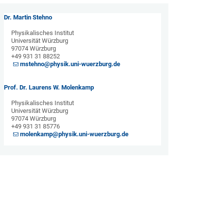
Dr. Martin Stehno
Physikalisches Institut
Universität Würzburg
97074 Würzburg
+49 931 31 88252
mstehno@physik.uni-wuerzburg.de
Prof. Dr. Laurens W. Molenkamp
Physikalisches Institut
Universität Würzburg
97074 Würzburg
+49 931 31 85776
molenkamp@physik.uni-wuerzburg.de