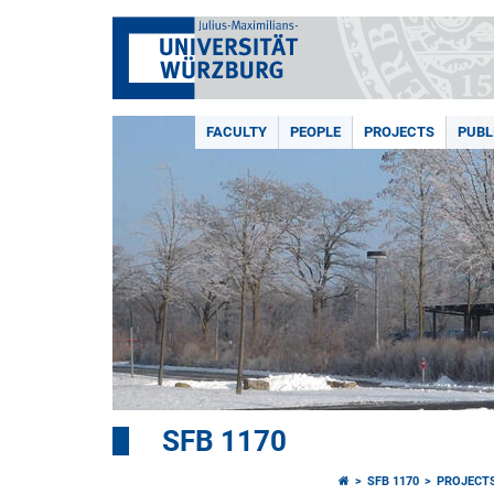
FACULTY
PEOPLE
PROJECTS
PUBL
SFB 1170
SFB 1170
PROJECT