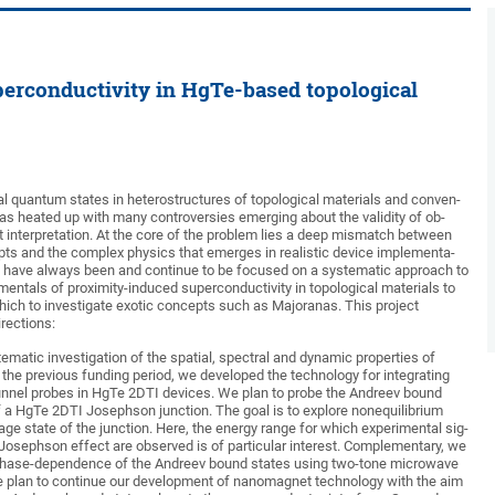
perconductivity in HgTe-based topological
al quantum states in heterostructures of topological materials and conven-
as heated up with many controversies emerging about the validity of ob-
ct interpretation. At the core of the problem lies a deep mismatch between
pts and the complex physics that emerges in realistic device implementa-
we have always been and continue to be focused on a systematic approach to
entals of proximity-induced superconductivity in topological materials to
hich to investigate exotic concepts such as Majoranas. This project
irections:
stematic investigation of the spatial, spectral and dynamic properties of
 the previous funding period, we developed the technology for integrating
tunnel probes in HgTe 2DTI devices. We plan to probe the Andreev bound
of a HgTe 2DTI Josephson junction. The goal is to explore nonequilibrium
ltage state of the junction. Here, the energy range for which experimental sig-
 Josephson effect are observed is of particular interest. Complementary, we
phase-dependence of the Andreev bound states using two-tone microwave
e plan to continue our development of nanomagnet technology with the aim