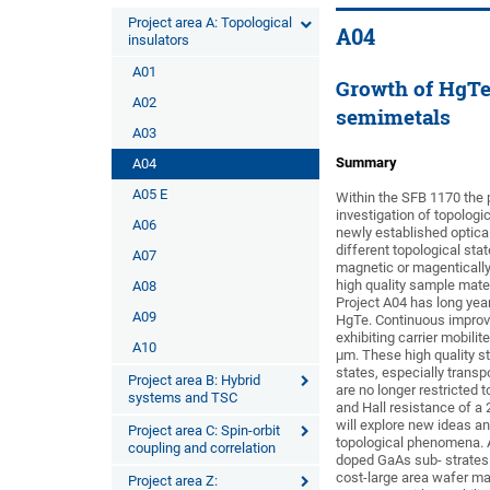
Project area A: Topological
A04
insulators
A01
Growth of HgTe 
A02
semimetals
A03
Summary
A04
A05 E
Within the SFB 1170 the p
investigation of topologi
A06
newly established optical
different topological sta
A07
magnetic or magentically 
high quality sample mater
A08
Project A04 has long year
A09
HgTe. Continuous improv
exhibiting carrier mobili
A10
μm. These high quality st
states, especially trans
Project area B: Hybrid
are no longer restricted 
systems and TSC
and Hall resistance of a 
will explore new ideas 
Project area C: Spin-orbit
topological phenomena. A
coupling and correlation
doped GaAs sub- strates. 
cost-large area wafer mat
Project area Z: