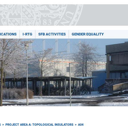
ICATIONS
I-RTG
SFB ACTIVITIES
GENDER EQUALITY
S
PROJECT AREA A: TOPOLOGICAL INSULATORS
A04