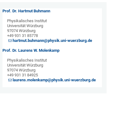
Prof. Dr. Hartmut Buhmann
Physikalisches Institut
Universität Würzburg
97074 Würzburg
+49 931 31 85778
hartmut.buhmann@physik.uni-wuerzburg.de
Prof. Dr. Laurens W. Molenkamp
Physikalisches Institut
Universität Würzburg
97074 Würzburg
+49 931 31 84925
laurens.molenkamp@physik.uni-wuerzburg.de