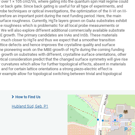
ty over 1 × 105 cm2/Vs, where gating into the quantum spin Hall regime could
 or back gate. Since back gating is useful for all type of experiments, and
robe techniques or optical investigations, the optimization of the II-VI on III-
erefore an important point during the next funding period. Here, the main
 surface roughness. Currently, HgTe layers grown on GaAs substrates exhibit
e roughness which is problematic for all local probe measurements or
We will also explore different additional commercially available substrate
BE growth. The primary candidates are InAs and InSb. These materials
nt much closer to HgTe and thus we expect that a smoother transition
ttice defects and hence improves the crystalline quality and surface
the pioneering work on the MBE-growth of HgTe during the coming funding
e growth on substrates with different, crystalline surface orientations, other
tical consideration predict that the changed surface symmetry will give rise
 curvatures which allow for further topological effects, absent in materials
nd for certain lattice orientations a strong piezo-electric effect is
 example allow for topological switching between trivial and topological
How to Find Us
Hubland Süd, Geb. P1