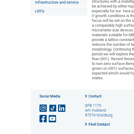
structures with a mobili
Infrastructure and service
be achieved by either top
especially for sur- face p
i-RTG
V growth conditions is th
focus will be set on the
a comparably high surfac
micrometer size devices. 
materials suitable for M
provide a lattice consta
reduces the number of la
morphology. Continuing 
period we will explore th
than (001). Recent theore
to non-zero surface Berry
grown on (001) surfaces, a
expected which would for
states.
Social Media
Contact
SFB 1170
Am Hubland
97074 Würzburg
Find Contact