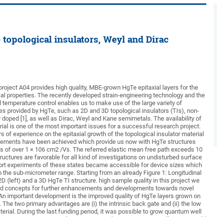
topological insulators, Weyl and Dirac
roject A04 provides high quality, MBE-grown HgTe epitaxial layers for the
cal properties. The recently developed strain-engineering technology and the
 temperature control enables us to make use of the large variety of
tes provided by HgTe, such as 2D and 3D topological insulators (TIs), non-
doped [1], as well as Dirac, Weyl and Kane semimetals. The availability of
ial is one of the most important issues for a successful research project.
s of experience on the epitaxial growth of the topological insulator material
ements have been achieved which provide us now with HgTe structures
tes of over 1 × 106 cm2 /Vs. The referred elastic mean free path exceeds 10
ructures are favorable for all kind of investigations on undisturbed surface
port experiments of these states became accessible for device sizes which
to the sub-micrometer range. Starting from an already Figure 1: Longitudinal
2D (left) and a 3D HgTe TI structure. high sample quality in this project we
and concepts for further enhancements and developments towards novel
n important development is the improved quality of HgTe layers grown on
The two primary advantages are (i) the intrinsic back gate and (ii) the low
erial. During the last funding period, it was possible to grow quantum well