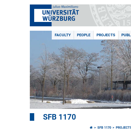
FACULTY
PEOPLE
PROJECTS
PUBL
SFB 1170
SFB 1170
PROJECT