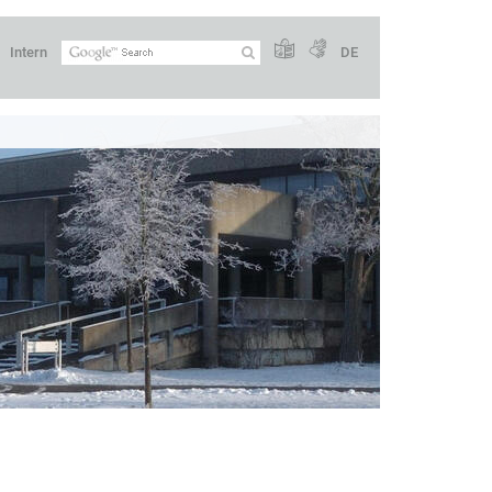
Intern
DE