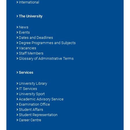
International
The University
News
Events
Dates and Deadlines
Degree Programmes and Subjects
Vacancies
Staff Members
Glossary of Administrative Terms
Services
University Library
IT Services
University Sport
Academic Advisory Service
Examination Office
Student Affairs
Student Representation
Career Centre