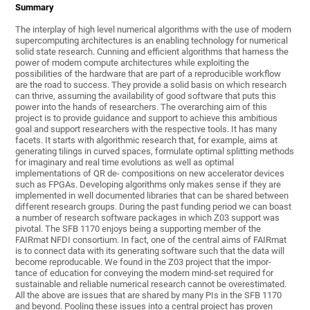
Summary
The interplay of high level numerical algorithms with the use of modern
supercomputing architectures is an enabling technology for numerical
solid state research. Cunning and efficient algorithms that harness the
power of modern compute architectures while exploiting the
possibilities of the hardware that are part of a reproducible workflow
are the road to success. They provide a solid basis on which research
can thrive, assuming the availability of good software that puts this
power into the hands of researchers. The overarching aim of this
project is to provide guidance and support to achieve this ambitious
goal and support researchers with the respective tools. It has many
facets. It starts with algorithmic research that, for example, aims at
generating tilings in curved spaces, formulate optimal splitting methods
for imaginary and real time evolutions as well as optimal
implementations of QR de- compositions on new accelerator devices
such as FPGAs. Developing algorithms only makes sense if they are
implemented in well documented libraries that can be shared between
different research groups. During the past funding period we can boast
a number of research software packages in which Z03 support was
pivotal. The SFB 1170 enjoys being a supporting member of the
FAIRmat NFDI consortium. In fact, one of the central aims of FAIRmat
is to connect data with its generating software such that the data will
become reproducable. We found in the Z03 project that the impor-
tance of education for conveying the modern mind-set required for
sustainable and reliable numerical research cannot be overestimated.
All the above are issues that are shared by many PIs in the SFB 1170
and beyond. Pooling these issues into a central project has proven