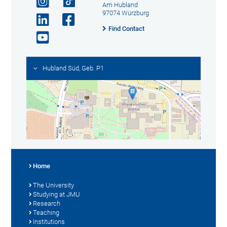
Am Hubland
97074 Würzburg
Find Contact
Hubland Süd, Geb. P1
Home
The University
Studying at JMU
Research
Teaching
Institutions