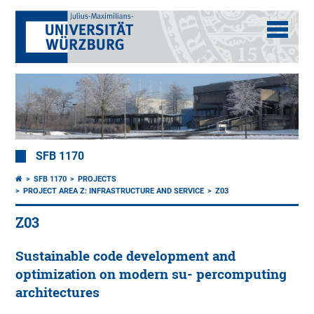
SFB 1170
SFB 1170
PROJECTS
PROJECT AREA Z: INFRASTRUCTURE AND SERVICE
Z03
Z03
Sustainable code development and
optimization on modern su- percomputing
architectures