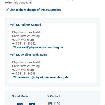
extremely beneficial.
Link to the webpage of the Z03 project
Prof. Dr. Fakher Assaad
Physikalisches Institut
Universität Würzburg
97074 Würzburg
+49 931 31 83652
assaad@physik.uni-wuerzburg.de
Prof. Dr. Ewelina Hankiewicz
Physikalisches Institut
Universität Würzburg
97074 Würzburg
+49 931 31 84998
hankiewicz@physik.uni-wuerzburg.de
Social Media
Contact
SFB 1170