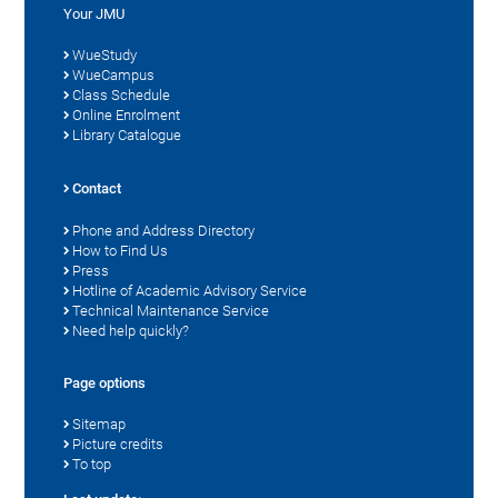
Your JMU
WueStudy
WueCampus
Class Schedule
Online Enrolment
Library Catalogue
Contact
Phone and Address Directory
How to Find Us
Press
Hotline of Academic Advisory Service
Technical Maintenance Service
Need help quickly?
Page options
Sitemap
Picture credits
To top