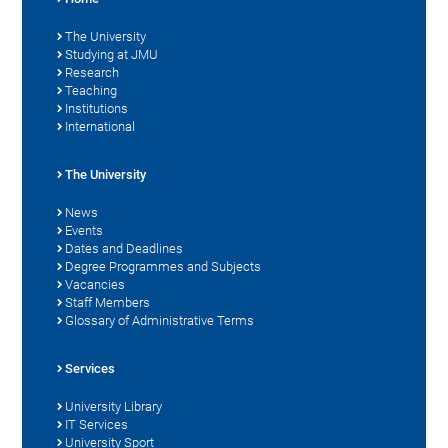
The University
Studying at JMU
Research
Teaching
Institutions
International
The University
News
Events
Dates and Deadlines
Degree Programmes and Subjects
Vacancies
Staff Members
Glossary of Administrative Terms
Services
University Library
IT Services
University Sport