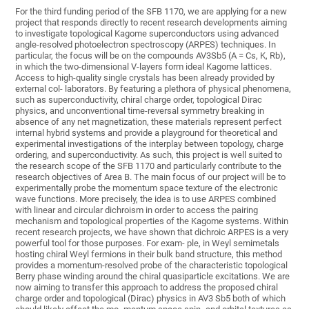
For the third funding period of the SFB 1170, we are applying for a new
project that responds directly to recent research developments aiming
to investigate topological Kagome superconductors using advanced
angle-resolved photoelectron spectroscopy (ARPES) techniques. In
particular, the focus will be on the compounds AV3Sb5 (A = Cs, K, Rb),
in which the two-dimensional V-layers form ideal Kagome lattices.
Access to high-quality single crystals has been already provided by
external col- laborators. By featuring a plethora of physical phenomena,
such as superconductivity, chiral charge order, topological Dirac
physics, and unconventional time-reversal symmetry breaking in
absence of any net magnetization, these materials represent perfect
internal hybrid systems and provide a playground for theoretical and
experimental investigations of the interplay between topology, charge
ordering, and superconductivity. As such, this project is well suited to
the research scope of the SFB 1170 and particularly contribute to the
research objectives of Area B. The main focus of our project will be to
experimentally probe the momentum space texture of the electronic
wave functions. More precisely, the idea is to use ARPES combined
with linear and circular dichroism in order to access the pairing
mechanism and topological properties of the Kagome systems. Within
recent research projects, we have shown that dichroic ARPES is a very
powerful tool for those purposes. For exam- ple, in Weyl semimetals
hosting chiral Weyl fermions in their bulk band structure, this method
provides a momentum-resolved probe of the characteristic topological
Berry phase winding around the chiral quasiparticle excitations. We are
now aiming to transfer this approach to address the proposed chiral
charge order and topological (Dirac) physics in AV3 Sb5 both of which