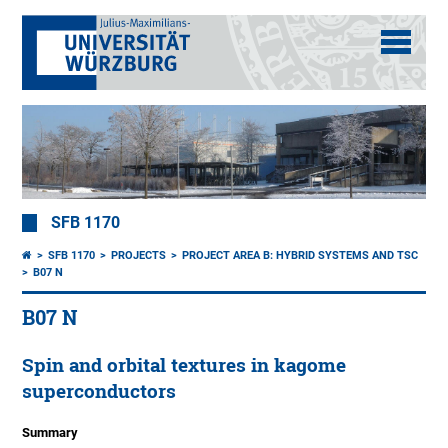
SFB 1170
SFB 1170
PROJECTS
PROJECT AREA B: HYBRID SYSTEMS AND TSC
B07 N
B07 N
Spin and orbital textures in kagome
superconductors
Summary