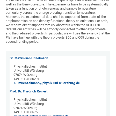
should likely affect the mo- mentum space spin- and orbital textures as
well as the Berry curvature. The experiments have to be systematically
taken as a function of photon energy and sample temperature,
particularly across the charge ordering transition temperature.
Moreover, the experimental data shall be supported from state-of-the-
art photoemission and density functional theory calculations. For both,
we receive direct support from collaborators within the SFB 1170.
Overall, our activities will be strongly connected to other experimental
and theory-based projects. In particular, we will use the synergy that the
PIs have built up with the theory projects B06 and C05 during the
second funding period.
Dr. Maximilian Ünzelmann
Physikalisches Institut
Universität Würzburg
97074 Würzburg
+49 931 31 86294
muenzelmann@physik.uni-wuerzburg.de
Prof. Dr. Friedrich Reinert
Physikalisches Institut
Universität Würzburg
97074 Würzburg
+49 931 31 85758