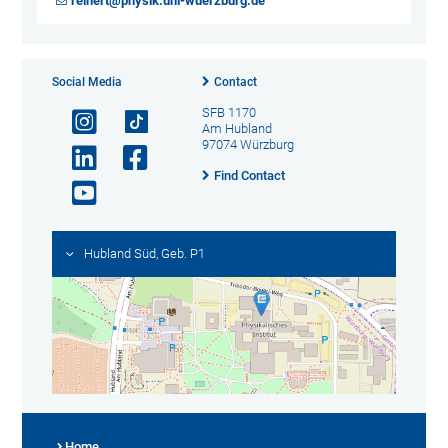
reinert@physik.uni-wuerzburg.de
Social Media
Contact
SFB 1170
Am Hubland
97074 Würzburg
Find Contact
Hubland Süd, Geb. P1
Home