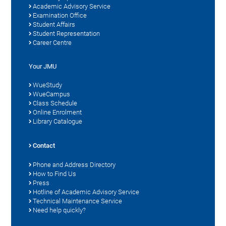
Academic Advisory Service
Examination Office
Student Affairs
Student Representation
Career Centre
Your JMU
WueStudy
WueCampus
Class Schedule
Online Enrolment
Library Catalogue
Contact
Phone and Address Directory
How to Find Us
Press
Hotline of Academic Advisory Service
Technical Maintenance Service
Need help quickly?