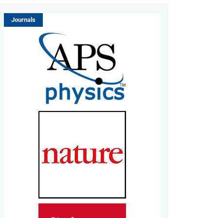
Journals