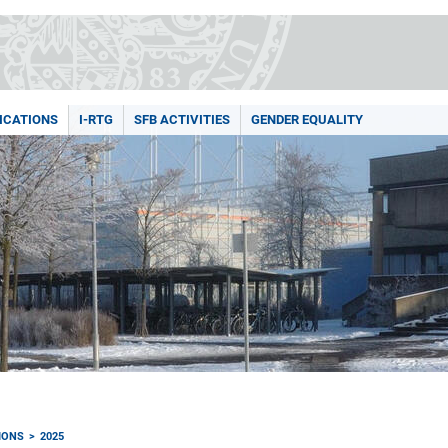
ICATIONS
I-RTG
SFB ACTIVITIES
GENDER EQUALITY
IONS
2025