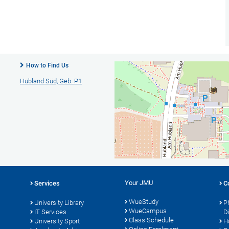
How to Find Us
Hubland Süd, Geb. P1
Your JMU
Services
C
WueStudy
University Library
P
WueCampus
IT Services
D
Class Schedule
University Sport
H