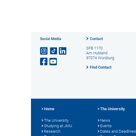
Social Media
Contact
SFB 1170
Am Hubland
97074 Würzburg
Find Contact
Home
The University
The University
News
Studying at JMU
Events
Research
Dates and Deadlines