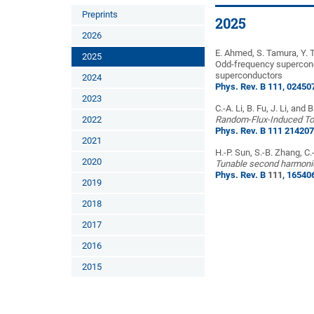
Preprints
2025
2026
E. Ahmed, S. Tamura, Y. 
2025
Odd-frequency supercondu
superconductors
2024
Phys. Rev. B 111, 02450
2023
C.-A. Li, B. Fu, J. Li, and 
2022
Random-Flux-Induced Top
Phys. Rev. B 111 214207
2021
H.-P. Sun, S.-B. Zhang, C.
2020
Tunable second harmonic
Phys. Rev. B
111
, 16540
2019
2018
2017
2016
2015