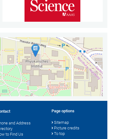
Page options
ontact
Sitemap
hone and Address
Picture credits
irectory
To top
ow to Find Us