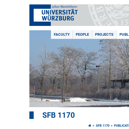
FACULTY
PEOPLE
PROJECTS
PUBL
SFB 1170
SFB 1170
PUBLICAT