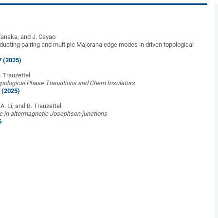
Tanaka, and J. Cayao
cting pairing and multiple Majorana edge modes in driven topological
7 (2025)
B. Trauzettel
ological Phase Transitions and Chern Insulators
 (2025)
-A. Li, and B. Trauzettel
 in altermagnetic Josephson junctions
6