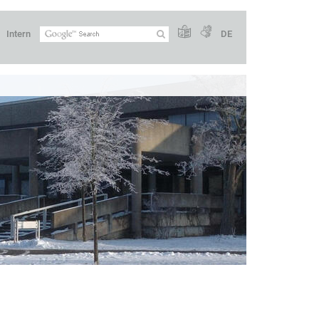
Intern
DE