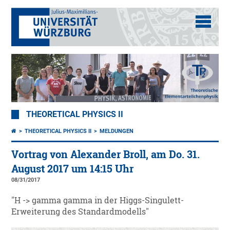
THEORETICAL PHYSICS II
THEORETICAL PHYSICS II
MELDUNGEN
Vortrag von Alexander Broll, am Do. 31.
August 2017 um 14:15 Uhr
08/31/2017
"H -> gamma gamma in der Higgs-Singulett-
Erweiterung des Standardmodells"