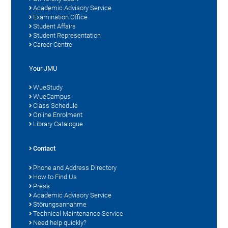
Academic Advisory Service
Examination Office
Student Affairs
Student Representation
Career Centre
Your JMU
WueStudy
WueCampus
Class Schedule
Online Enrolment
Library Catalogue
Contact
Phone and Address Directory
How to Find Us
Press
Academic Advisory Service
Störungsannahme
Technical Maintenance Service
Need help quickly?