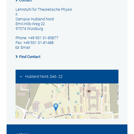
Contact
Lehrstuhl für Theoretische Physik
II
Campus Hubland Nord
Emil-Hilb-Weg 22
97074 Würzburg
Phone: +49 931 31-85877
Fax: +49 931 31-81488
Email
Find Contact
Hubland Nord, Geb. 22