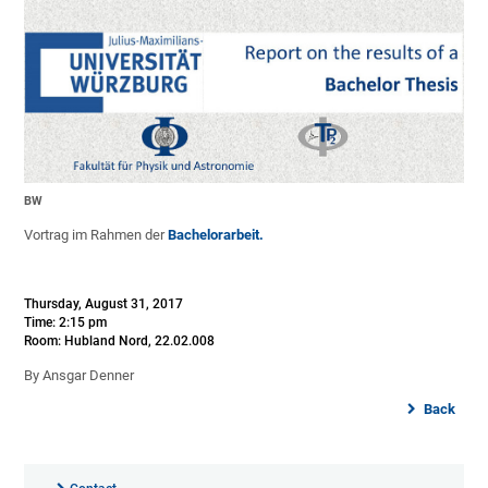
BW
Vortrag im Rahmen der
Bachelorarbeit.
Thursday, August 31, 2017
Time: 2:15 pm
Room: Hubland Nord, 22.02.008
By Ansgar Denner
Back