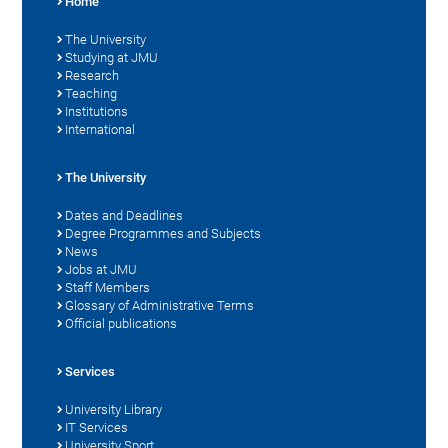
Home
The University
Studying at JMU
Research
Teaching
Institutions
International
The University
Dates and Deadlines
Degree Programmes and Subjects
News
Jobs at JMU
Staff Members
Glossary of Administrative Terms
Official publications
Services
University Library
IT Services
University Sport