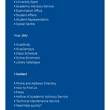
University Sport
Academic Advisory Service
Examination Office
Student Affairs
Student Representation
Career Centre
Your JMU
WueStudy
WueCampus
Class Schedule
Online Enrolment
Library Catalogue
Contact
Phone and Address Directory
How to Find Us
Press
Hotline of Academic Advisory Service
Technical Maintenance Service
Need help quickly?