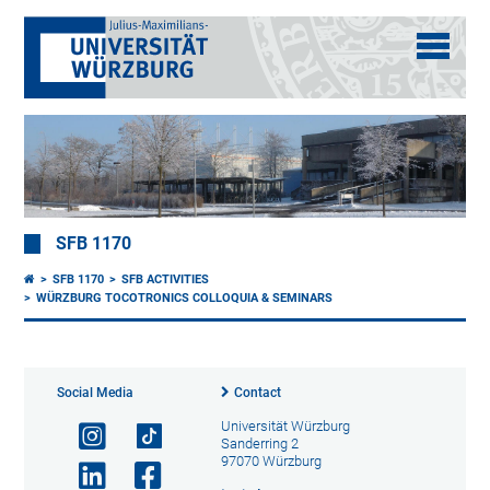
SFB 1170
SFB 1170
SFB ACTIVITIES
WÜRZBURG TOCOTRONICS COLLOQUIA & SEMINARS
Social Media
Contact
Universität Würzburg
Sanderring 2
97070 Würzburg