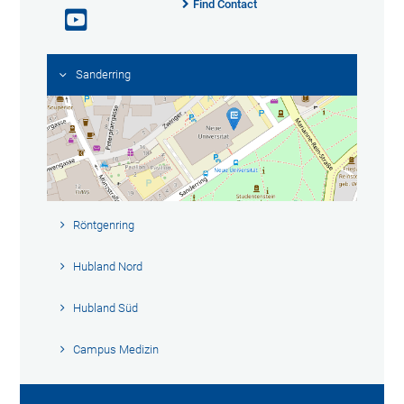
Find Contact
Sanderring
Röntgenring
Hubland Nord
Hubland Süd
Campus Medizin