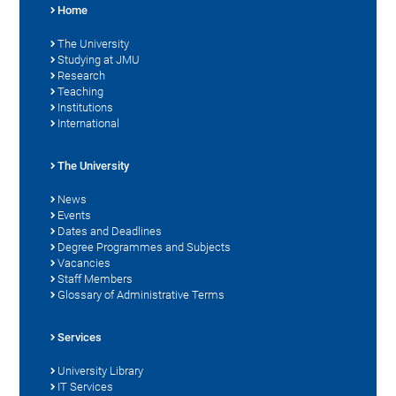
Home
The University
Studying at JMU
Research
Teaching
Institutions
International
The University
News
Events
Dates and Deadlines
Degree Programmes and Subjects
Vacancies
Staff Members
Glossary of Administrative Terms
Services
University Library
IT Services