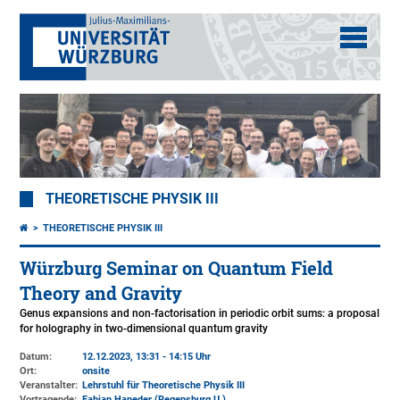
THEORETISCHE PHYSIK III
THEORETISCHE PHYSIK III
Würzburg Seminar on Quantum Field
Theory and Gravity
Genus expansions and non-factorisation in periodic orbit sums: a proposal
for holography in two-dimensional quantum gravity
Datum:
12.12.2023, 13:31 - 14:15 Uhr
Ort:
onsite
Veranstalter:
Lehrstuhl für Theoretische Physik III
Vortragende:
Fabian Haneder (Regensburg U.)