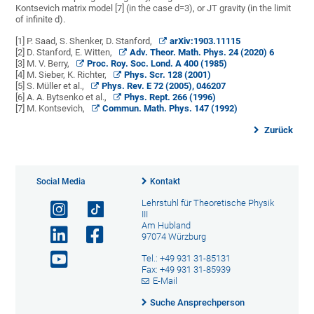
Kontsevich matrix model [7] (in the case d=3), or JT gravity (in the limit
of infinite d).
[1] P. Saad, S. Shenker, D. Stanford,
arXiv:1903.11115
[2] D. Stanford, E. Witten,
Adv. Theor. Math. Phys. 24 (2020) 6
[3] M. V. Berry,
Proc. Roy. Soc. Lond. A 400 (1985)
[4] M. Sieber, K. Richter,
Phys. Scr. 128 (2001)
[5] S. Müller et al.,
Phys. Rev. E 72 (2005), 046207
[6] A. A. Bytsenko et al.,
Phys. Rept. 266 (1996)
[7] M. Kontsevich,
Commun. Math. Phys. 147 (1992)
Zurück
Social Media
Kontakt
Lehrstuhl für Theoretische Physik
III
Am Hubland
97074 Würzburg
Tel.: +49 931 31-85131
Fax: +49 931 31-85939
E-Mail
Suche Ansprechperson