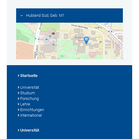
Hubland Süd, Geb. M1
Startseite
Universität
Studium
Forschung
Lehre
Einrichtungen
International
Universität