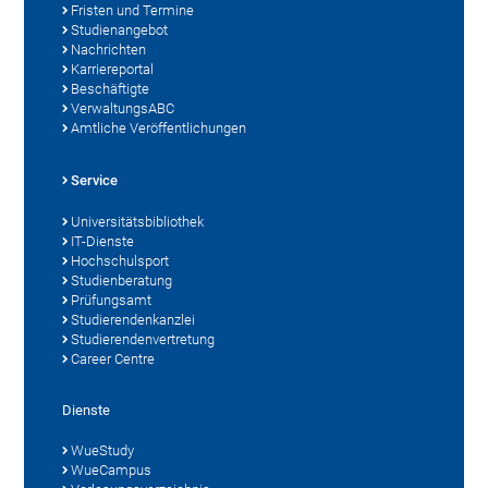
Fristen und Termine
Studienangebot
Nachrichten
Karriereportal
Beschäftigte
VerwaltungsABC
Amtliche Veröffentlichungen
Service
Universitätsbibliothek
IT-Dienste
Hochschulsport
Studienberatung
Prüfungsamt
Studierendenkanzlei
Studierendenvertretung
Career Centre
Dienste
WueStudy
WueCampus