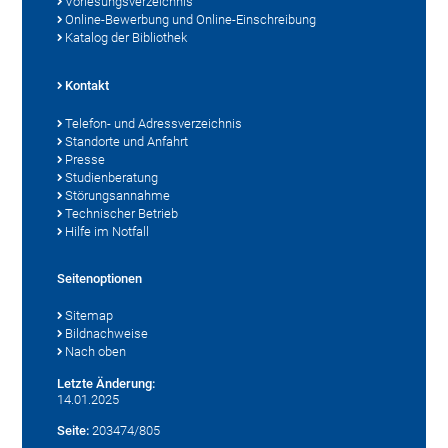
Vorlesungsverzeichnis
Online-Bewerbung und Online-Einschreibung
Katalog der Bibliothek
Kontakt
Telefon- und Adressverzeichnis
Standorte und Anfahrt
Presse
Studienberatung
Störungsannahme
Technischer Betrieb
Hilfe im Notfall
Seitenoptionen
Sitemap
Bildnachweise
Nach oben
Letzte Änderung:
14.01.2025
Seite:
203474/805