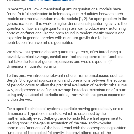
In recent years, low dimensional quantum gravitational models have
found fruitful application in holography due to dualities between such
models and various random matrix models [1, 2]. An open problem in the
generalisation of this work to higher dimensional quantum gravity is the
question of how a single quantum system can produce non-factorising
correlation functions like the ones found in random matrix models and
expected in generic theories with quantum gravity due to the
contribution from wormhole geometries.
We show that generic chaotic quantum systems, after introducing a
novel dynamical average, exhibit non-factorising correlation functions
that take the form of genus expansions one would expect in (2-
dimensional) quantum gravity.
To this end, we introduce relevant notions from semiclassics such as
Berry's [3] diagonal approximation and correlations between the actions
of periodic orbits to allow the practical evaluation of periodic orbit sums
[4,5], and proceed to define an average based on minimisation of a sum
using only a subset of periodic orbits, from which the genus expansion
is then derived.
For a specific choice of system, a particle moving geodesically on a d-
dimensional hyperbolic manifold, which is described by the
mathematically exact Selberg trace formula [6], we find agreement to
leading order in the genus expansion of the one- and two-point
correlation functions of the heat kernel with the corresponding partition
functions of topological 2d gravity, the gravitational dual of the