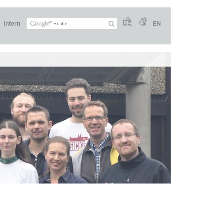
Intern
EN