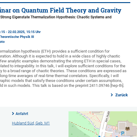
nar on Quantum Field Theory and Gravity
e Strong Eigenstate Thermalization Hypothesis: Chaotic Systems and
:15 - 22.02.2025, 15:15 Uhr
Theoretische Physik III
oto
rmalization hypothesis (ETH) provides a sufficient condition for
ration. Although it is expected to hold in a wide class of highly chaotic
 a few analytic examples demonstrating the strong ETH in special cases,
ed to integrability. In this talk, I will explore sufficient conditions for the
y to a broad range of chaotic theories. These conditions are expressed as
 long-time averages of real-time thermal correlators. Specifically, I will
aphic models that satisfy these conditions under certain assumptions,
d in such models. This talk is based on the preprint 2411.09746 [hep-th].
Zurück
Anfahrt
Hubland Süd, Geb. M1