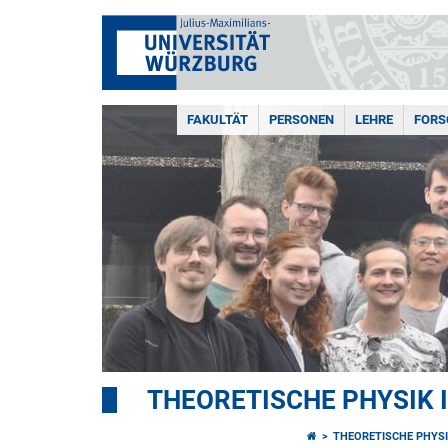
FAKULTÄT
PERSONEN
LEHRE
FOR
THEORETISCHE PHYSIK I
THEORETISCHE PHYSIK