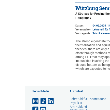
Würzburg Semi
A Strategy for Proving th
Holography
Datum:
04.02.2025, 14
Veranstalter:
Lehrstuhl für 
Vortragende:
Taishi Kawam
The strong eigenstate the
thermalization and equilib
theories, there are only
often through methods relat
strong ETH that may appl
inequalities involving the
discuss bottom-up hologr
which are expected to hol
Social Media
Kontakt
Lehrstuhl für Theoretische
Physik III
Am Hubland