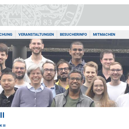
SCHUNG
VERANSTALTUNGEN
BESUCHERINFO
MITMACHEN
II
 III