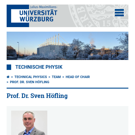
TECHNISCHE PHYSIK
TECHNICAL PHYSICS
TEAM
HEAD OF CHAIR
PROF. DR. SVEN HÖFLING
Prof. Dr. Sven Höfling