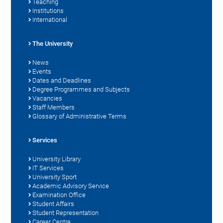
Teaching
Institutions
International
The University
News
Events
Dates and Deadlines
Degree Programmes and Subjects
Vacancies
Staff Members
Glossary of Administrative Terms
Services
University Library
IT Services
University Sport
Academic Advisory Service
Examination Office
Student Affairs
Student Representation
Career Centre