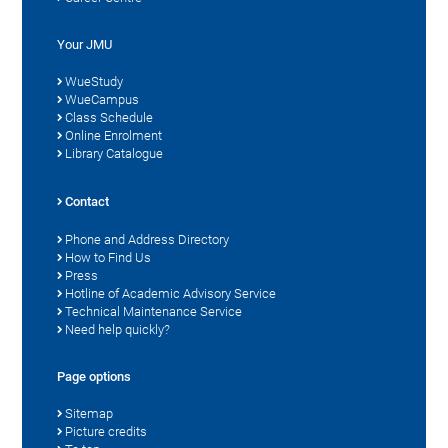
Your JMU
WueStudy
WueCampus
Class Schedule
Online Enrolment
Library Catalogue
Contact
Phone and Address Directory
How to Find Us
Press
Hotline of Academic Advisory Service
Technical Maintenance Service
Need help quickly?
Page options
Sitemap
Picture credits