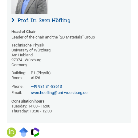
Prof. Dr. Sven Höfling
Head of Chair
Leader of the chair and the "2D Materials" Group
Technische Physik
University of Würzburg
Am Hubland
97074
Würzburg
Germany
Building:
P1 (Physik)
Room:
AU26
Phone:
+49 931 31-83613
Email:
sven.hoefling@uni-wuerzburg.de
Consultation hours
Tuesday: 14:00 - 16:00
Thursday: 10:30 - 12:00