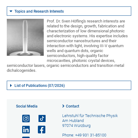
Topics and Research Interests
Prof. Dr. Sven Höfling's research interests are
related to the design, growth, fabrication and
characterization of low dimensional photonic
and electronic systems. His expertise includes
semiconductor nanostructures and their
interaction with light, involving III-V quantum
wells and quantum dots, organic
semiconductors, high-quality factor
microcavities, photonic crystal devices,
semiconductor lasers, organic semiconductors and transition metal
dichalcogenides.
List of Publications (07/2026)
Social Media
Contact
Lehrstuhl für Technische Physik
Am Hubland
97074 Würzburg
Phone: +49 931 31-85100