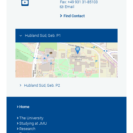
Fax: +49 931 31-85103
Email
Find Contact
Hubland Süd, Geb. P1
Hubland Süd, Geb. P2
Home
The University
Studying at JMU
Research