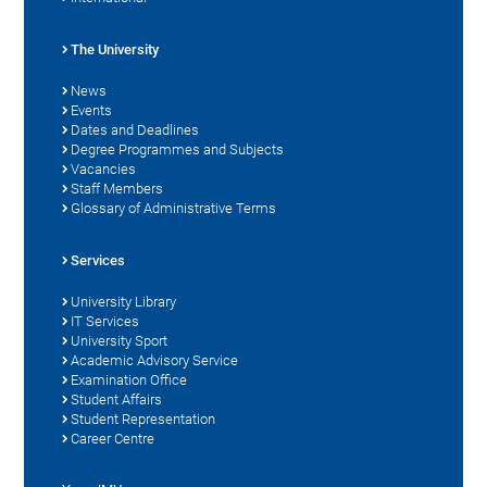
The University
News
Events
Dates and Deadlines
Degree Programmes and Subjects
Vacancies
Staff Members
Glossary of Administrative Terms
Services
University Library
IT Services
University Sport
Academic Advisory Service
Examination Office
Student Affairs
Student Representation
Career Centre