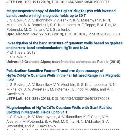
JETP Lett. 109, 191 (2019)
, DOI: 10.1134/S002136401903007X
Magnetospectroscopy of double HgTe/CdHgTe QWs with inverted
band structure in high magnetic fields up to 30 T
L. S. Bovkun, A. V. Ikonnikov, V. Aleshkin, K. V. Maremyanin, N. N.
Mikhailov, S. A. Dvoretskii, S. S. Krishtopenko, F. Teppe, B. A. Piot, M.
Potemski, M. Orlita, and V. I. Gavrilenko
Opto-electron. Rev. 27, 213 (2019)
, DOI: 10.1016/j.opelre.2019.06.001
Investigation of the band structure of quantum wells based on gapless
and narrow-band semiconductors HgTe and InAs
PhD Thesis, 2018
L. S. Bovkun
Université Grenoble Alpes; Académie des sciences de Russie (2018)
Polarization-Sensitive Fourier-Transform Spectroscopy of
HgTe/CdHgTe Quantum Wells in the Far Infrared Range in a Magnetic
Field
L. S. Bovkun, A. V. Ikonnikov, V. Y. Aleshkin, S. S. Krishtopenko, N. N.
Mikhailov, S. A. Dvoretskii, M. Potemski, B. Piot, M. Orlita, and V. I.
Gavrilenko
JETP Lett. 108, 329 (2018)
, DOI: 10.1134/S0021364018170058
Magnetooptics of HgTe/CdTe Quantum Wells with Giant Rashba
Splitting in Magnetic Fields up to 34 T
L. S. Bovkun, K. V. Maremyanin, A. V. Ikonnikov, K. E. Spirin, V. Y.
Aleshkin, M. Potemski, B. A. Piot, M. Orlita, N. N. Mikhailov, S. A.
Dvoretskii, and V. I. Gavrilenko