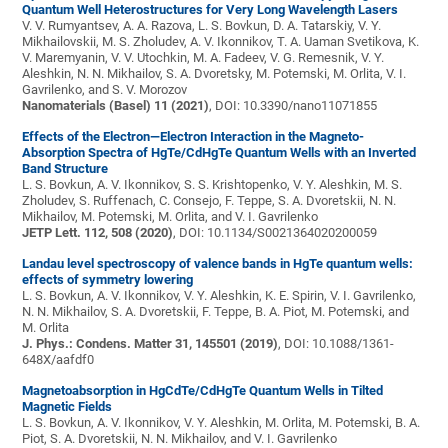
Quantum Well Heterostructures for Very Long Wavelength Lasers
V. V. Rumyantsev, A. A. Razova, L. S. Bovkun, D. A. Tatarskiy, V. Y.
Mikhailovskii, M. S. Zholudev, A. V. Ikonnikov, T. A. Uaman Svetikova, K.
V. Maremyanin, V. V. Utochkin, M. A. Fadeev, V. G. Remesnik, V. Y.
Aleshkin, N. N. Mikhailov, S. A. Dvoretsky, M. Potemski, M. Orlita, V. I.
Gavrilenko, and S. V. Morozov
Nanomaterials (Basel) 11 (2021)
, DOI: 10.3390/nano11071855
Effects of the Electron—Electron Interaction in the Magneto-
Absorption Spectra of HgTe/CdHgTe Quantum Wells with an Inverted
Band Structure
L. S. Bovkun, A. V. Ikonnikov, S. S. Krishtopenko, V. Y. Aleshkin, M. S.
Zholudev, S. Ruffenach, C. Consejo, F. Teppe, S. A. Dvoretskii, N. N.
Mikhailov, M. Potemski, M. Orlita, and V. I. Gavrilenko
JETP Lett. 112, 508 (2020)
, DOI: 10.1134/S0021364020200059
Landau level spectroscopy of valence bands in HgTe quantum wells:
effects of symmetry lowering
L. S. Bovkun, A. V. Ikonnikov, V. Y. Aleshkin, K. E. Spirin, V. I. Gavrilenko,
N. N. Mikhailov, S. A. Dvoretskii, F. Teppe, B. A. Piot, M. Potemski, and
M. Orlita
J. Phys.: Condens. Matter 31, 145501 (2019)
, DOI: 10.1088/1361-
648X/aafdf0
Magnetoabsorption in HgCdTe/CdHgTe Quantum Wells in Tilted
Magnetic Fields
L. S. Bovkun, A. V. Ikonnikov, V. Y. Aleshkin, M. Orlita, M. Potemski, B. A.
Piot, S. A. Dvoretskii, N. N. Mikhailov, and V. I. Gavrilenko