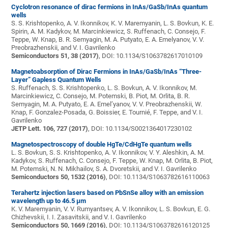
Cyclotron resonance of dirac fermions in InAs/GaSb/InAs quantum
wells
S. S. Krishtopenko, A. V. Ikonnikov, K. V. Maremyanin, L. S. Bovkun, K. E.
Spirin, A. M. Kadykov, M. Marcinkiewicz, S. Ruffenach, C. Consejo, F.
Teppe, W. Knap, B. R. Semyagin, M. A. Putyato, E. A. Emelyanov, V. V.
Preobrazhenskii, and V. I. Gavrilenko
Semiconductors 51, 38 (2017)
, DOI: 10.1134/S1063782617010109
Magnetoabsorption of Dirac Fermions in InAs/GaSb/InAs “Three-
Layer” Gapless Quantum Wells
S. Ruffenach, S. S. Krishtopenko, L. S. Bovkun, A. V. Ikonnikov, M.
Marcinkiewicz, C. Consejo, M. Potemski, B. Piot, M. Orlita, B. R.
Semyagin, M. A. Putyato, E. A. Emel’yanov, V. V. Preobrazhenskii, W.
Knap, F. Gonzalez-Posada, G. Boissier, E. Tournié, F. Teppe, and V. I.
Gavrilenko
JETP Lett. 106, 727 (2017)
, DOI: 10.1134/S0021364017230102
Magnetospectroscopy of double HgTe/CdHgTe quantum wells
L. S. Bovkun, S. S. Krishtopenko, A. V. Ikonnikov, V. Y. Aleshkin, A. M.
Kadykov, S. Ruffenach, C. Consejo, F. Teppe, W. Knap, M. Orlita, B. Piot,
M. Potemski, N. N. Mikhailov, S. A. Dvoretskii, and V. I. Gavrilenko
Semiconductors 50, 1532 (2016)
, DOI: 10.1134/S1063782616110063
Terahertz injection lasers based on PbSnSe alloy with an emission
wavelength up to 46.5 μm
K. V. Maremyanin, V. V. Rumyantsev, A. V. Ikonnikov, L. S. Bovkun, E. G.
Chizhevskii, I. I. Zasavitskii, and V. I. Gavrilenko
Semiconductors 50, 1669 (2016)
, DOI: 10.1134/S1063782616120125