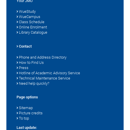
Your JMU
WueStudy
WueCampus
Class Schedule
Online Enrolment
Library Catalogue
Contact
Phone and Address Directory
How to Find Us
Press
Hotline of Academic Advisory Service
Technical Maintenance Service
Need help quickly?
Page options
Sitemap
Picture credits
To top
Last update: