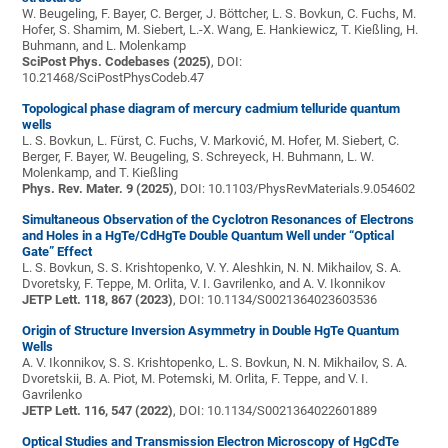
W. Beugeling, F. Bayer, C. Berger, J. Böttcher, L. S. Bovkun, C. Fuchs, M.
Hofer, S. Shamim, M. Siebert, L.-X. Wang, E. Hankiewicz, T. Kießling, H.
Buhmann, and L. Molenkamp
SciPost Phys. Codebases (2025)
, DOI:
10.21468/SciPostPhysCodeb.47
Topological phase diagram of mercury cadmium telluride quantum
wells
L. S. Bovkun, L. Fürst, C. Fuchs, V. Marković, M. Hofer, M. Siebert, C.
Berger, F. Bayer, W. Beugeling, S. Schreyeck, H. Buhmann, L. W.
Molenkamp, and T. Kießling
Phys. Rev. Mater. 9 (2025)
, DOI: 10.1103/PhysRevMaterials.9.054602
Simultaneous Observation of the Cyclotron Resonances of Electrons
and Holes in a HgTe/CdHgTe Double Quantum Well under “Optical
Gate” Effect
L. S. Bovkun, S. S. Krishtopenko, V. Y. Aleshkin, N. N. Mikhailov, S. A.
Dvoretsky, F. Teppe, M. Orlita, V. I. Gavrilenko, and A. V. Ikonnikov
JETP Lett. 118, 867 (2023)
, DOI: 10.1134/S0021364023603536
Origin of Structure Inversion Asymmetry in Double HgTe Quantum
Wells
A. V. Ikonnikov, S. S. Krishtopenko, L. S. Bovkun, N. N. Mikhailov, S. A.
Dvoretskii, B. A. Piot, M. Potemski, M. Orlita, F. Teppe, and V. I.
Gavrilenko
JETP Lett. 116, 547 (2022)
, DOI: 10.1134/S0021364022601889
Optical Studies and Transmission Electron Microscopy of HgCdTe