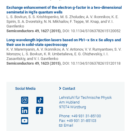
Exchange enhancement of the electron g-factor in a two-dimensional
semimetal in HgTe quantum wells
L. S. Bovkun, S. S. Krishtopenko, M. S. Zholudev, A. V. Ikonnikov, K. E.
Spirin, S. A. Dvoretsky, N. N. Mikhailov, F. Teppe, W. Knap, and V. I.
Gavrilenko
Semiconductors 49, 1627 (2015)
, DOI: 10.1134/S1063782615120052
Long-wavelength injection lasers based on Pb1–x Sn x Se alloys and
their use in solid-state spectroscopy
K. V. Maremyanin, A. V. Ikonnikov, A. V. Antonov, V. V. Rumyantsev, S. V.
Morozov, L. S. Bovkun, K. R. Umbetalieva, E. G. Chizhevskiy, I. I.
Zasavitskiy, and V. I. Gavrilenko
Semiconductors 49, 1623 (2015)
, DOI: 10.1134/S1063782615120118
Social Media
Contact
Lehrstuhl für Technische Physik
Am Hubland
97074 Würzburg
Phone: +49 931 31-85100
Fax: +49 931 31-85103
Email