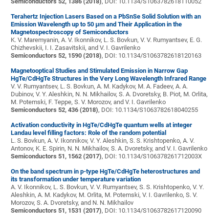
Semiconductors 52, 1386 (2018)
, DOI: 10.1134/S1063782618110052
Terahertz Injection Lasers Based on a PbSnSe Solid Solution with an
Emission Wavelength up to 50 μm and Their Application in the
Magnetospectroscopy of Semiconductors
K. V. Maremyanin, A. V. Ikonnikov, L. S. Bovkun, V. V. Rumyantsev, E. G.
Chizhevskii, I. I. Zasavitskii, and V. I. Gavrilenko
Semiconductors 52, 1590 (2018)
, DOI: 10.1134/S1063782618120163
Magnetooptical Studies and Stimulated Emission in Narrow Gap
HgTe/CdHgTe Structures in the Very Long Wavelength Infrared Range
V. V. Rumyantsev, L. S. Bovkun, A. M. Kadykov, M. A. Fadeev, A. A.
Dubinov, V. Y. Aleshkin, N. N. Mikhailov, S. A. Dvoretsky, B. Piot, M. Orlita,
M. Potemski, F. Teppe, S. V. Morozov, and V. I. Gavrilenko
Semiconductors 52, 436 (2018)
, DOI: 10.1134/S1063782618040255
Activation conductivity in HgTe/CdHgTe quantum wells at integer
Landau level filling factors: Role of the random potential
L. S. Bovkun, A. V. Ikonnikov, V. Y. Aleshkin, S. S. Krishtopenko, A. V.
Antonov, K. E. Spirin, N. N. Mikhailov, S. A. Dvoretsky, and V. I. Gavrilenko
Semiconductors 51, 1562 (2017)
, DOI: 10.1134/S106378261712003X
On the band spectrum in p-type HgTe/CdHgTe heterostructures and
its transformation under temperature variation
A. V. Ikonnikov, L. S. Bovkun, V. V. Rumyantsev, S. S. Krishtopenko, V. Y.
Aleshkin, A. M. Kadykov, M. Orlita, M. Potemski, V. I. Gavrilenko, S. V.
Morozov, S. A. Dvoretsky, and N. N. Mikhailov
Semiconductors 51, 1531 (2017)
, DOI: 10.1134/S1063782617120090