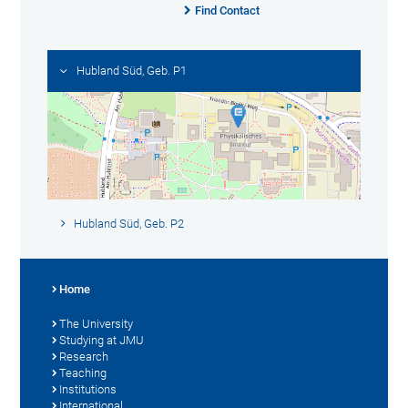
Find Contact
Hubland Süd, Geb. P1
Hubland Süd, Geb. P2
Home
The University
Studying at JMU
Research
Teaching
Institutions
International