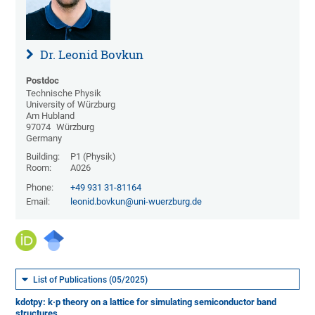
Dr. Leonid Bovkun
Postdoc
Technische Physik
University of Würzburg
Am Hubland
97074
Würzburg
Germany
Building:
P1 (Physik)
Room:
A026
Phone:
+49 931 31-81164
Email:
leonid.bovkun@uni-wuerzburg.de
List of Publications (05/2025)
kdotpy: k·p theory on a lattice for simulating semiconductor band
structures