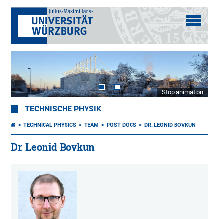
Stop animation
TECHNISCHE PHYSIK
TECHNICAL PHYSICS
TEAM
POST DOCS
DR. LEONID BOVKUN
Dr. Leonid Bovkun