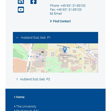
Phone: +49 931 31-85100
Fax: +49 931 31-85103
Email
Find Contact
Hubland Süd, Geb. P1
Hubland Süd, Geb. P2
Home
The University
Studying at JMU