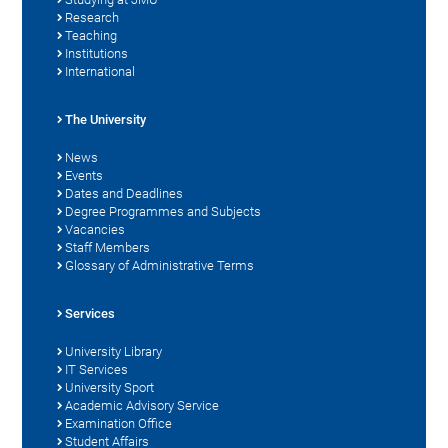
Research
Teaching
Institutions
International
The University
News
Events
Dates and Deadlines
Degree Programmes and Subjects
Vacancies
Staff Members
Glossary of Administrative Terms
Services
University Library
IT Services
University Sport
Academic Advisory Service
Examination Office
Student Affairs