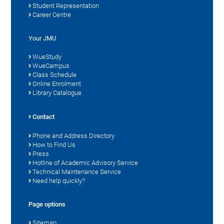
Student Representation
Career Centre
Your JMU
WueStudy
WueCampus
Class Schedule
Online Enrolment
Library Catalogue
Contact
Phone and Address Directory
How to Find Us
Press
Hotline of Academic Advisory Service
Technical Maintenance Service
Need help quickly?
Page options
Sitemap