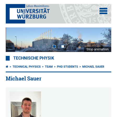
Stop animation
TECHNISCHE PHYSIK
TECHNICAL PHYSICS
TEAM
PHD STUDENTS
MICHAEL SAUER
Michael Sauer