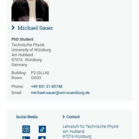
Michael Sauer
PhD Student
Technische Physik
University of Würzburg
Am Hubland
97074
Würzburg
Germany
Building:
P2 (GLLN)
Room:
OG03
Phone:
+49 931 31-85748
Email:
michael.sauer@uni-wuerzburg.de
Social Media
Contact
Lehrstuhl für Technische Physik
Am Hubland
97074 Würzburg