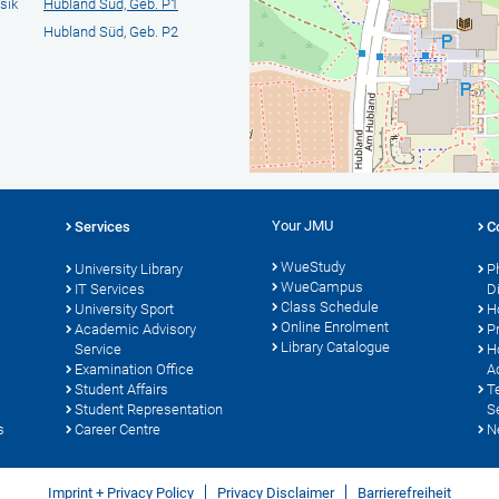
sik
Hubland Süd, Geb. P1
Hubland Süd, Geb. P2
Your JMU
Services
C
WueStudy
University Library
P
WueCampus
IT Services
D
Class Schedule
University Sport
H
Online Enrolment
s
Academic Advisory
P
Library Catalogue
Service
H
Examination Office
A
Student Affairs
T
Student Representation
S
s
Career Centre
N
Imprint + Privacy Policy
Privacy Disclaimer
Barrierefreiheit