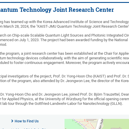
ntum Technology Joint Research Center
rg has teamed up with the Korea Advanced Institute of Science and Technology 
On March 28, 2024, the "KAIST-JMU Quantum Technology Joint Research Center"
earch on Chip-scale Scalable Quantum Light Sources and Photonic Integrated Circ
commenced on July 1, 2023. The project had been awarded funding by the National
riod.
 the program, a joint research center has been established at the Chair for Applie
tum technology devices collaboratively, with the aim of generating scientific re
heduled to foster continuous engagement. Moreover, the program actively encour
cipal investigators of the project, Prof. Dr. Yong-Hoon Cho (KAIST) and Prof. Dr. 
ation of the program, also attended by Dr. Jeongwon Lee, the director of the 
 Dr. Yong-Hoon Cho and Dr. Jeongwon Lee, joined Prof. Dr. Björn Trauzettel, Dean
ir for Applied Physics, at the University of Würzburg for the official opening
 lab tour through the Gottfried-Landwehr-Labor for Nanotechnology (GLLN).
How to Find Us