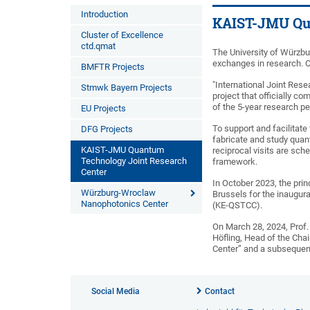
Introduction
KAIST-JMU Qua
Cluster of Excellence
ctd.qmat
The University of Würzbu
exchanges in research. 
BMFTR Projects
"International Joint Res
Stmwk Bayern Projects
project that officially 
of the 5-year research pe
EU Projects
To support and facilitate
DFG Projects
fabricate and study quan
KAIST-JMU Quantum
reciprocal visits are sc
Technology Joint Research
framework.
Center
In October 2023, the prin
Würzburg-Wroclaw
Brussels for the inaugur
Nanophotonics Center
(KE-QSTCC).
On March 28, 2024, Prof.
Höfling, Head of the Cha
Center” and a subsequent
Social Media
Contact