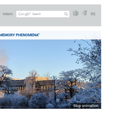
Intern
DE
 MEMORY PHENOMENA"
Stop animation