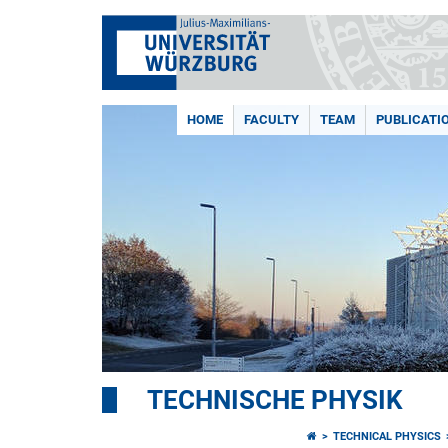
HOME
FACULTY
TEAM
PUBLICATI
TECHNISCHE PHYSIK
TECHNICAL PHYSICS