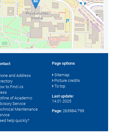
Page options
ontact
Sitemap
hone and Address
Picture credits
irectory
To top
ow to Find Us
ress
Last update:
otline of Academic
14.01.2025
dvisory Service
echnical Maintenance
Page:
263984/799
ervice
eed help quickly?