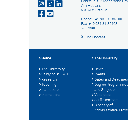
Lehrstuhl für Technische Phy
Am Hubland
97074 Würzburg
Phone: +49 931 31-85100
Fax: +49 931 31-85103
Email
Find Contact
Home
The University
The University
News
Studying at JMU
Events
Research
Dates and Deadlines
Teaching
Degree Programme
Institutions
and Subjects
International
Vacancies
Staff Members
Glossary of
Administrative Term