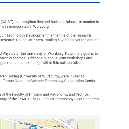
(KAIST) to strengthen ties and foster collaborative academic
 was inaugurated in Würzburg.
uit Technology Development" is the title of the research
 Research Council of Korea, totaling €320,000 over the course
d Physics of the University of Würzburg. Its primary goal is to
search outcomes. Additionally, annual joint workshops and
ages researcher exchange within this collaborative
Sven Höfling (University of Würzburg), were invited to
Korea-Europe Quantum Science Technology Cooperation Center
 of the Faculty of Physics and Astronomy, and Prof. Dr.
 ceremony of the “KAIST-JMU Quantum Technology Joint Research