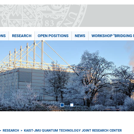
ONS
RESEARCH
OPEN POSITIONS
NEWS
WORKSHOP "BRIDGING
RESEARCH
KAIST-JMU QUANTUM TECHNOLOGY JOINT RESEARCH CENTER