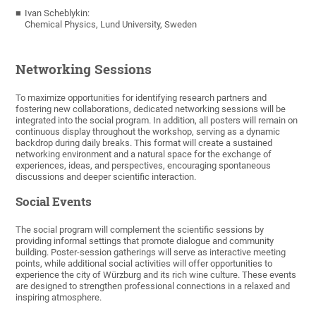
Ivan Scheblykin:
Chemical Physics, Lund University, Sweden
Networking Sessions
To maximize opportunities for identifying research partners and
fostering new collaborations, dedicated networking sessions will be
integrated into the social program. In addition, all posters will remain on
continuous display throughout the workshop, serving as a dynamic
backdrop during daily breaks. This format will create a sustained
networking environment and a natural space for the exchange of
experiences, ideas, and perspectives, encouraging spontaneous
discussions and deeper scientific interaction.
Social Events
The social program will complement the scientific sessions by
providing informal settings that promote dialogue and community
building. Poster-session gatherings will serve as interactive meeting
points, while additional social activities will offer opportunities to
experience the city of Würzburg and its rich wine culture. These events
are designed to strengthen professional connections in a relaxed and
inspiring atmosphere.