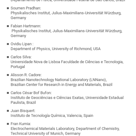
Soumen Pradhan
:
Physikalisches Institut,
Julius-Maximilians-Universität Würzburg,
Germany
Fabian Hartmann
:
Physikalisches Institut,
Julius-Maximilians-Universität Würzburg,
Germany
Ovidiu Lipan
:
Department of Physics, University of Richmond, USA
Carlos Silva
:
Universidade Nova de Lisboa Faculdade de Ciências e Tecnologia,
Portugal
Alisson R. Cadore
:
Brazilian Nanotechnology National Laboratory (LNNano),
Brazilian Center for Research in Energy and Materials, Brazil
Carlos César Bof Bufon:
Instituto de Geociências e Ciências Exatas, Universidade Estadual
Paulista, Brazil
Juan Bisquert
:
Instituto de Tecnología Química, Valencia, Spain
Fran Kurnia:
Electrochemical Materials Laboratory, Department of Chemistry,
Technical University of Munich, Germany