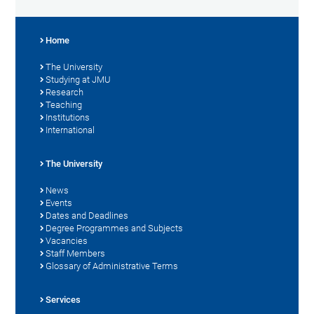
Home
The University
Studying at JMU
Research
Teaching
Institutions
International
The University
News
Events
Dates and Deadlines
Degree Programmes and Subjects
Vacancies
Staff Members
Glossary of Administrative Terms
Services