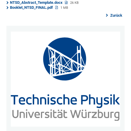
NTSD_Abstract_Template.docx
26 KB
Booklet_NTSD_FINAL.pdf
1 MB
Zurück