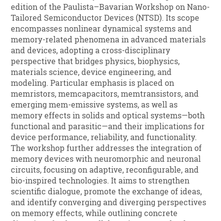
edition of the Paulista–Bavarian Workshop on Nano-
Tailored Semiconductor Devices (NTSD). Its scope
encompasses nonlinear dynamical systems and
memory-related phenomena in advanced materials
and devices, adopting a cross-disciplinary
perspective that bridges physics, biophysics,
materials science, device engineering, and
modeling. Particular emphasis is placed on
memristors, memcapacitors, memtransistors, and
emerging mem-emissive systems, as well as
memory effects in solids and optical systems—both
functional and parasitic—and their implications for
device performance, reliability, and functionality.
The workshop further addresses the integration of
memory devices with neuromorphic and neuronal
circuits, focusing on adaptive, reconfigurable, and
bio-inspired technologies. It aims to strengthen
scientific dialogue, promote the exchange of ideas,
and identify converging and diverging perspectives
on memory effects, while outlining concrete