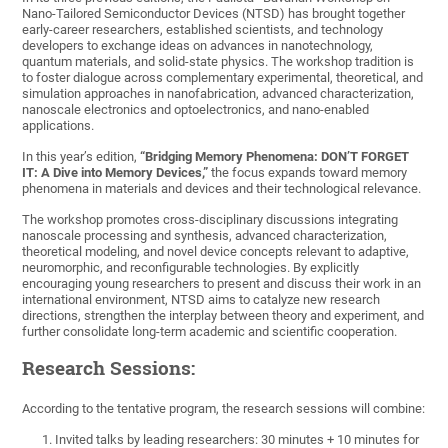
Nano-Tailored Semiconductor Devices (NTSD) has brought together
early-career researchers, established scientists, and technology
developers to exchange ideas on advances in nanotechnology,
quantum materials, and solid-state physics. The workshop tradition is
to foster dialogue across complementary experimental, theoretical, and
simulation approaches in nanofabrication, advanced characterization,
nanoscale electronics and optoelectronics, and nano-enabled
applications.
In this year’s edition,
“Bridging Memory Phenomena: DON’T FORGET
IT: A Dive into Memory Devices,”
the focus expands toward memory
phenomena in materials and devices and their technological relevance.
The workshop promotes cross-disciplinary discussions integrating
nanoscale processing and synthesis, advanced characterization,
theoretical modeling, and novel device concepts relevant to adaptive,
neuromorphic, and reconfigurable technologies. By explicitly
encouraging young researchers to present and discuss their work in an
international environment, NTSD aims to catalyze new research
directions, strengthen the interplay between theory and experiment, and
further consolidate long-term academic and scientific cooperation.
Research Sessions:
According to the tentative program, the research sessions will combine:
Invited talks by leading researchers: 30 minutes + 10 minutes for