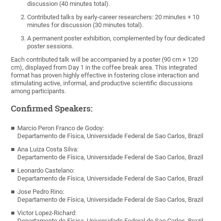
discussion (40 minutes total).
Contributed talks by early-career researchers: 20 minutes + 10
minutes for discussion (30 minutes total).
A permanent poster exhibition, complemented by four dedicated
poster sessions.
Each contributed talk will be accompanied by a poster (90 cm × 120
cm), displayed from Day 1 in the coffee break area. This integrated
format has proven highly effective in fostering close interaction and
stimulating active, informal, and productive scientific discussions
among participants.
Confirmed Speakers:
Marcio Peron Franco de Godoy:
Departamento de Física, Universidade Federal de Sao Carlos, Brazil
Ana Luiza Costa Silva:
Departamento de Física, Universidade Federal de Sao Carlos, Brazil
Leonardo Castelano:
Departamento de Física, Universidade Federal de Sao Carlos, Brazil
Jose Pedro Rino:
Departamento de Física, Universidade Federal de Sao Carlos, Brazil
Victor Lopez-Richard:
Departamento de Física, Universidade Federal de Sao Carlos, Brazil