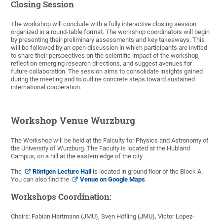
Closing Session
The workshop will conclude with a fully interactive closing session
organized in a round-table format. The workshop coordinators will begin
by presenting their preliminary assessments and key takeaways. This
will be followed by an open discussion in which participants are invited
to share their perspectives on the scientific impact of the workshop,
reflect on emerging research directions, and suggest avenues for
future collaboration. The session aims to consolidate insights gained
during the meeting and to outline concrete steps toward sustained
international cooperation.
Workshop Venue Wurzburg
The Workshop will be held at the Falculty for Physics and Astronomy of
the University of Wurzburg. The Faculty is located at the Hubland
Campus, on a hill at the eastern edge of the city.
The
Röntgen Lecture Hall
is located in ground floor of the Block A.
You can also find the
Venue on Google Maps
.
Workshops Coordination:
Chairs: Fabian Hartmann (JMU), Sven Höfling (JMU), Victor Lopez-