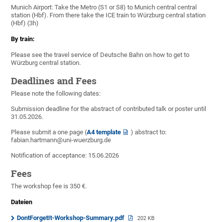
Munich Airport: Take the Metro (S1 or S8) to Munich central central
station (Hbf). From there take the ICE train to Würzburg central station
(Hbf) (3h)
By train:
Please see the travel service of Deutsche Bahn on how to get to
Würzburg central station.
Deadlines and Fees
Please note the following dates:
Submission deadline for the abstract of contributed talk or poster until
31.05.2026.
Please submit a one page (
A4 template
) abstract to:
fabian.hartmann@uni-wuerzburg.de
Notification of acceptance: 15.06.2026
Fees
The workshop fee is 350 €.
Dateien
DontForgetIt-Workshop-Summary.pdf
202 KB