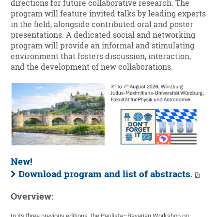
directions for future collaborative research. The
program will feature invited talks by leading experts
in the field, alongside contributed oral and poster
presentations. A dedicated social and networking
program will provide an informal and stimulating
environment that fosters discussion, interaction,
and the development of new collaborations.
New!
Download program and list of abstracts.
Overview:
In its three previous editions, the Paulista–Bavarian Workshop on