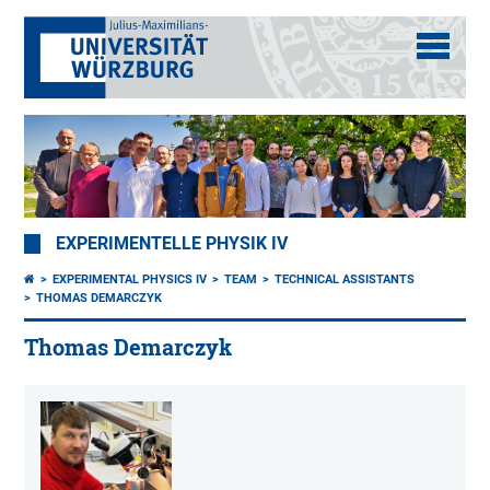
EXPERIMENTELLE PHYSIK IV
EXPERIMENTAL PHYSICS IV
TEAM
TECHNICAL ASSISTANTS
THOMAS DEMARCZYK
Thomas Demarczyk