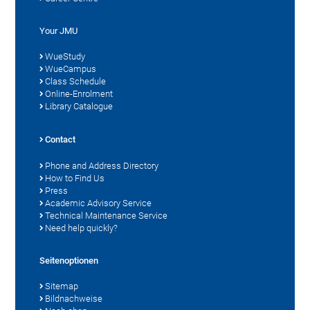
Your JMU
WueStudy
WueCampus
Class Schedule
Online-Enrolment
Library Catalogue
Contact
Phone and Address Directory
How to Find Us
Press
Academic Advisory Service
Technical Maintenance Service
Need help quickly?
Seitenoptionen
Sitemap
Bildnachweise