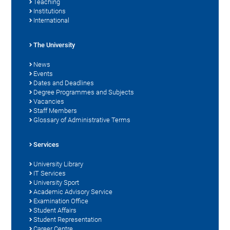
Teaching
Institutions
International
The University
News
Events
Dates and Deadlines
Degree Programmes and Subjects
Vacancies
Staff Members
Glossary of Administrative Terms
Services
University Library
IT Services
University Sport
Academic Advisory Service
Examination Office
Student Affairs
Student Representation
Career Centre