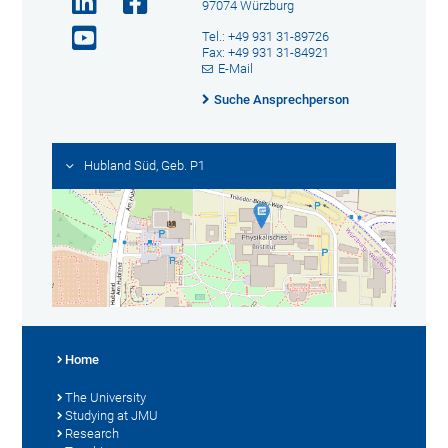
97074 Würzburg
Tel.: +49 931 31-89726
Fax: +49 931 31-84921
E-Mail
Suche Ansprechperson
Hubland Süd, Geb. P1
Home
The University
Studying at JMU
Research