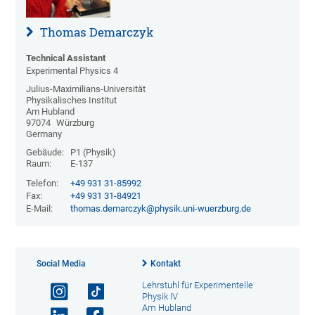
Thomas Demarczyk
Technical Assistant
Experimental Physics 4
Julius-Maximilians-Universität
Physikalisches Institut
Am Hubland
97074
Würzburg
Germany
Gebäude:
P1 (Physik)
Raum:
E-137
Telefon:
+49 931 31-85992
Fax:
+49 931 31-84921
E-Mail:
thomas.demarczyk@physik.uni-wuerzburg.de
Social Media
Kontakt
Lehrstuhl für Experimentelle
Physik IV
Am Hubland