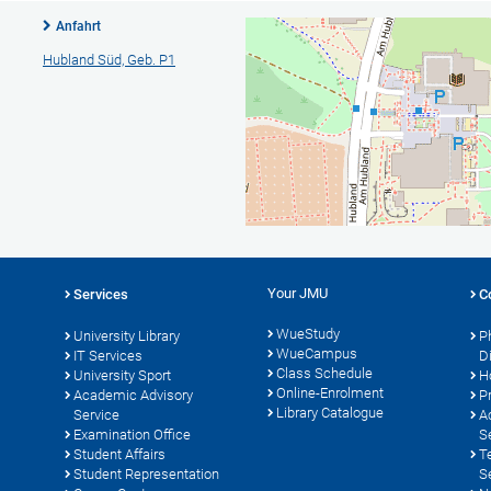
Anfahrt
Hubland Süd, Geb. P1
Your JMU
Services
C
WueStudy
University Library
P
WueCampus
IT Services
D
Class Schedule
University Sport
H
Online-Enrolment
s
Academic Advisory
P
Library Catalogue
Service
A
Examination Office
S
Student Affairs
T
Student Representation
S