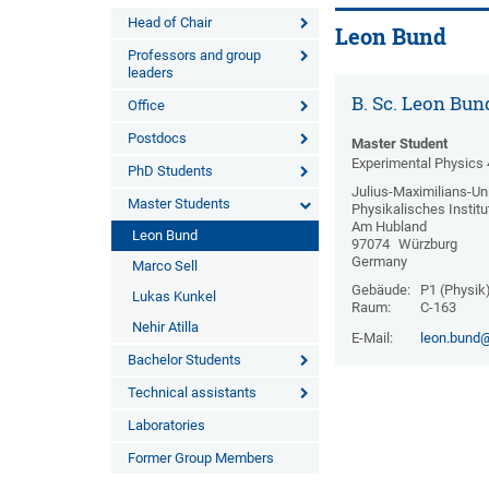
Head of Chair
Leon Bund
Professors and group
leaders
B. Sc. Leon Bun
Office
Postdocs
Master Student
Experimental Physics 
PhD Students
Julius-Maximilians-Uni
Master Students
Physikalisches Institu
Am Hubland
Leon Bund
97074
Würzburg
Germany
Marco Sell
Gebäude:
P1 (Physik
Lukas Kunkel
Raum:
C-163
Nehir Atilla
E-Mail:
leon.bund@
Bachelor Students
Technical assistants
Laboratories
Former Group Members