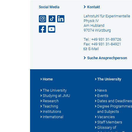
Social Media
Kontakt
Lehrstuhl für Experimentelle
Physik IV
Am Hubland
97074 Würzburg
Tel.: +49 931 31-89726
Fax: +49 931 31-84921
E-Mail
Suche Ansprechperson
Home
The University
The University
News
Studying at JMU
Events
Research
Dates and Deadlines
Teaching
Degree Programme
Institutions
and Subjects
International
Vacancies
Staff Members
Glossary of