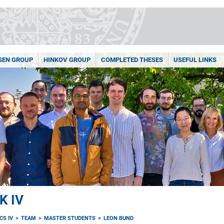
SEN GROUP
HINKOV GROUP
COMPLETED THESES
USEFUL LINKS
K IV
CS IV
TEAM
MASTER STUDENTS
LEON BUND