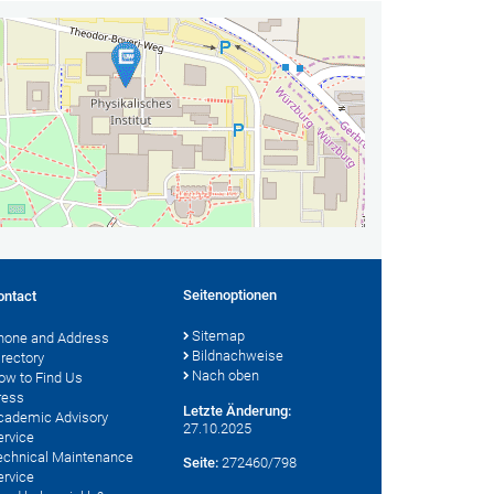
Seitenoptionen
ontact
Sitemap
hone and Address
Bildnachweise
irectory
Nach oben
ow to Find Us
ress
Letzte Änderung:
cademic Advisory
27.10.2025
ervice
echnical Maintenance
Seite:
272460/798
ervice