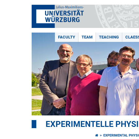
FACULTY
TEAM
TEACHING
CLAES
EXPERIMENTELLE PHYSI
EXPERIMENTAL PHYSI