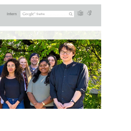
Intern