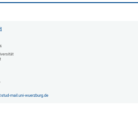
d
4
versität
t
)
stud-mail.uni-wuerzburg.de