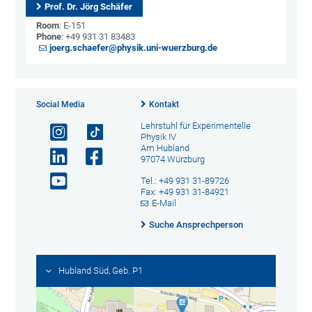
Prof. Dr. Jörg Schäfer
Room
: E-151
Phone
: +49 931 31 83483
joerg.schaefer@physik.uni-wuerzburg.de
Social Media
Kontakt
Lehrstuhl für Experimentelle
Physik IV
Am Hubland
97074 Würzburg
Tel.: +49 931 31-89726
Fax: +49 931 31-84921
E-Mail
Suche Ansprechperson
Hubland Süd, Geb. P1