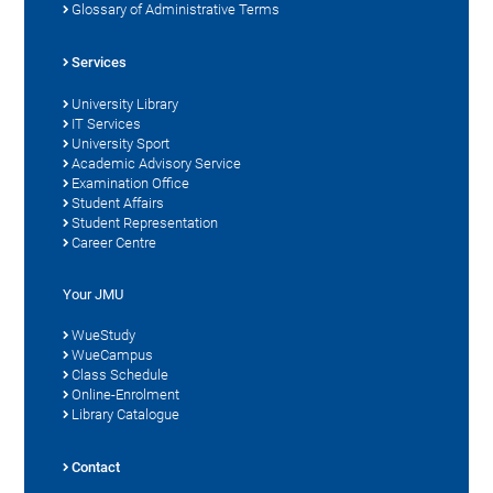
Glossary of Administrative Terms
Services
University Library
IT Services
University Sport
Academic Advisory Service
Examination Office
Student Affairs
Student Representation
Career Centre
Your JMU
WueStudy
WueCampus
Class Schedule
Online-Enrolment
Library Catalogue
Contact