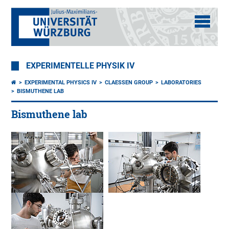
EXPERIMENTELLE PHYSIK IV
EXPERIMENTAL PHYSICS IV
CLAESSEN GROUP
LABORATORIES
BISMUTHENE LAB
Bismuthene lab