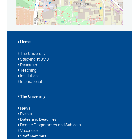
Home
The University
Studying at JMU
Research
Teaching
Institutions
International
The University
News
Events
Dates and Deadlines
Degree Programmes and Subjects
Vacancies
Staff Members