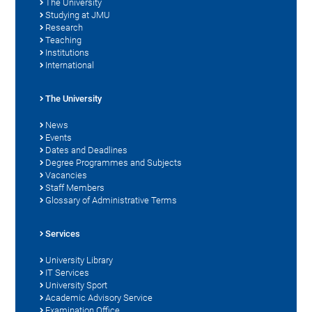
The University
Studying at JMU
Research
Teaching
Institutions
International
The University
News
Events
Dates and Deadlines
Degree Programmes and Subjects
Vacancies
Staff Members
Glossary of Administrative Terms
Services
University Library
IT Services
University Sport
Academic Advisory Service
Examination Office