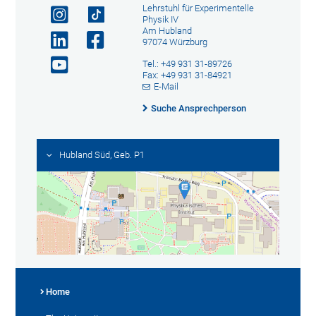
Lehrstuhl für Experimentelle
Physik IV
Am Hubland
97074 Würzburg
Tel.: +49 931 31-89726
Fax: +49 931 31-84921
E-Mail
Suche Ansprechperson
Hubland Süd, Geb. P1
Home