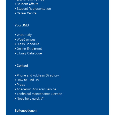
Student Affairs
Student Representation
Career Centre
Your JMU
WueStudy
WueCampus
Class Schedule
Online-Enrolment
Library Catalogue
Contact
Phone and Address Directory
How to Find Us
Press
Academic Advisory Service
Technical Maintenance Service
Need help quickly?
Seitenoptionen