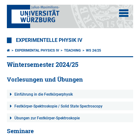
EXPERIMENTELLE PHYSIK IV
EXPERIMENTAL PHYSICS IV
TEACHING
WS 24/25
Wintersemester 2024/25
Vorlesungen und Übungen
Einführung in die Festkörperphysik
Festkörper-Spektroskopie / Solid State Spectroscopy
Übungen zur Festkörper-Spektroskopie
Seminare