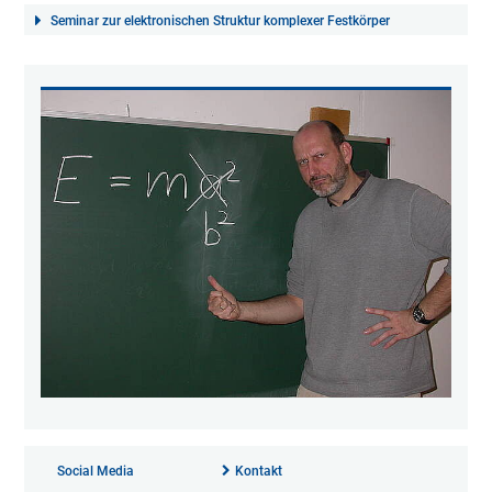
Seminar zur elektronischen Struktur komplexer Festkörper
Social Media
Kontakt