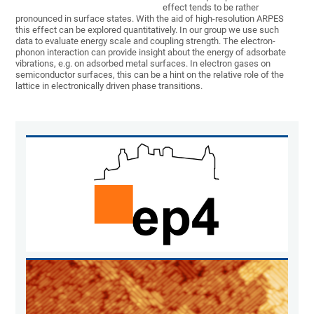
effect tends to be rather
pronounced in surface states. With the aid of high-resolution ARPES
this effect can be explored quantitatively. In our group we use such
data to evaluate energy scale and coupling strength. The electron-
phonon interaction can provide insight about the energy of adsorbate
vibrations, e.g. on adsorbed metal surfaces. In electron gases on
semiconductor surfaces, this can be a hint on the relative role of the
lattice in electronically driven phase transitions.