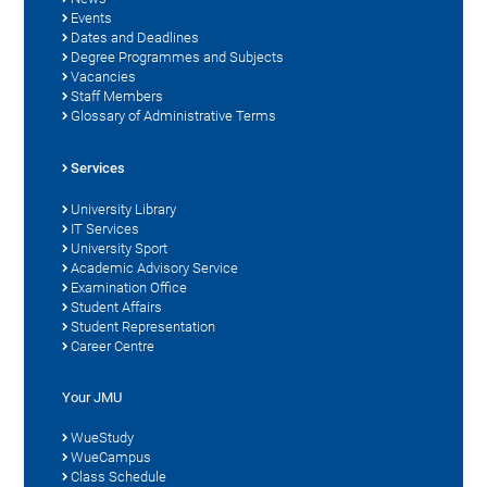
Events
Dates and Deadlines
Degree Programmes and Subjects
Vacancies
Staff Members
Glossary of Administrative Terms
Services
University Library
IT Services
University Sport
Academic Advisory Service
Examination Office
Student Affairs
Student Representation
Career Centre
Your JMU
WueStudy
WueCampus
Class Schedule