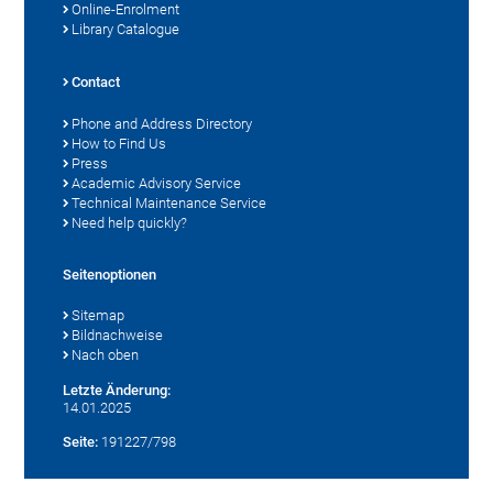
Online-Enrolment
Library Catalogue
Contact
Phone and Address Directory
How to Find Us
Press
Academic Advisory Service
Technical Maintenance Service
Need help quickly?
Seitenoptionen
Sitemap
Bildnachweise
Nach oben
Letzte Änderung:
14.01.2025
Seite:
191227/798