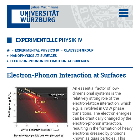
EXPERIMENTELLE PHYSIK IV
EXPERIMENTAL PHYSICS IV
CLAESSEN GROUP
NANOPHYSICS AT SURFACES
ELECTRON-PHONON INTERACTION AT SURFACES
Electron-Phonon Interaction at Surfaces
An essential factor of low-
dimensional systems is the
relatively strong role of the
electron-lattice interaction, which
e.g. is involved in CDW phase
transitions. The electron energies
can be drastically changed by the
electron-phonon interaction,
resulting in the formation of heavy
electrons dressed by phonons,
known as quasiparticles. This