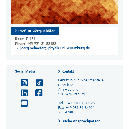
Prof. Dr. Jörg Schäfer
Room
: E-151
Phone
: +49 931 31 83483
joerg.schaefer@physik.uni-wuerzburg.de
Social Media
Kontakt
Lehrstuhl für Experimentelle
Physik IV
Am Hubland
97074 Würzburg
Tel.: +49 931 31-89726
Fax: +49 931 31-84921
E-Mail
Suche Ansprechperson