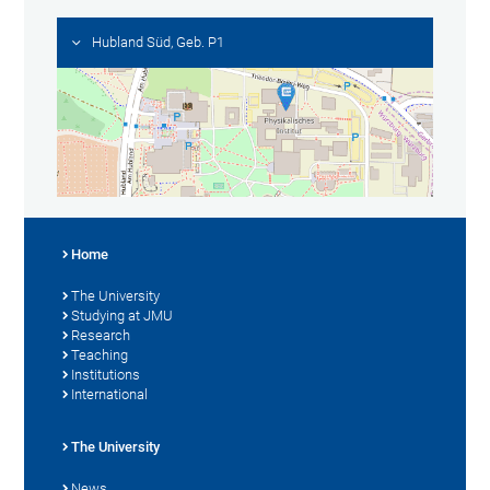
Hubland Süd, Geb. P1
Home
The University
Studying at JMU
Research
Teaching
Institutions
International
The University
News