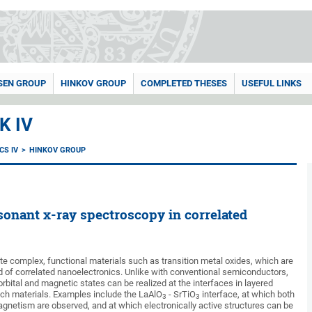
SEN GROUP
HINKOV GROUP
COMPLETED THESES
USEFUL LINKS
K IV
CS IV
HINKOV GROUP
onant x-ray spectroscopy in correlated
te complex, functional materials such as transition metal oxides, which are
ld of correlated nanoelectronics. Unlike with conventional semiconductors,
rbital and magnetic states can be realized at the interfaces in layered
ch materials. Examples include the LaAlO
- SrTiO
interface, at which both
3
3
gnetism are observed, and at which electronically active structures can be