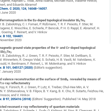
 Kagerer, Raphael C. Vidal, Anna Isaeva, Michael Ruck, Vladimir Hinkov,
inert, and Eduardo Abramof
 Chem. C 2020, 124, 16048−16057
.
5 June 2020
tiferromagnetism in the Eu-doped topological insulator
Bi
Te
2
3
. B. Zabolotnyy, C. I. Fornari, P. Rüßmann, T. R. F. Peixoto, F. Stier, M.
Kagerer, E. Weschke, E. Schierle, P. Bencok, P. H. O. Rappl, E. Abramof, H.
 Goering, F. Reinert, and V. Hinkov
v. B 102, 184401
.
 November 2020
agnetic ground-state properties of the V- and Cr-doped topological
,Sb)
Te
2
3
. B. Zabolotnyy, R. J. Green, T. R. F. Peixoto, F. Stier, M. Dettbarn, S.
 Winnerlein, R. Crespo Vidal, S. Schatz, H. B. Vasili, M. Valvidares, K.
Gould, H. Bentmann, F. Reinert, L. W. Molenkamp, and V. Hinkov
v. B 101, 045127 (2020)
(Editor's suggestion).
7. January 2020
d valence reconstruction at the surface of SmB
revealed by means of
6
t x-ray reflectometry
nyy, K. Fürsich, R. J. Green, P. Lutz, K. Treiber, Chul-Hee Min, A. V.
 Y. Shitsevalova, V. B. Filipov, B. Y. Kang, B. K. Cho, R. Sutarto, Feizhou He,
. Inosov, and V. Hinkov
v. B 97, 205416 (2018)
(Editors' Suggestion). Published 14. May 2018
icted resonant x-ray reflectometry of quantum materials
 B. Zabolotnyy, E. Schierle, L. Dudy, O. Kirilmaz, M. Sing, R. Claessen, R. J.