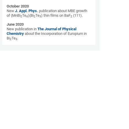
October 2020
New
J. Appl. Phys.
publication about MBE growth
of (MnBi
Te
)(Bi
Te
) thin films on BaF
(111).
2
4
2
3
2
June 2020
New publication in
The Journal of Physical
Chemistry
about the Incorporation of Europium in
Bi
Te
.
2
3