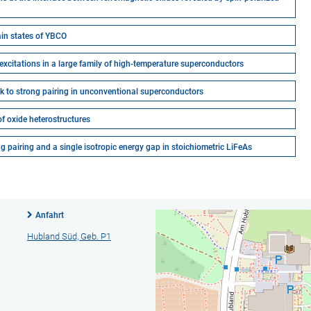
in states of YBCO
xcitations in a large family of high-temperature superconductors
k to strong pairing in unconventional superconductors
of oxide heterostructures
pairing and a single isotropic energy gap in stoichiometric LiFeAs
Anfahrt
Hubland Süd, Geb. P1