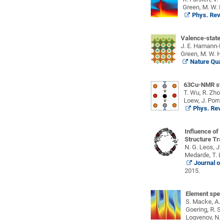
Green, M. W. 
Phys. Rev
Valence-state
J. E. Hamann-Bo
Green, M. W. H
Nature Qua
63Cu-NMR stu
T. Wu, R. Zho
Loew, J. Porr
Phys. Rev
Influence of
Structure Tr
N. G. Leos, J
Medarde, T. L
Journal o
2015.
Element spec
S. Macke, A.
Goering, R. S
Logvenov, N.