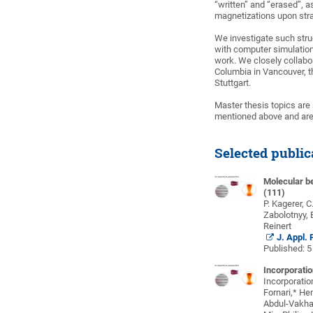
“written” and “erased”, 
magnetizations upon stra
We investigate such stru
with computer simulations
work. We closely collabor
Columbia in Vancouver, t
Stuttgart.
Master thesis topics are a
mentioned above and ar
Selected public
Molecular b
(111)
P. Kagerer, C
Zabolotnyy, 
Reinert
J. Appl.
Published: 
Incorporatio
Incorporatio
Fornari,* Hen
Abdul-Vakha