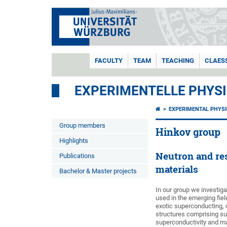
FACULTY
TEAM
TEACHING
CLAES
EXPERIMENTELLE PHYSI
EXPERIMENTAL PHYSI
Group members
Hinkov group
Highlights
Neutron and res
Publications
materials
Bachelor & Master projects
In our group we investiga
used in the emerging fie
exotic superconducting, o
structures comprising su
superconductivity and ma