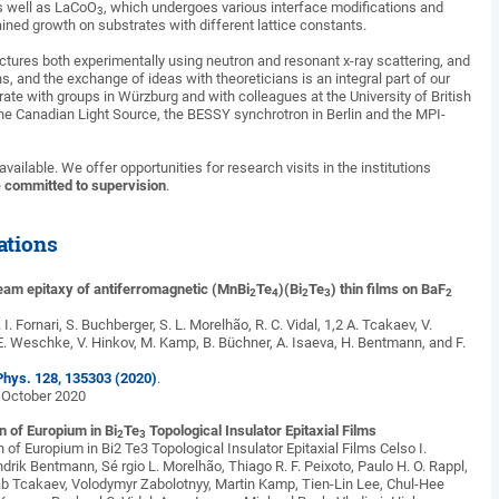
as well as LaCoO
, which undergoes various interface modifications and
3
ined growth on substrates with different lattice constants.
ctures both experimentally using neutron and resonant x-ray scattering, and
, and the exchange of ideas with theoreticians is an integral part of our
ate with groups in Würzburg and with colleagues at the University of British
he Canadian Light Source, the BESSY synchrotron in Berlin and the MPI-
vailable. We offer opportunities for research visits in the institutions
e
committed to supervision
.
ations
eam epitaxy of antiferromagnetic (MnBi
Te
)(Bi
Te
) thin films on BaF
2
4
2
3
2
. I. Fornari, S. Buchberger, S. L. Morelhão, R. C. Vidal, 1,2 A. Tcakaev, V.
E. Weschke, V. Hinkov, M. Kamp, B. Büchner, A. Isaeva, H. Bentmann, and F.
 Phys. 128, 135303 (2020)
.
5 October 2020
n of Europium in Bi
Te
Topological Insulator Epitaxial Films
2
3
n of Europium in Bi2 Te3 Topological Insulator Epitaxial Films Celso I.
drik Bentmann, Sé rgio L. Morelhão, Thiago R. F. Peixoto, Paulo H. O. Rappl,
b Tcakaev, Volodymyr Zabolotnyy, Martin Kamp, Tien-Lin Lee, Chul-Hee