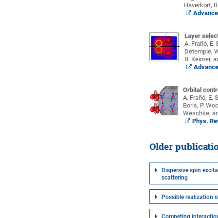
Haverkort, B
Advanced
Layer select
A. Frañó, E.
Detemple, W.
B. Keimer, a
Advanced
Orbital cont
A. Frañó, E.
Boris, P. Woc
Weschke, an
Phys. Rev
Older publicati
Dispersive spin excit
scattering
Possible realization 
Competing interaction