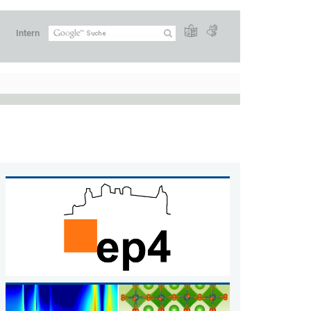
Intern