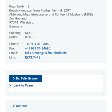
Fraunhofer IIS
Entwicklungszentrum Röntgentechnik EZRT
Abteilung Magnetresonanz- und Röntgen-Bildgebung (MRB)
Am Hubland
97074
Würzburg
Germany
Building:
MR3
Room:
00.013
Phone:
+49 931 31-83062
Fax:
+49 931 31-84680
Email:
felix.breuer@iis.fraunhofer.de
Link:
EZRT/MRB
Dr. Felix Breuer
back to Team
Contact