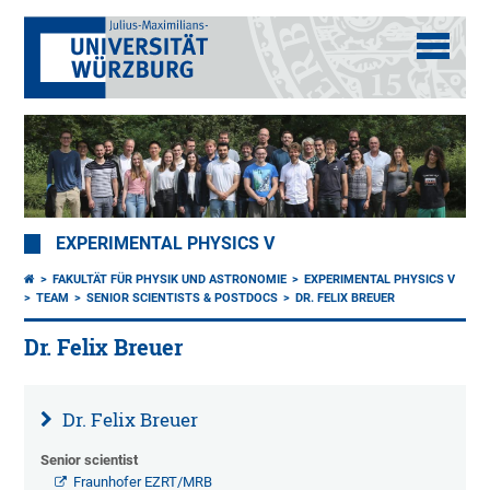
EXPERIMENTAL PHYSICS V
FAKULTÄT FÜR PHYSIK UND ASTRONOMIE
EXPERIMENTAL PHYSICS V
TEAM
SENIOR SCIENTISTS & POSTDOCS
DR. FELIX BREUER
Dr. Felix Breuer
Dr. Felix Breuer
Senior scientist
Fraunhofer EZRT/MRB