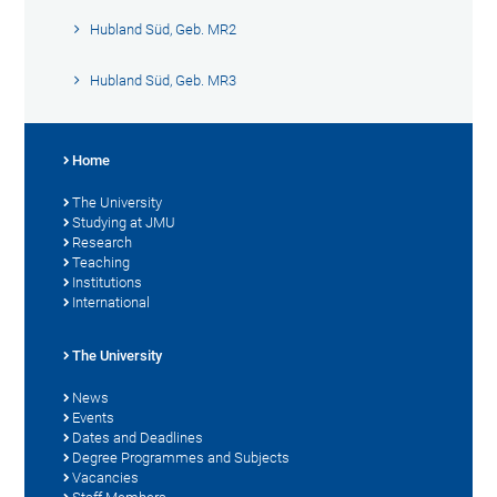
Hubland Süd, Geb. MR2
Hubland Süd, Geb. MR3
Home
The University
Studying at JMU
Research
Teaching
Institutions
International
The University
News
Events
Dates and Deadlines
Degree Programmes and Subjects
Vacancies