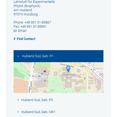
Lehrstuhl für Experimentelle
Physik (Biophysik)
Am Hubland
97074 Würzburg
Phone: +49 931 31-85867
Fax: +49 931 31-85851
Email
Find Contact
Hubland Süd, Geb. P1
Hubland Süd, Geb. P5
Hubland Süd, Geb. MR1