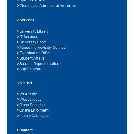
Staff Members
Glossary of Administrative Terms
Services
University Library
IT Services
University Sport
Academic Advisory Service
Examination Office
Student Affairs
Student Representation
Career Centre
Your JMU
WueStudy
WueCampus
Class Schedule
Online Enrolment
Library Catalogue
Contact