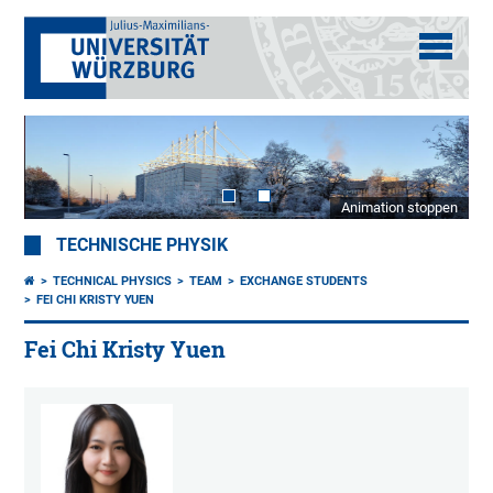
Animation stoppen
TECHNISCHE PHYSIK
TECHNICAL PHYSICS
TEAM
EXCHANGE STUDENTS
FEI CHI KRISTY YUEN
Fei Chi Kristy Yuen