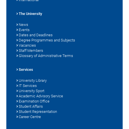
The University
News
Events
Dates and Deadlines
Degree Programmes and Subjects
Vacancies
Staff Members
Glossary of Administrative Terms
Services
University Library
IT Services
University Sport
Academic Advisory Service
Examination Office
Student Affairs
Student Representation
Career Centre