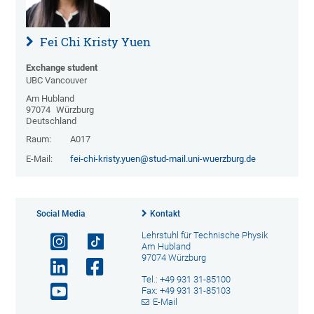
Fei Chi Kristy Yuen
Exchange student
UBC Vancouver
Am Hubland
97074
Würzburg
Deutschland
Raum:
A017
E-Mail:
fei-chi-kristy.yuen@stud-mail.uni-wuerzburg.de
Social Media
Kontakt
Lehrstuhl für Technische Physik
Am Hubland
97074 Würzburg
Tel.: +49 931 31-85100
Fax: +49 931 31-85103
E-Mail