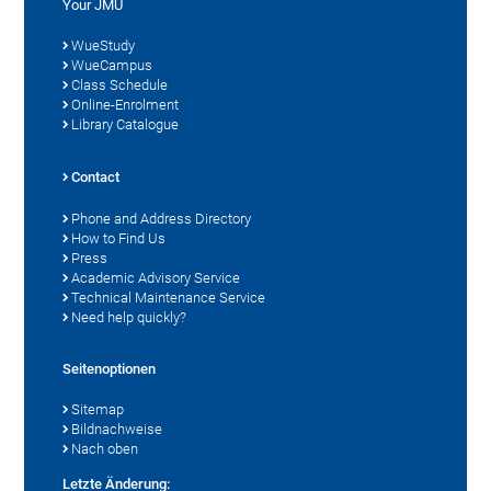
Your JMU
WueStudy
WueCampus
Class Schedule
Online-Enrolment
Library Catalogue
Contact
Phone and Address Directory
How to Find Us
Press
Academic Advisory Service
Technical Maintenance Service
Need help quickly?
Seitenoptionen
Sitemap
Bildnachweise
Nach oben
Letzte Änderung: