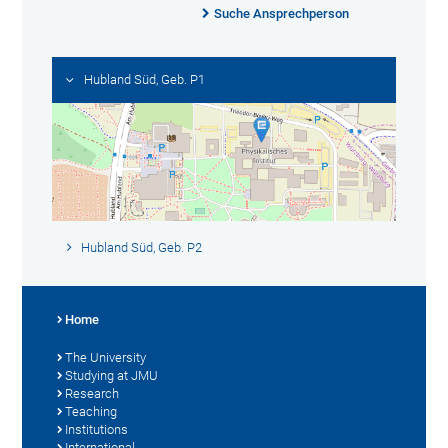
Suche Ansprechperson
Hubland Süd, Geb. P1
Hubland Süd, Geb. P2
Home
The University
Studying at JMU
Research
Teaching
Institutions
International