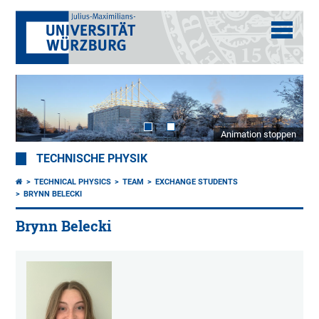
Animation stoppen
TECHNISCHE PHYSIK
TECHNICAL PHYSICS
TEAM
EXCHANGE STUDENTS
BRYNN BELECKI
Brynn Belecki