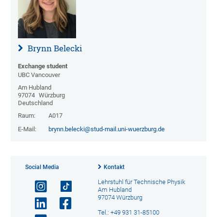
Brynn Belecki
Exchange student
UBC Vancouver
Am Hubland
97074
Würzburg
Deutschland
Raum:
A017
E-Mail:
brynn.belecki@stud-mail.uni-wuerzburg.de
Social Media
Kontakt
Lehrstuhl für Technische Physik
Am Hubland
97074 Würzburg
Tel.: +49 931 31-85100