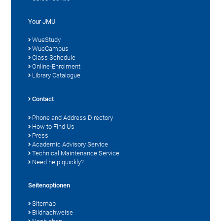
Your JMU
WueStudy
WueCampus
Class Schedule
Online-Enrolment
Library Catalogue
Contact
Phone and Address Directory
How to Find Us
Press
Academic Advisory Service
Technical Maintenance Service
Need help quickly?
Seitenoptionen
Sitemap
Bildnachweise