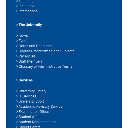
Teaching
Institutions
International
The University
News
Events
Dates and Deadlines
Degree Programmes and Subjects
Vacancies
Staff Members
Glossary of Administrative Terms
Services
University Library
IT Services
University Sport
Academic Advisory Service
Examination Office
Student Affairs
Student Representation
Career Centre