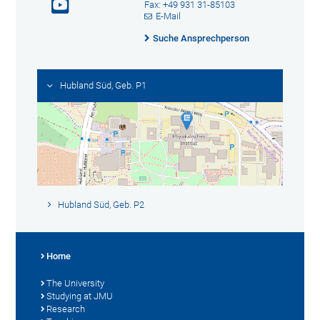
Fax: +49 931 31-85103
E-Mail
Suche Ansprechperson
Hubland Süd, Geb. P1
Hubland Süd, Geb. P2
Home
The University
Studying at JMU
Research