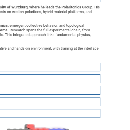
rsity of Würzburg, where he leads the Polaritonics Group.
His
is on exciton-polaritons, hybrid material platforms, and
mics, emergent collective behavior, and topological
forms.
Research spans the full experimental chain, from
s. This integrated approach links fundamental physics,
ative and hands-on environment, with training at the interface