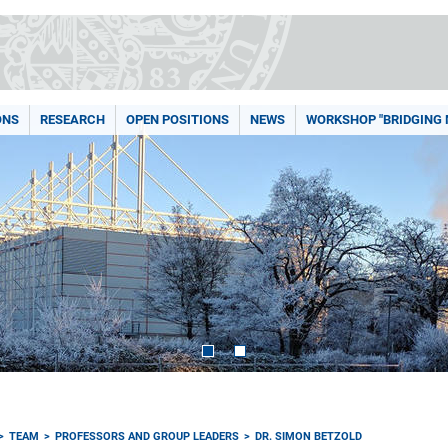
ONS
RESEARCH
OPEN POSITIONS
NEWS
WORKSHOP "BRIDGING
TEAM
PROFESSORS AND GROUP LEADERS
DR. SIMON BETZOLD