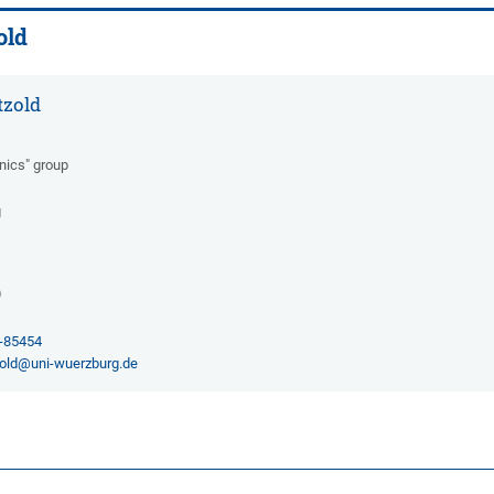
old
tzold
onics" group
g
)
1-85454
old@uni-wuerzburg.de