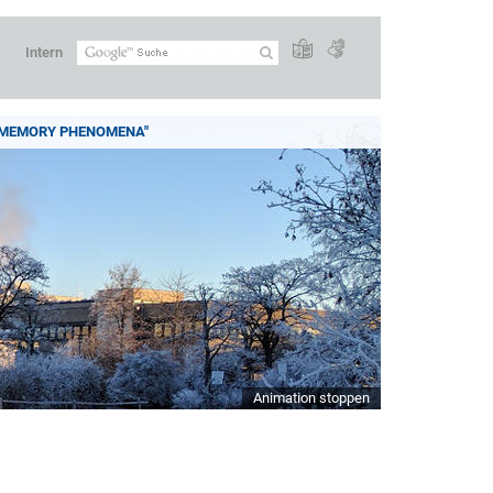
Intern
 MEMORY PHENOMENA"
Animation stoppen