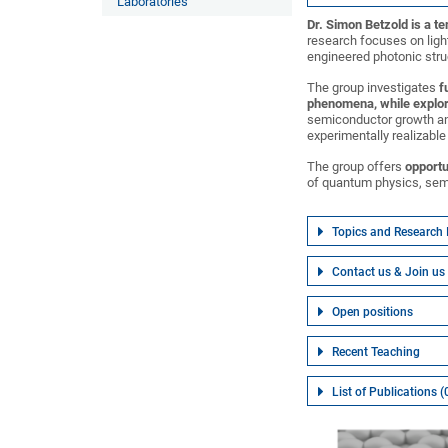
Laboratories
Dr. Simon Betzold is a t
research focuses on ligh
engineered photonic stru
The group investigates
f
phenomena, while explor
semiconductor growth an
experimentally realizabl
The group offers
opportu
of quantum physics, sem
Topics and Research 
Contact us & Join us
Open positions
Recent Teaching
List of Publications 