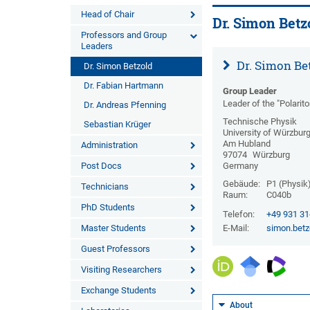
Head of Chair
Dr. Simon Betz
Professors and Group
Leaders
Dr. Simon Be
Dr. Simon Betzold
Dr. Fabian Hartmann
Group Leader
Leader of the "Polarit
Dr. Andreas Pfenning
Technische Physik
Sebastian Krüger
University of Würzbur
Am Hubland
Administration
97074
Würzburg
Post Docs
Germany
Gebäude:
P1 (Physik
Technicians
Raum:
C040b
PhD Students
Telefon:
+49 931 3
Master Students
E-Mail:
simon.betz
Guest Professors
Visiting Researchers
Exchange Students
About