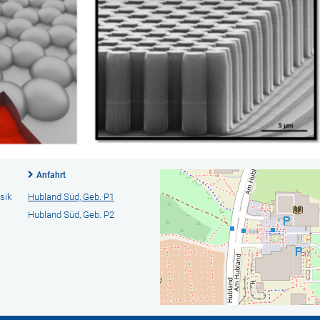
Anfahrt
sik
Hubland Süd, Geb. P1
Hubland Süd, Geb. P2