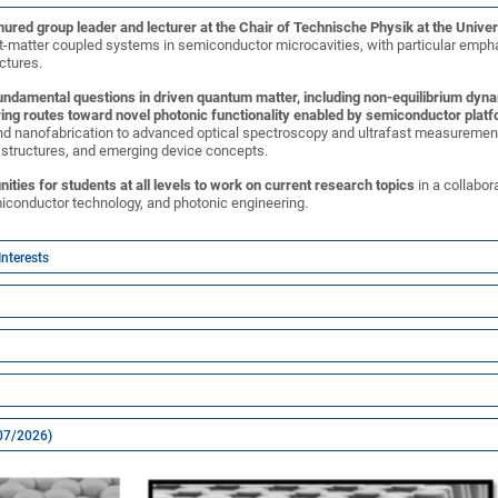
enured group leader and lecturer at the Chair of Technische Physik at the Unive
t-matter coupled systems in semiconductor microcavities, with particular emphas
ctures.
undamental questions in driven quantum matter, including non-equilibrium dyna
ing routes toward novel photonic functionality enabled by semiconductor plat
d nanofabrication to advanced optical spectroscopy and ultrafast measurement
e structures, and emerging device concepts.
nities for students at all levels to work on current research topics
in a collabor
iconductor technology, and photonic engineering.
Interests
(07/2026)