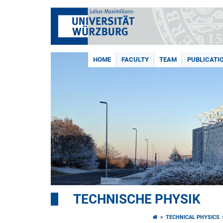
HOME
FACULTY
TEAM
PUBLICATI
TECHNISCHE PHYSIK
TECHNICAL PHYSICS