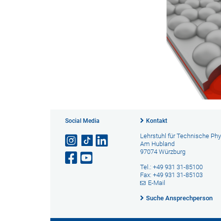
Social Media
Kontakt
Lehrstuhl für Technische Phy
Am Hubland
97074 Würzburg
Tel.: +49 931 31-85100
Fax: +49 931 31-85103
E-Mail
Suche Ansprechperson