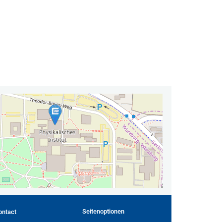
Seitenoptionen
ontact