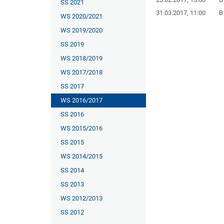
SS 2021
31.03.2017, 11:00
B
WS 2020/2021
WS 2019/2020
SS 2019
WS 2018/2019
WS 2017/2018
SS 2017
WS 2016/2017
SS 2016
WS 2015/2016
SS 2015
WS 2014/2015
SS 2014
SS 2013
WS 2012/2013
SS 2012