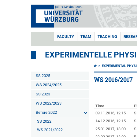
FACULTY
TEAM
TEACHING
RESEA
EXPERIMENTELLE PHYSIK
EXPERIMENTAL PHYSIC
SS 2025
WS 2016/2017
WS 2024/2025
SS 2023
WS 2022/2023
Time
P
Before 2022
09.11.2016, 12:15
S
14.12.2016, 12:15
S
SS 2022
25.01.2017, 13:00
S
WS 2021/2022
23.02.2017, 13:00
B