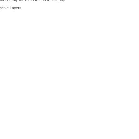
ganic Layers