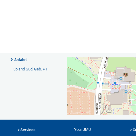
Anfahrt
Hubland Süd, Geb. P1
Your JMU
Services
C