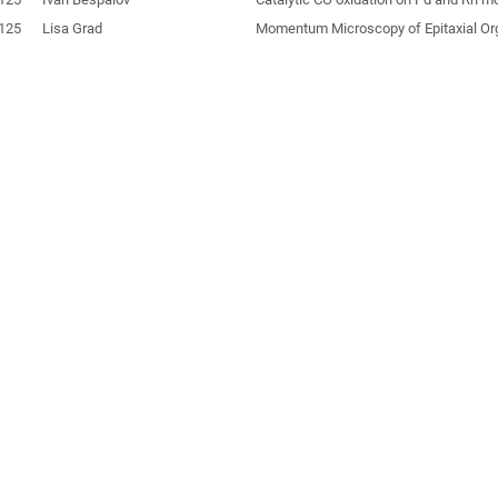
125
Lisa Grad
Momentum Microscopy of Epitaxial Or