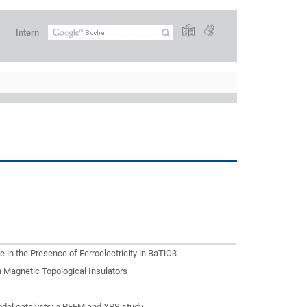
Intern
e in the Presence of Ferroelectricity in BaTiO3
 Magnetic Topological Insulators
odel catalysts: a PEEM and XPS study