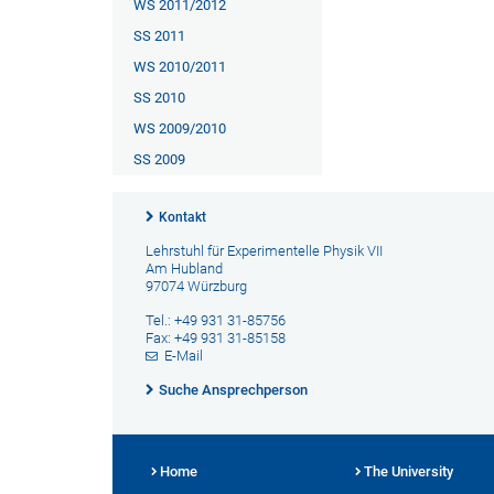
WS 2011/2012
SS 2011
WS 2010/2011
SS 2010
WS 2009/2010
SS 2009
Kontakt
Lehrstuhl für Experimentelle Physik VII
Am Hubland
97074 Würzburg
Tel.: +49 931 31-85756
Fax: +49 931 31-85158
E-Mail
Suche Ansprechperson
Home
The University