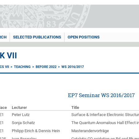
RCH
SELECTED PUBLICATIONS
OPEN POSITIONS
 VII
S VII
TEACHING
BEFORE 2022
WS 2016/2017
EP7 Seminar WS 2016/2017
lace
Lecturer
Title
E1
Peter Lutz
Surface & Interface Electronic Structur
E1
Sonja Schatz
The Quantum Anomalous Hall Effect in
E1
Philipp Eirich & Dennis Hein
Masterandenvorträge
125
Ivan Bespalov
Catalytic CO oxidation on Pd and Rh m