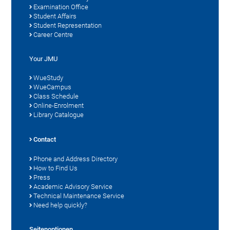
Examination Office
Student Affairs
Student Representation
Career Centre
Your JMU
WueStudy
WueCampus
Class Schedule
Online-Enrolment
Library Catalogue
Contact
Phone and Address Directory
How to Find Us
Press
Academic Advisory Service
Technical Maintenance Service
Need help quickly?
Seitenoptionen