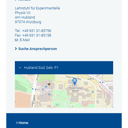
Lehrstuhl für Experimentelle
Physik VII
Am Hubland
97074 Würzburg
Tel.: +49 931 31-85756
Fax: +49 931 31-85158
E-Mail
Suche Ansprechperson
Hubland Süd, Geb. P1
Home