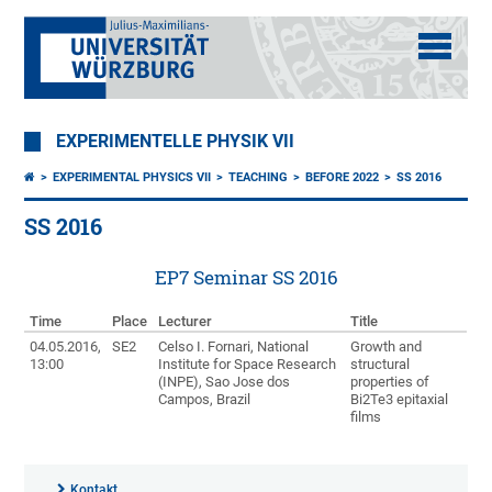
EXPERIMENTELLE PHYSIK VII
EXPERIMENTAL PHYSICS VII
TEACHING
BEFORE 2022
SS 2016
SS 2016
EP7 Seminar SS 2016
Time
Place
Lecturer
Title
04.05.2016,
SE2
Celso I. Fornari, National
Growth and
13:00
Institute for Space Research
structural
(INPE), Sao Jose dos
properties of
Campos, Brazil
Bi2Te3 epitaxial
films
Kontakt