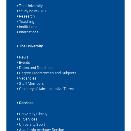
The University
Studying at JMU
Research
Teaching
Institutions
International
The University
News
Events
Dates and Deadlines
Degree Programmes and Subjects
Vacancies
Staff Members
Glossary of Administrative Terms
Services
University Library
IT Services
University Sport
Academic Advisory Service