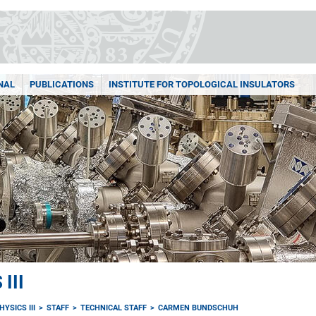
NAL
PUBLICATIONS
INSTITUTE FOR TOPOLOGICAL INSULATORS
III
YSICS III
STAFF
TECHNICAL STAFF
CARMEN BUNDSCHUH