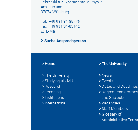
Lehrstuhl für Experimentelle Physik III
Am Hubland
97074 Würzburg
Tel.: +49 931 31-85776
Fax: +49 931 31-85142
E-Mail
Suche Ansprechperson
Home
The University
The University
News
Studying at JMU
Events
Research
Dates and Deadlines
Teaching
Degree Programme
Institutions
and Subjects
International
Vacancies
Staff Members
Glossary of
Administrative Term