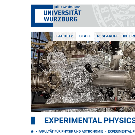
FACULTY
STAFF
RESEARCH
INTER
EXPERIMENTAL PHYSICS 
FAKULTÄT FÜR PHYSIK UND ASTRONOMIE
EXPERIMENTAL PH