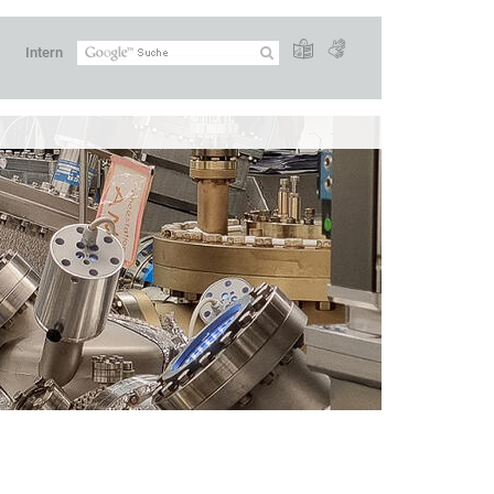
Intern