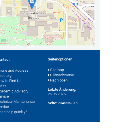
Seitenoptionen
ontact
Sitemap
hone and Address
Bildnachweise
irectory
Nach oben
ow to Find Us
ress
Letzte Änderung:
cademic Advisory
26.05.2025
ervice
echnical Maintenance
Seite:
204658/815
ervice
eed help quickly?