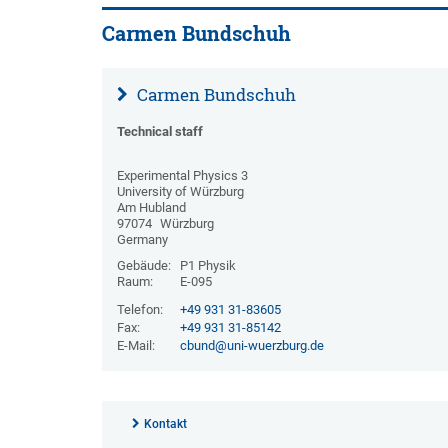
Carmen Bundschuh
Carmen Bundschuh
Technical staff
Experimental Physics 3
University of Würzburg
Am Hubland
97074
Würzburg
Germany
Gebäude:
P1 Physik
Raum:
E-095
Telefon:
+49 931 31-83605
Fax:
+49 931 31-85142
E-Mail:
cbund@uni-wuerzburg.de
Kontakt