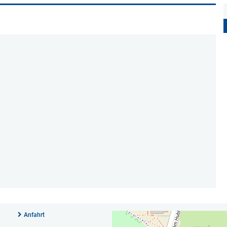
Anfahrt