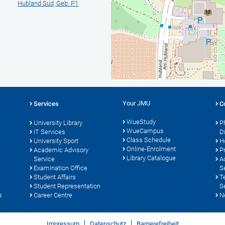
Hubland Süd, Geb. P1
Your JMU
Services
C
WueStudy
University Library
P
WueCampus
IT Services
D
Class Schedule
University Sport
H
Online-Enrolment
s
Academic Advisory
P
Library Catalogue
Service
A
Examination Office
S
Student Affairs
T
Student Representation
S
s
Career Centre
N
Impressum
Datenschutz
Barrierefreiheit