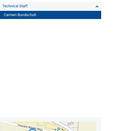
Technical Staff
Carmen Bundschuh