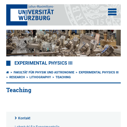
EXPERIMENTAL PHYSICS III
FAKULTÄT FÜR PHYSIK UND ASTRONOMIE
EXPERIMENTAL PHYSICS III
RESEARCH
LITHOGRAPHY
TEACHING
Teaching
Kontakt
Lehrstuhl für Experimentelle