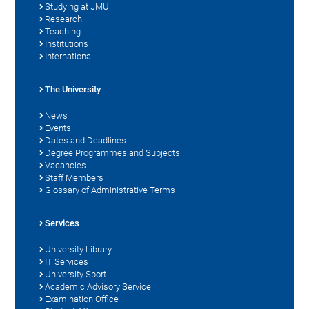
Studying at JMU
Research
Teaching
Institutions
International
The University
News
Events
Dates and Deadlines
Degree Programmes and Subjects
Vacancies
Staff Members
Glossary of Administrative Terms
Services
University Library
IT Services
University Sport
Academic Advisory Service
Examination Office