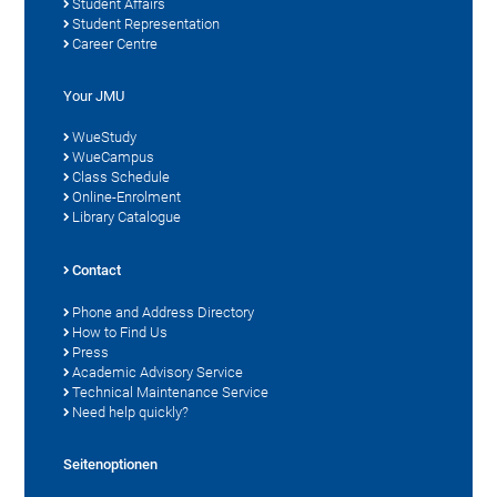
Student Affairs
Student Representation
Career Centre
Your JMU
WueStudy
WueCampus
Class Schedule
Online-Enrolment
Library Catalogue
Contact
Phone and Address Directory
How to Find Us
Press
Academic Advisory Service
Technical Maintenance Service
Need help quickly?
Seitenoptionen