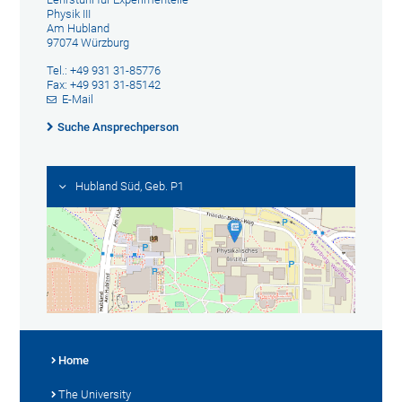
Physik III
Am Hubland
97074 Würzburg
Tel.: +49 931 31-85776
Fax: +49 931 31-85142
E-Mail
Suche Ansprechperson
Hubland Süd, Geb. P1
Home
The University