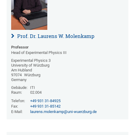
Prof. Dr. Laurens W. Molenkamp
Professor
Head of Experimental Physics III
Experimental Physics 3
University of Würzburg
Am Hubland
97074
Würzburg
Germany
Gebäude:
ITI
Raum:
02.004
Telefon:
+49 931 31-84925
Fax:
+49 931 31-85142
E-Mail:
laurens.molenkamp@uni-wuerzburg.de