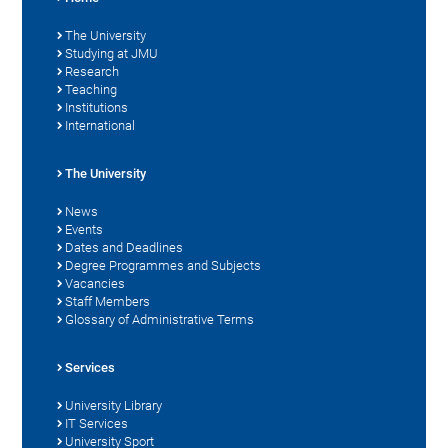
The University
Studying at JMU
Research
Teaching
Institutions
International
The University
News
Events
Dates and Deadlines
Degree Programmes and Subjects
Vacancies
Staff Members
Glossary of Administrative Terms
Services
University Library
IT Services
University Sport