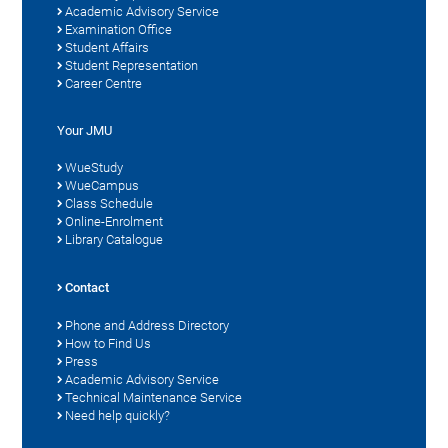
Academic Advisory Service
Examination Office
Student Affairs
Student Representation
Career Centre
Your JMU
WueStudy
WueCampus
Class Schedule
Online-Enrolment
Library Catalogue
Contact
Phone and Address Directory
How to Find Us
Press
Academic Advisory Service
Technical Maintenance Service
Need help quickly?