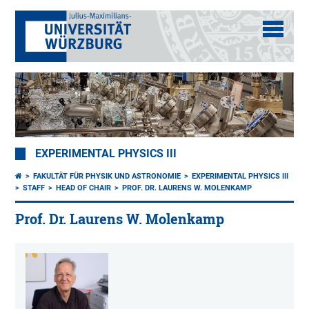
EXPERIMENTAL PHYSICS III
FAKULTÄT FÜR PHYSIK UND ASTRONOMIE
EXPERIMENTAL PHYSICS III
STAFF
HEAD OF CHAIR
PROF. DR. LAURENS W. MOLENKAMP
Prof. Dr. Laurens W. Molenkamp