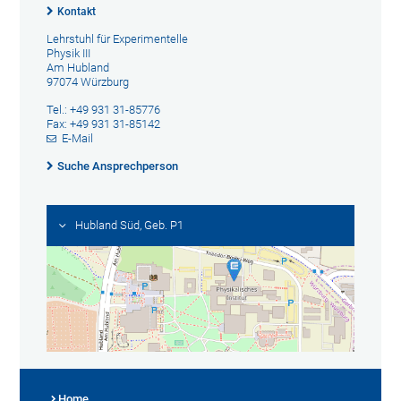
Kontakt
Lehrstuhl für Experimentelle
Physik III
Am Hubland
97074 Würzburg
Tel.: +49 931 31-85776
Fax: +49 931 31-85142
E-Mail
Suche Ansprechperson
Hubland Süd, Geb. P1
Home