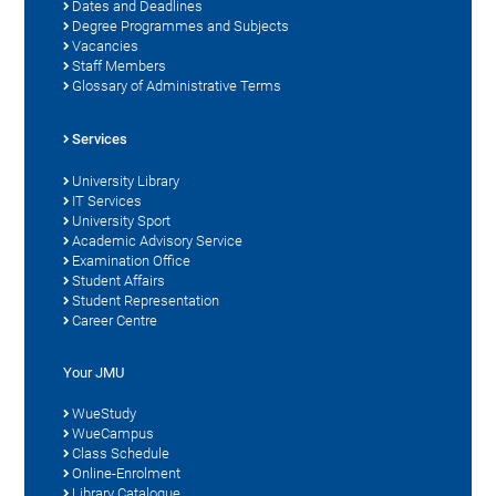
Dates and Deadlines
Degree Programmes and Subjects
Vacancies
Staff Members
Glossary of Administrative Terms
Services
University Library
IT Services
University Sport
Academic Advisory Service
Examination Office
Student Affairs
Student Representation
Career Centre
Your JMU
WueStudy
WueCampus
Class Schedule
Online-Enrolment
Library Catalogue