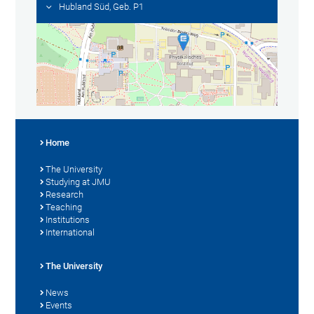
Hubland Süd, Geb. P1
Home
The University
Studying at JMU
Research
Teaching
Institutions
International
The University
News
Events