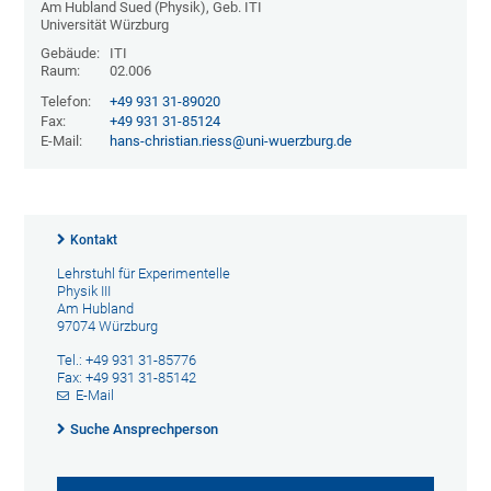
Am Hubland Sued (Physik), Geb. ITI
Universität Würzburg
Gebäude:
ITI
Raum:
02.006
Telefon:
+49 931 31-89020
Fax:
+49 931 31-85124
E-Mail:
hans-christian.riess@uni-wuerzburg.de
Kontakt
Lehrstuhl für Experimentelle
Physik III
Am Hubland
97074 Würzburg
Tel.: +49 931 31-85776
Fax: +49 931 31-85142
E-Mail
Suche Ansprechperson