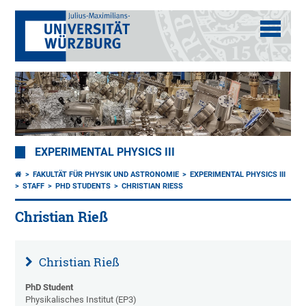
EXPERIMENTAL PHYSICS III
FAKULTÄT FÜR PHYSIK UND ASTRONOMIE
EXPERIMENTAL PHYSICS III
STAFF
PHD STUDENTS
CHRISTIAN RIESS
Christian Rieß
Christian Rieß
PhD Student
Physikalisches Institut (EP3)