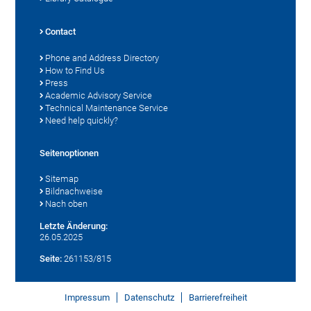
Contact
Phone and Address Directory
How to Find Us
Press
Academic Advisory Service
Technical Maintenance Service
Need help quickly?
Seitenoptionen
Sitemap
Bildnachweise
Nach oben
Letzte Änderung:
26.05.2025
Seite:
261153/815
Impressum
Datenschutz
Barrierefreiheit