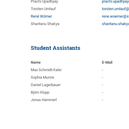
Prachi Upadhyay
prachi.upadhyay
Torsten Umlauf
torsten.umlauf@
René Wörner
rene.woerner@st
Shantanu Shakya
shantanu.shakya
Student Assistants
Name
E-Mail
Max Schmidt-Kaler
-
Sophia Munne
-
Daniel Lagerbauer
-
Björn Klupp
-
Jonas Hammerl
-