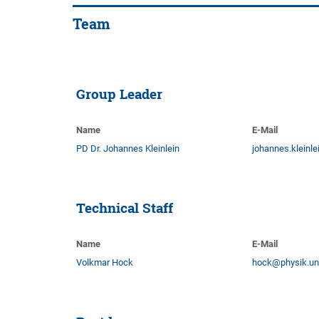
Team
Group Leader
Name
E-Mail
PD Dr. Johannes Kleinlein
johannes.kleinl
Technical Staff
Name
E-Mail
Volkmar Hock
hock@physik.un