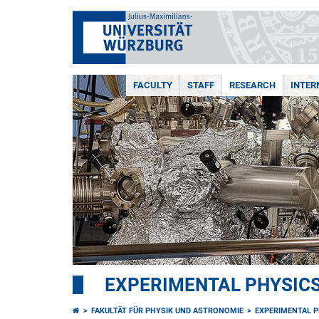
FACULTY
STAFF
RESEARCH
INTER
EXPERIMENTAL PHYSICS 
FAKULTÄT FÜR PHYSIK UND ASTRONOMIE
EXPERIMENTAL PH