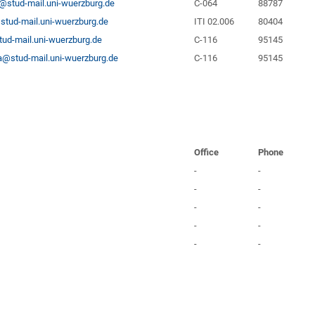
@stud-mail.uni-wuerzburg.de
C-064
88787
stud-mail.uni-wuerzburg.de
ITI 02.006
80404
ud-mail.uni-wuerzburg.de
C-116
95145
@stud-mail.uni-wuerzburg.de
C-116
95145
Office
Phone
-
-
-
-
-
-
-
-
-
-