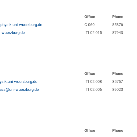
Office
Phone
physik.uni-wuerzburg.de
C-060
85876
-wuerzburg.de
ITI 02.015
87943
Office
Phone
ysik.uni-wuerzburg.de
ITI 02.008
85757
riess@uni-wuerzburg.de
ITI 02.006
89020
Office
Phone