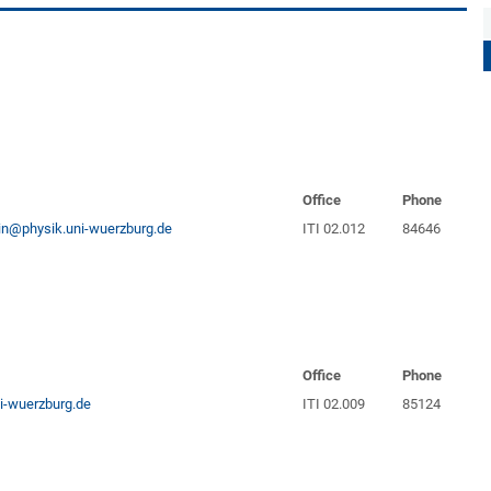
Office
Phone
ein@physik.uni-wuerzburg.de
ITI 02.012
84646
Office
Phone
i-wuerzburg.de
ITI 02.009
85124