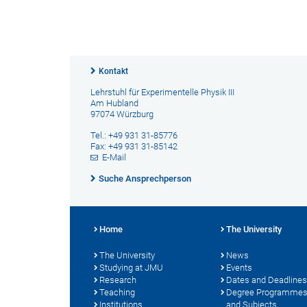
Kontakt
Lehrstuhl für Experimentelle Physik III
Am Hubland
97074 Würzburg
Tel.: +49 931 31-85776
Fax: +49 931 31-85142
E-Mail
Suche Ansprechperson
Home
The University
The University
News
Studying at JMU
Events
Research
Dates and Deadlines
Teaching
Degree Programme
Institutions
and Subjects