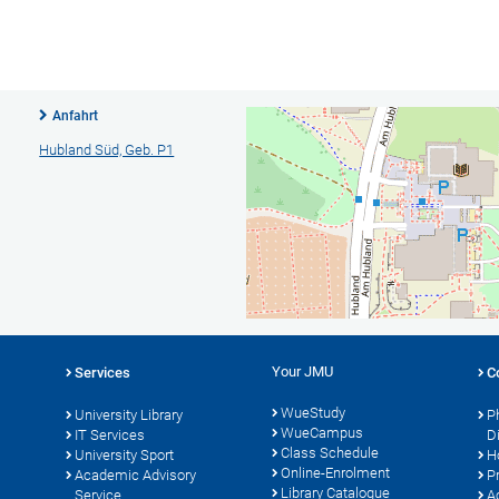
Anfahrt
Hubland Süd, Geb. P1
Your JMU
Services
C
WueStudy
University Library
P
WueCampus
IT Services
D
Class Schedule
University Sport
H
Online-Enrolment
s
Academic Advisory
P
Library Catalogue
Service
A