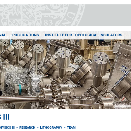
NAL
PUBLICATIONS
INSTITUTE FOR TOPOLOGICAL INSULATORS
III
YSICS III
RESEARCH
LITHOGRAPHY
TEAM