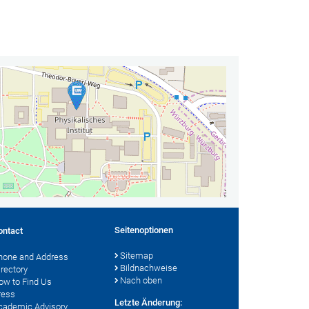
Seitenoptionen
ontact
Sitemap
hone and Address
Bildnachweise
irectory
Nach oben
ow to Find Us
ress
Letzte Änderung:
cademic Advisory