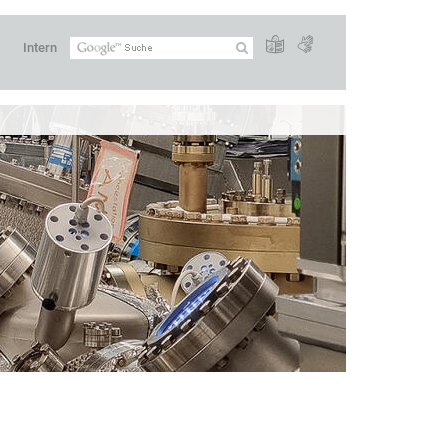
Intern