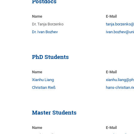
Postdocs
Name
E-Mail
Dr. Tanja Borzenko
tanja.borzenko@
Dr. Ivan Bozhev
ivan.bozhev@uni
PhD Students
Name
E-Mail
Xianhu Liang
xianhu.liang@ph
Christian Rieß
hans-christian.
Master Students
Name
E-Mail