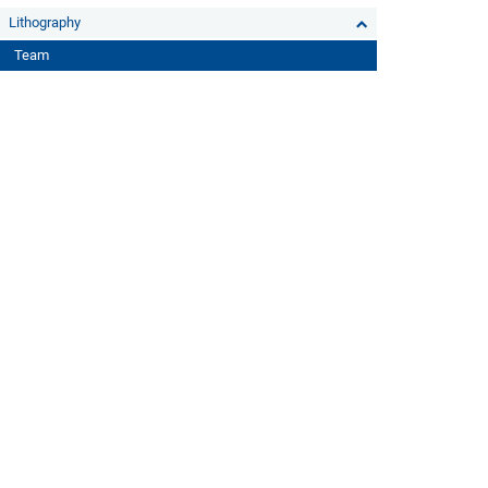
Lithography
Team