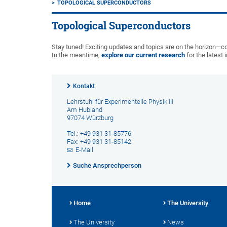
TOPOLOGICAL SUPERCONDUCTORS
Topological Superconductors
Stay tuned! Exciting updates and topics are on the horizon—
In the meantime,
explore our current research
for the latest 
Kontakt
Lehrstuhl für Experimentelle Physik III
Am Hubland
97074 Würzburg
Tel.: +49 931 31-85776
Fax: +49 931 31-85142
E-Mail
Suche Ansprechperson
Home
The University
The University
News