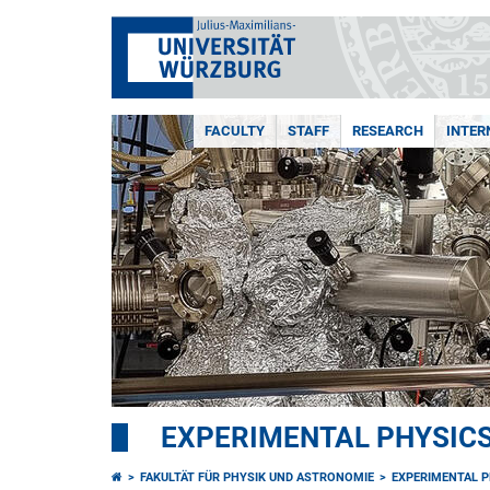
FACULTY
STAFF
RESEARCH
INTER
EXPERIMENTAL PHYSICS 
FAKULTÄT FÜR PHYSIK UND ASTRONOMIE
EXPERIMENTAL PH