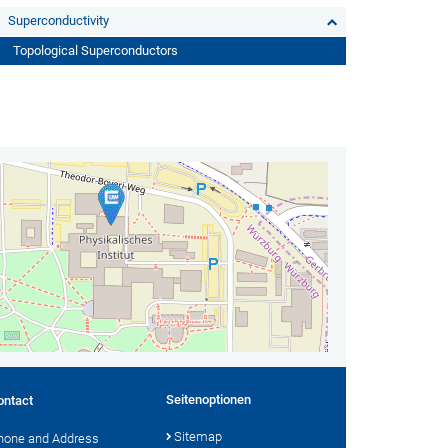
Superconductivity
Topological Superconductors
Seitenoptionen
ontact
Sitemap
hone and Address