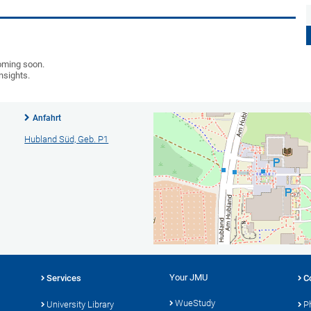
coming soon.
insights.
Anfahrt
Hubland Süd, Geb. P1
Your JMU
Services
C
WueStudy
University Library
P