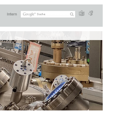
Intern