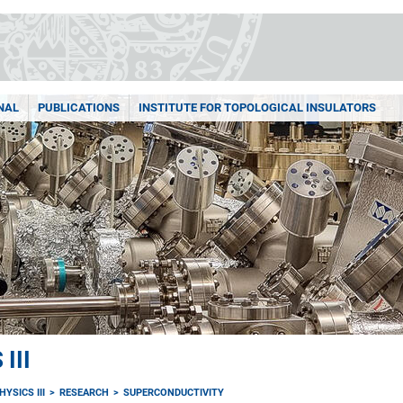
NAL
PUBLICATIONS
INSTITUTE FOR TOPOLOGICAL INSULATORS
III
YSICS III
RESEARCH
SUPERCONDUCTIVITY