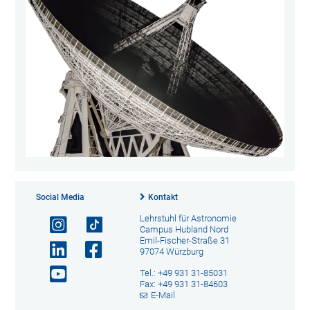
Social Media
Kontakt
Lehrstuhl für Astronomie
Campus Hubland Nord
Emil-Fischer-Straße 31
97074 Würzburg
Tel.: +49 931 31-85031
Fax: +49 931 31-84603
E-Mail