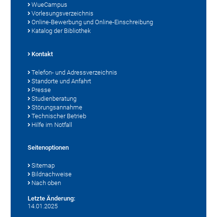
WueCampus
Vorlesungsverzeichnis
Online-Bewerbung und Online-Einschreibung
Katalog der Bibliothek
Kontakt
Telefon- und Adressverzeichnis
Standorte und Anfahrt
Presse
Studienberatung
Störungsannahme
Technischer Betrieb
Hilfe im Notfall
Seitenoptionen
Sitemap
Bildnachweise
Nach oben
Letzte Änderung:
14.01.2025