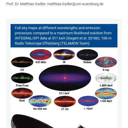
Prof. Dr. Matthias Kadler: matthias.kadler@uni-wuerzburg.de
Full-sky maps at different wavelengths and emission
processes compared to a maximum likelihood solution from
INTEGRAL/SPI data at 511 keV (Siegert et al. 2016b); 100-m
Radio Telescope Effelsberg (TELAMON Team)