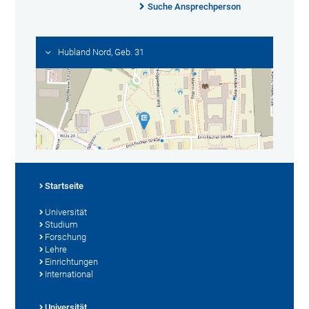
Suche Ansprechperson
Hubland Nord, Geb. 31
Startseite
Universität
Studium
Forschung
Lehre
Einrichtungen
International
Universität