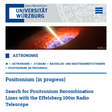
ASTRONOMIE
ASTRONOMIE
STUDIUM
BACHELOR- UND MASTERARBEITSTHEMEN
POSITRONIUM (IN PROGRESS)
Positronium (in progress)
Search for Positronium Recombination
Lines with the Effelsberg 100m Radio
Telescope