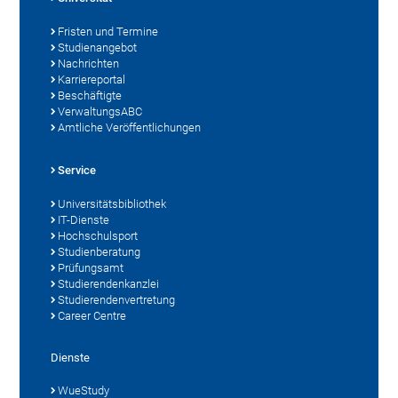
Fristen und Termine
Studienangebot
Nachrichten
Karriereportal
Beschäftigte
VerwaltungsABC
Amtliche Veröffentlichungen
Service
Universitätsbibliothek
IT-Dienste
Hochschulsport
Studienberatung
Prüfungsamt
Studierendenkanzlei
Studierendenvertretung
Career Centre
Dienste
WueStudy