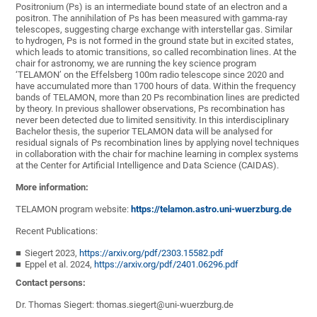
Positronium (Ps) is an intermediate bound state of an electron and a
positron. The annihilation of Ps has been measured with gamma-ray
telescopes, suggesting charge exchange with interstellar gas. Similar
to hydrogen, Ps is not formed in the ground state but in excited states,
which leads to atomic transitions, so called recombination lines. At the
chair for astronomy, we are running the key science program
‘TELAMON’ on the Effelsberg 100m radio telescope since 2020 and
have accumulated more than 1700 hours of data. Within the frequency
bands of TELAMON, more than 20 Ps recombination lines are predicted
by theory. In previous shallower observations, Ps recombination has
never been detected due to limited sensitivity. In this interdisciplinary
Bachelor thesis, the superior TELAMON data will be analysed for
residual signals of Ps recombination lines by applying novel techniques
in collaboration with the chair for machine learning in complex systems
at the Center for Artificial Intelligence and Data Science (CAIDAS).
More information:
TELAMON program website:
https://telamon.astro.uni-wuerzburg.de
Recent Publications:
Siegert 2023,
https://arxiv.org/pdf/2303.15582.pdf
Eppel et al. 2024,
https://arxiv.org/pdf/2401.06296.pdf
Contact persons:
Dr. Thomas Siegert: thomas.siegert@uni-wuerzburg.de