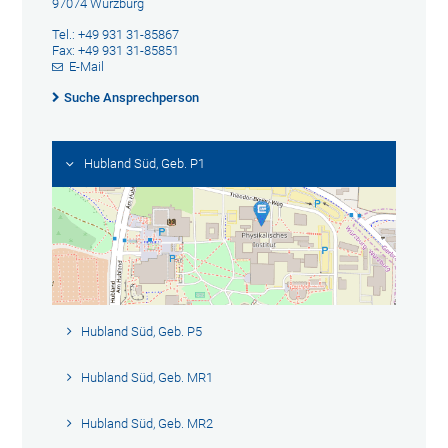
97074 Würzburg
Tel.: +49 931 31-85867
Fax: +49 931 31-85851
E-Mail
Suche Ansprechperson
Hubland Süd, Geb. P1
Hubland Süd, Geb. P5
Hubland Süd, Geb. MR1
Hubland Süd, Geb. MR2