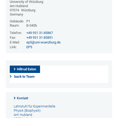
University of Würzburg
Am Hubland
97074
Würzburg
Germany
Gebäude:
P1
Raum:
B-040b
Telefon:
+49 931 31-85867
Fax:
+49 931 31-85851
E-Mail:
ep5@uni-wuerzburg.de
Link:
EP5
Hiltrud Eaton
back to Team
Kontakt
Lehrstuhl für Experimentelle
Physik (Biophysik)
Am Hubland