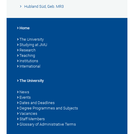
Hubland Süd, Geb. MR3
Home
The University
Studying at JMU
Research
Teaching
Institutions
International
The University
News
Events
Dates and Deadlines
Degree Programmes and Subjects
Vacancies
Staff Members
Glossary of Administrative Terms