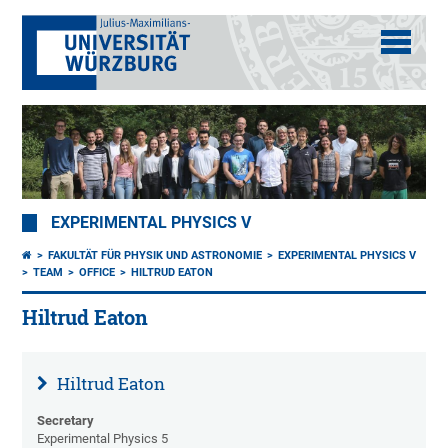
EXPERIMENTAL PHYSICS V
FAKULTÄT FÜR PHYSIK UND ASTRONOMIE
EXPERIMENTAL PHYSICS V
TEAM
OFFICE
HILTRUD EATON
Hiltrud Eaton
Hiltrud Eaton
Secretary
Experimental Physics 5