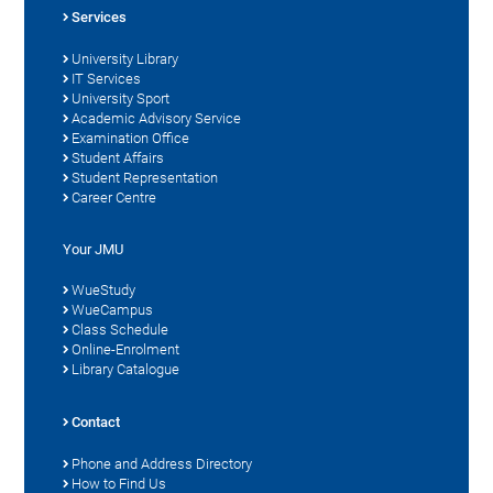
Services
University Library
IT Services
University Sport
Academic Advisory Service
Examination Office
Student Affairs
Student Representation
Career Centre
Your JMU
WueStudy
WueCampus
Class Schedule
Online-Enrolment
Library Catalogue
Contact
Phone and Address Directory
How to Find Us