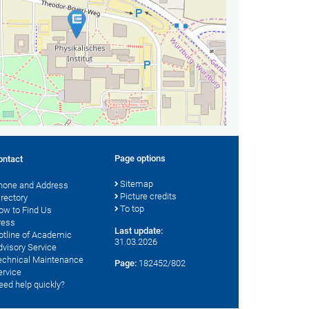
Page options
ontact
Sitemap
hone and Address
Picture credits
irectory
To top
ow to Find Us
ress
Last update:
otline of Academic
31.03.2026
dvisory Service
echnical Maintenance
Page:
182452/802
ervice
eed help quickly?