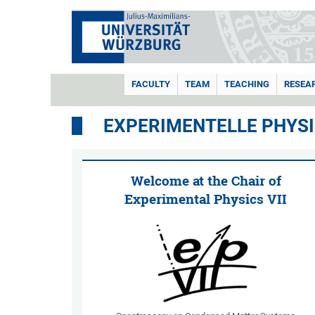
FACULTY
TEAM
TEACHING
RESEA
EXPERIMENTELLE PHYSIK
Welcome at the Chair of
Experimental Physics VII