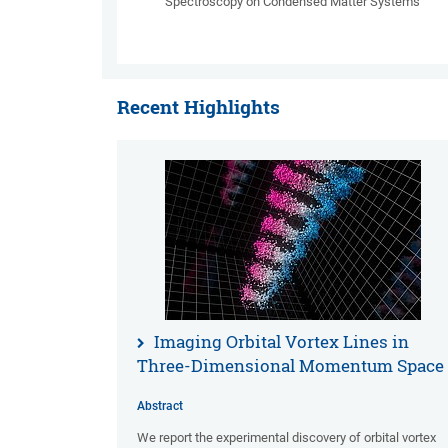
Spectroscopy on Condensed Matter Systems
Recent Highlights
Imaging Orbital Vortex Lines in
Three-Dimensional Momentum Space
Abstract
We report the experimental discovery of orbital vortex