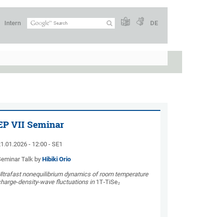
Intern
DE
EP VII Seminar
1.01.2026 - 12:00 - SE1
Seminar Talk by
Hibiki Orio
Ultrafast nonequilibrium dynamics of room temperature
harge‑density‑wave fluctuations in
1T‑TiSe₂