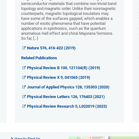
semiconductor materials that combine non-trivial band
topology and magnetic order. Unlike their nonmagnetic
counterparts, magnetic topological insulators may
have some of the surfaces gapped, which enables a
number of exotic phenomena that have potential
applications in spintronics, such as the quantum
anomalous Hall effect and chiral Majorana fermions.
So far, [...]
Nature 576, 416-422 (2019)
Related Publications
Physical Review B 100, 121104(R) (2019)
Physical Review X 9, 041065 (2019)
Journal of Applied Physics 128, 135303 (2020)
Physical Review Letters 126, 176403 (2021)
Physical Review Research 5, L022019 (2023)