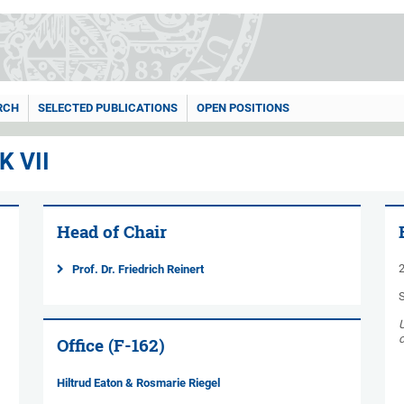
RCH
SELECTED PUBLICATIONS
OPEN POSITIONS
 VII
Head of Chair
2
Prof. Dr. Friedrich Reinert
c
Office (F-162)
Hiltrud Eaton & Rosmarie Riegel