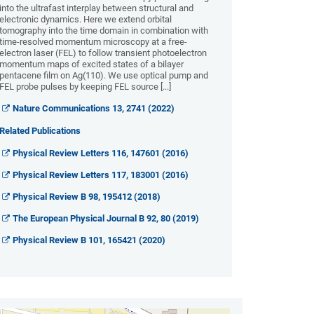
into the ultrafast interplay between structural and
electronic dynamics. Here we extend orbital
tomography into the time domain in combination with
time-resolved momentum microscopy at a free-
electron laser (FEL) to follow transient photoelectron
momentum maps of excited states of a bilayer
pentacene film on Ag(110). We use optical pump and
FEL probe pulses by keeping FEL source [...]
Nature Communications 13, 2741 (2022)
Related Publications
Physical Review Letters 116, 147601 (2016)
Physical Review Letters 117, 183001 (2016)
Physical Review B 98, 195412 (2018)
The European Physical Journal B 92, 80 (2019)
Physical Review B 101, 165421 (2020)