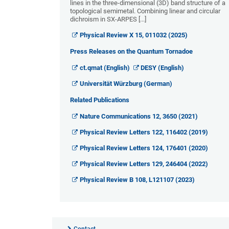
lines in the three-dimensional (3D) band structure of a
topological semimetal. Combining linear and circular
dichroism in SX-ARPES [...]
Physical Review X 15, 011032 (2025)
Press Releases on the Quantum Tornadoe
ct.qmat (English)
DESY (English)
Universität Würzburg (German)
Related Publications
Nature Communications 12, 3650 (2021)
Physical Review Letters 122, 116402 (2019)
Physical Review Letters 124, 176401 (2020)
Physical Review Letters 129, 246404 (2022)
Physical Review B 108, L121107 (2023)