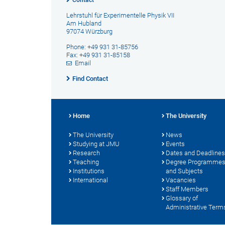
Contact
Lehrstuhl für Experimentelle Physik VII
Am Hubland
97074 Würzburg
Phone: +49 931 31-85756
Fax: +49 931 31-85158
Email
Find Contact
Home
The University
The University
News
Studying at JMU
Events
Research
Dates and Deadlines
Teaching
Degree Programme
Institutions
and Subjects
International
Vacancies
Staff Members
Glossary of
Administrative Term