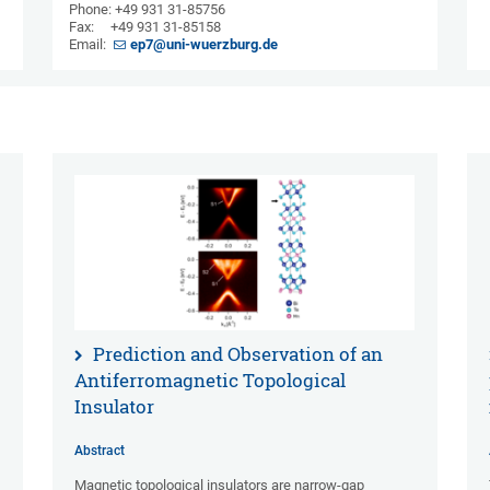
Phone: +49 931 31-85756
Fax: +49 931 31-85158
Email:
ep7@uni-wuerzburg.de
Prediction and Observation of an
Antiferromagnetic Topological
Insulator
Abstract
Magnetic topological insulators are narrow-gap