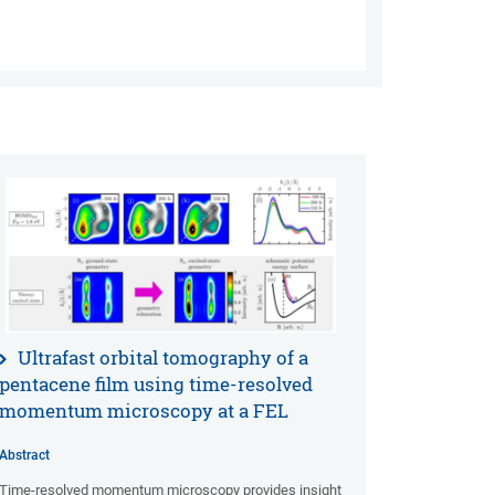
Ultrafast orbital tomography of a
pentacene film using time-resolved
momentum microscopy at a FEL
Abstract
Time-resolved momentum microscopy provides insight