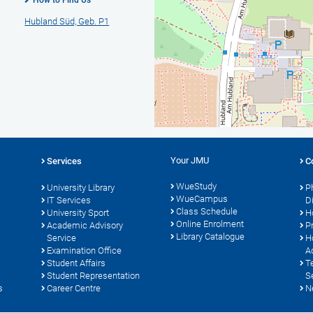
How to Find Us
Hubland Süd, Geb. P1
Your JMU
Services
C
WueStudy
University Library
P
WueCampus
IT Services
D
Class Schedule
University Sport
H
Online Enrolment
s
Academic Advisory
P
Library Catalogue
Service
H
Examination Office
A
Student Affairs
T
Student Representation
S
s
Career Centre
N