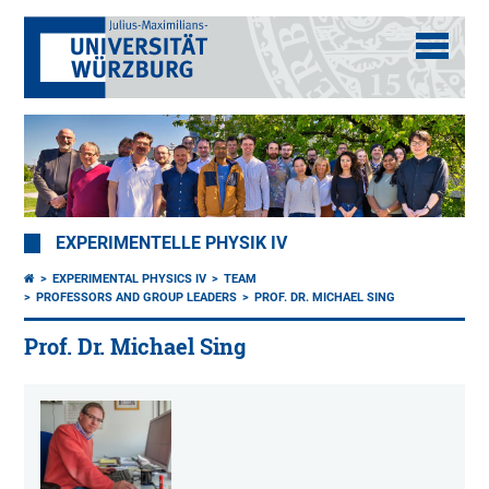
EXPERIMENTELLE PHYSIK IV
EXPERIMENTAL PHYSICS IV
TEAM
PROFESSORS AND GROUP LEADERS
PROF. DR. MICHAEL SING
Prof. Dr. Michael Sing