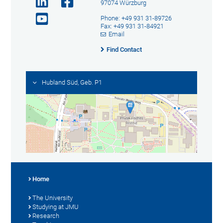
97074 Würzburg
Phone: +49 931 31-89726
Fax: +49 931 31-84921
Email
Find Contact
Hubland Süd, Geb. P1
Home
The University
Studying at JMU
Research