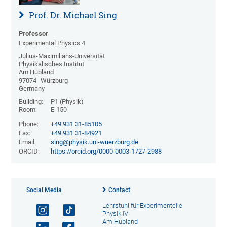
Prof. Dr. Michael Sing
Professor
Experimental Physics 4
Julius-Maximilians-Universität
Physikalisches Institut
Am Hubland
97074
Würzburg
Germany
Building:
P1 (Physik)
Room:
E-150
Phone:
+49 931 31-85105
Fax:
+49 931 31-84921
Email:
sing@physik.uni-wuerzburg.de
ORCID:
https://orcid.org/0000-0003-1727-2988
Social Media
Contact
Lehrstuhl für Experimentelle
Physik IV
Am Hubland