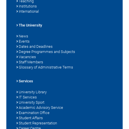
Teaching
Institutions
International
The University
News
Events
Dates and Deadlines
Degree Programmes and Subjects
Vacancies
Staff Members
Glossary of Administrative Terms
Services
University Library
IT Services
University Sport
Academic Advisory Service
Examination Office
Student Affairs
Student Representation
Career Centre