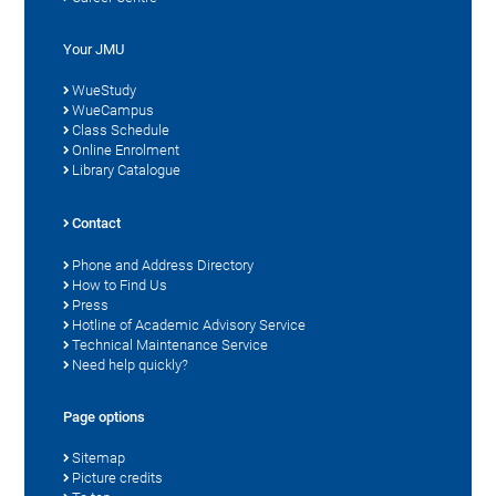
Your JMU
WueStudy
WueCampus
Class Schedule
Online Enrolment
Library Catalogue
Contact
Phone and Address Directory
How to Find Us
Press
Hotline of Academic Advisory Service
Technical Maintenance Service
Need help quickly?
Page options
Sitemap
Picture credits