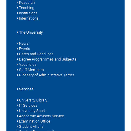
Research
Teaching
Institutions
International
The University
News
Events
Dates and Deadlines
Degree Programmes and Subjects
Vacancies
Staff Members
Glossary of Administrative Terms
Services
University Library
IT Services
University Sport
Academic Advisory Service
Examination Office
Student Affairs