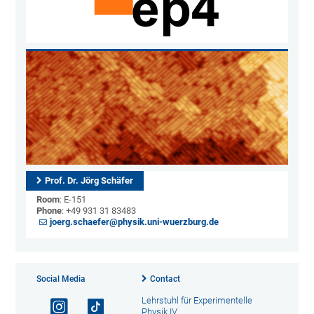
Prof. Dr. Jörg Schäfer
Room
: E-151
Phone
: +49 931 31 83483
joerg.schaefer@physik.uni-wuerzburg.de
Social Media
Contact
Lehrstuhl für Experimentelle
Physik IV