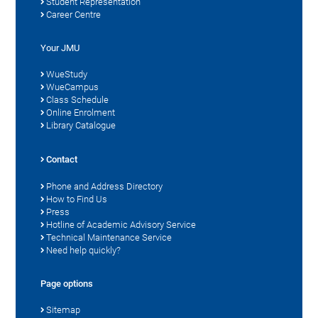
Student Representation
Career Centre
Your JMU
WueStudy
WueCampus
Class Schedule
Online Enrolment
Library Catalogue
Contact
Phone and Address Directory
How to Find Us
Press
Hotline of Academic Advisory Service
Technical Maintenance Service
Need help quickly?
Page options
Sitemap