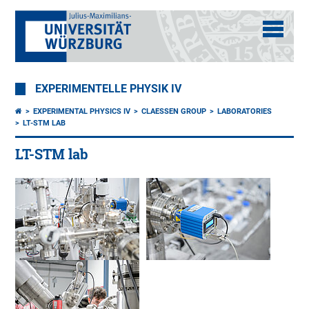
EXPERIMENTELLE PHYSIK IV
EXPERIMENTAL PHYSICS IV
CLAESSEN GROUP
LABORATORIES
LT-STM LAB
LT-STM lab