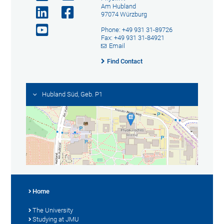
Am Hubland
97074 Würzburg
Phone: +49 931 31-89726
Fax: +49 931 31-84921
Email
Find Contact
Hubland Süd, Geb. P1
Home
The University
Studying at JMU