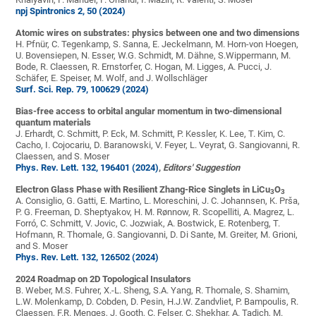
npj Spintronics 2, 50 (2024)
Atomic wires on substrates: physics between one and two dimensions
H. Pfnür, C. Tegenkamp, S. Sanna, E. Jeckelmann, M. Horn-von Hoegen,
U. Bovensiepen, N. Esser, W.G. Schmidt, M. Dähne, S.Wippermann, M.
Bode, R. Claessen, R. Ernstorfer, C. Hogan, M. Ligges, A. Pucci, J.
Schäfer, E. Speiser, M. Wolf, and J. Wollschläger
Surf. Sci. Rep. 79, 100629 (2024)
Bias-free access to orbital angular momentum in two-dimensional
quantum materials
J. Erhardt, C. Schmitt, P. Eck, M. Schmitt, P. Kessler, K. Lee, T. Kim, C.
Cacho, I. Cojocariu, D. Baranowski, V. Feyer, L. Veyrat, G. Sangiovanni, R.
Claessen, and S. Moser
Phys. Rev. Lett. 132, 196401 (2024)
,
Editors' Suggestion
Electron Glass Phase with Resilient Zhang-Rice Singlets in LiCu
O
3
3
A. Consiglio, G. Gatti, E. Martino, L. Moreschini, J. C. Johannsen, K. Prša,
P. G. Freeman, D. Sheptyakov, H. M. Rønnow, R. Scopelliti, A. Magrez, L.
Forró, C. Schmitt, V. Jovic, C. Jozwiak, A. Bostwick, E. Rotenberg, T.
Hofmann, R. Thomale, G. Sangiovanni, D. Di Sante, M. Greiter, M. Grioni,
and S. Moser
Phys. Rev. Lett. 132, 126502 (2024)
2024 Roadmap on 2D Topological Insulators
B. Weber, M.S. Fuhrer, X.-L. Sheng, S.A. Yang, R. Thomale, S. Shamim,
L.W. Molenkamp, D. Cobden, D. Pesin, H.J.W. Zandvliet, P. Bampoulis, R.
Claessen, F.R. Menges, J. Gooth, C. Felser, C. Shekhar, A. Tadich, M.