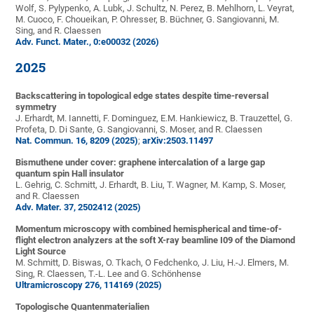
Wolf, S. Pylypenko, A. Lubk, J. Schultz, N. Perez, B. Mehlhorn, L. Veyrat,
M. Cuoco, F. Choueikan, P. Ohresser, B. Büchner, G. Sangiovanni, M.
Sing, and R. Claessen
Adv. Funct. Mater., 0:e00032 (2026)
2025
Backscattering in topological edge states despite time-reversal
symmetry
J. Erhardt, M. Iannetti, F. Dominguez, E.M. Hankiewicz, B. Trauzettel, G.
Profeta, D. Di Sante, G. Sangiovanni, S. Moser, and R. Claessen
Nat. Commun. 16, 8209 (2025)
;
arXiv:2503.11497
Bismuthene under cover: graphene intercalation of a large gap
quantum spin Hall insulator
L. Gehrig, C. Schmitt, J. Erhardt, B. Liu, T. Wagner, M. Kamp, S. Moser,
and R. Claessen
Adv. Mater. 37, 2502412 (2025)
Momentum microscopy with combined hemispherical and time-of-
flight electron analyzers at the soft X-ray beamline I09 of the Diamond
Light Source
M. Schmitt, D. Biswas, O. Tkach, O Fedchenko, J. Liu, H.-J. Elmers, M.
Sing, R. Claessen, T.-L. Lee and G. Schönhense
Ultramicroscopy 276, 114169 (2025)
Topologische Quantenmaterialien