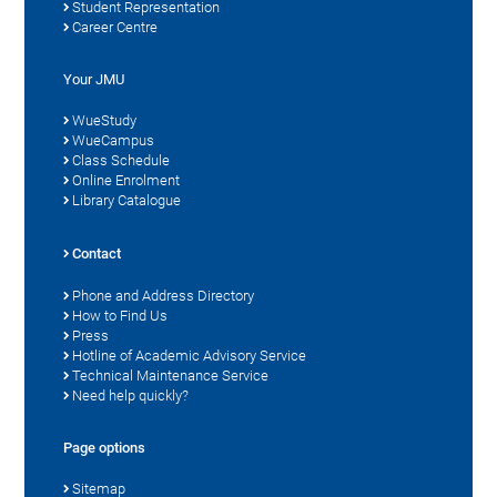
Student Representation
Career Centre
Your JMU
WueStudy
WueCampus
Class Schedule
Online Enrolment
Library Catalogue
Contact
Phone and Address Directory
How to Find Us
Press
Hotline of Academic Advisory Service
Technical Maintenance Service
Need help quickly?
Page options
Sitemap