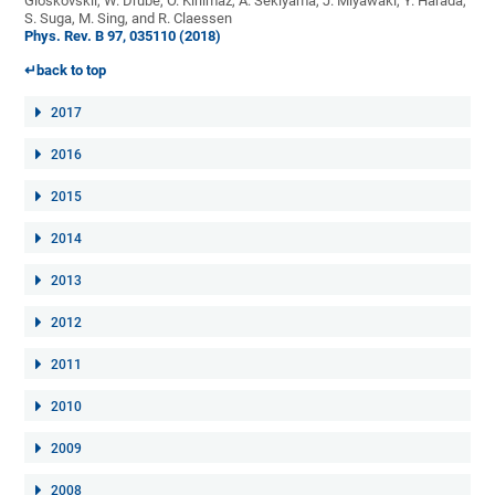
Gloskovskii, W. Drube, O. Kirilmaz, A. Sekiyama, J. Miyawaki, Y. Harada,
S. Suga, M. Sing, and R. Claessen
Phys. Rev. B 97, 035110 (2018)
↵back to top
2017
2016
2015
2014
2013
2012
2011
2010
2009
2008