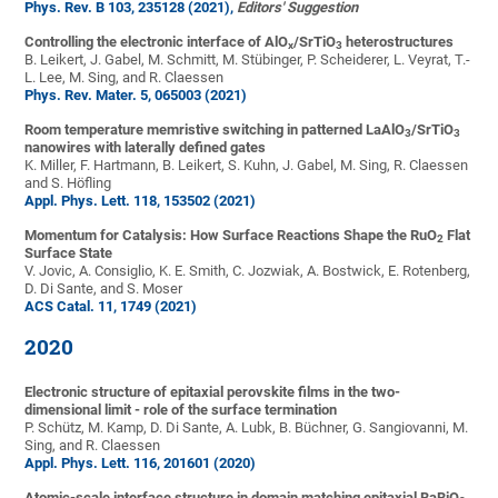
Phys. Rev. B 103, 235128 (2021),
Editors' Suggestion
Controlling the electronic interface of AlO
/SrTiO
heterostructures
x
3
B. Leikert, J. Gabel, M. Schmitt, M. Stübinger, P. Scheiderer, L. Veyrat, T.-
L. Lee, M. Sing, and R. Claessen
Phys. Rev. Mater. 5, 065003 (2021)
Room temperature memristive switching in patterned LaAlO
/SrTiO
3
3
nanowires with laterally defined gates
K. Miller, F. Hartmann, B. Leikert, S. Kuhn, J. Gabel, M. Sing, R. Claessen
and S. Höfling
Appl. Phys. Lett. 118, 153502 (2021)
Momentum for Catalysis: How Surface Reactions Shape the RuO
Flat
2
Surface State
V. Jovic, A. Consiglio, K. E. Smith, C. Jozwiak, A. Bostwick, E. Rotenberg,
D. Di Sante, and S. Moser
ACS Catal. 11, 1749 (2021)
2020
Electronic structure of epitaxial perovskite films in the two-
dimensional limit - role of the surface termination
P. Schütz, M. Kamp, D. Di Sante, A. Lubk, B. Büchner, G. Sangiovanni, M.
Sing, and R. Claessen
Appl. Phys. Lett. 116, 201601 (2020)
Atomic-scale interface structure in domain matching epitaxial BaBiO