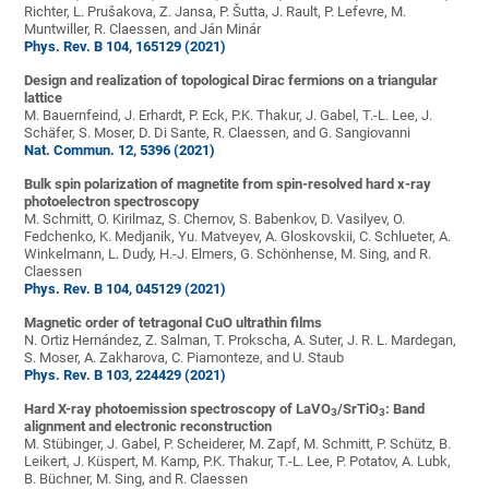
Richter, L. Prušakova, Z. Jansa, P. Šutta, J. Rault, P. Lefevre, M.
Muntwiller, R. Claessen, and Ján Minár
Phys. Rev. B 104, 165129 (2021)
Design and realization of topological Dirac fermions on a triangular
lattice
M. Bauernfeind, J. Erhardt, P. Eck, P.K. Thakur, J. Gabel, T.-L. Lee, J.
Schäfer, S. Moser, D. Di Sante, R. Claessen, and G. Sangiovanni
Nat. Commun. 12, 5396 (2021)
Bulk spin polarization of magnetite from spin-resolved hard x-ray
photoelectron spectroscopy
M. Schmitt, O. Kirilmaz, S. Chernov, S. Babenkov, D. Vasilyev, O.
Fedchenko, K. Medjanik, Yu. Matveyev, A. Gloskovskii, C. Schlueter, A.
Winkelmann, L. Dudy, H.-J. Elmers, G. Schönhense, M. Sing, and R.
Claessen
Phys. Rev. B 104, 045129 (2021)
Magnetic order of tetragonal CuO ultrathin films
N. Ortiz Hernández, Z. Salman, T. Prokscha, A. Suter, J. R. L. Mardegan,
S. Moser, A. Zakharova, C. Piamonteze, and U. Staub
Phys. Rev. B 103, 224429 (2021)
Hard X-ray photoemission spectroscopy of LaVO
/SrTiO
: Band
3
3
alignment and electronic reconstruction
M. Stübinger, J. Gabel, P. Scheiderer, M. Zapf, M. Schmitt, P. Schütz, B.
Leikert, J. Küspert, M. Kamp, P.K. Thakur, T.-L. Lee, P. Potatov, A. Lubk,
B. Büchner, M. Sing, and R. Claessen