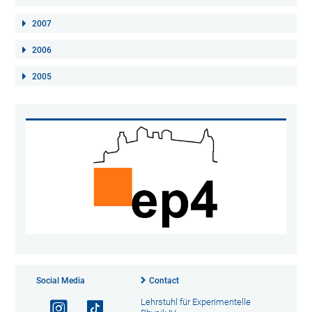
2007
2006
2005
Social Media
Contact
Lehrstuhl für Experimentelle