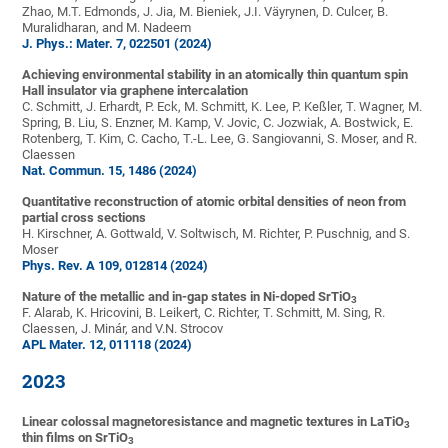
Zhao, M.T. Edmonds, J. Jia, M. Bieniek, J.I. Väyrynen, D. Culcer, B.
Muralidharan, and M. Nadeem
J. Phys.: Mater. 7, 022501 (2024)
Achieving environmental stability in an atomically thin quantum spin
Hall insulator via graphene intercalation
C. Schmitt, J. Erhardt, P. Eck, M. Schmitt, K. Lee, P. Keßler, T. Wagner, M.
Spring, B. Liu, S. Enzner, M. Kamp, V. Jovic, C. Jozwiak, A. Bostwick, E.
Rotenberg, T. Kim, C. Cacho, T.-L. Lee, G. Sangiovanni, S. Moser, and R.
Claessen
Nat. Commun. 15, 1486 (2024)
Quantitative reconstruction of atomic orbital densities of neon from
partial cross sections
H. Kirschner, A. Gottwald, V. Soltwisch, M. Richter, P. Puschnig, and S.
Moser
Phys. Rev. A 109, 012814 (2024)
Nature of the metallic and in-gap states in Ni-doped SrTiO
3
F. Alarab, K. Hricovini, B. Leikert, C. Richter, T. Schmitt, M. Sing, R.
Claessen, J. Minár, and V.N. Strocov
APL Mater. 12, 011118 (2024)
2023
Linear colossal magnetoresistance and magnetic textures in LaTiO
3
thin films on SrTiO
3