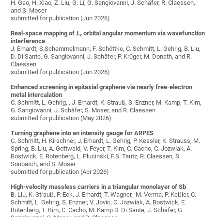
H. Gao, H. Xiao, Z. Liu, G. Li, G. Sangiovanni, J. Schäfer, R. Claessen,
and S. Moser
submitted for publication (Jun 2026)
Real-space mapping of
L
orbital angular momentum via wavefunction
z
interference
J. Erhardt, S.Schemmelmann, F. Schöttke, C. Schmitt, L. Gehrig, B. Liu,
D. Di Sante, G. Sangiovanni, J. Schäfer, P. Krüger, M. Donath, and R.
Claessen
submitted for publication (Jun 2026)
Enhanced screening in epitaxial graphene via nearly free-electron
metal intercalation
C. Schmitt, L. Gehrig, , J. Erhardt, K. Strauß, S. Enzner, M. Kamp, T. Kim,
G. Sangiovanni, J. Schäfer, S. Moser, and R. Claessen
submitted for publication (May 2026)
Turning graphene into an intensity gauge for ARPES
C. Schmitt, H. Kirschner, J. Erhardt, L. Gehrig, P. Kessler, K. Strauss, M.
Spring, B. Liu, A. Gottwald, V. Feyer, T. Kim, C. Cacho, C. Jozwiak, A.
Bostwick, E. Rotenberg, L. Plucinski, F.S. Tautz, R. Claessen, S.
Soubatch, and S. Moser
submitted for publication (Apr 2026)
High-velocity massless carriers in a triangular monolayer of Sb
B. Liu, K. Strauß, P. Eck, J. Erhardt, T. Wagner, M. Verma, P. Keßler, C.
Schmitt, L. Gehrig, S. Enzner, V. Jovic, C. Jozwiak, A. Bostwick, E.
Rotenberg, T. Kim, C. Cacho, M. Kamp D. Di Sante, J. Schäfer, G.