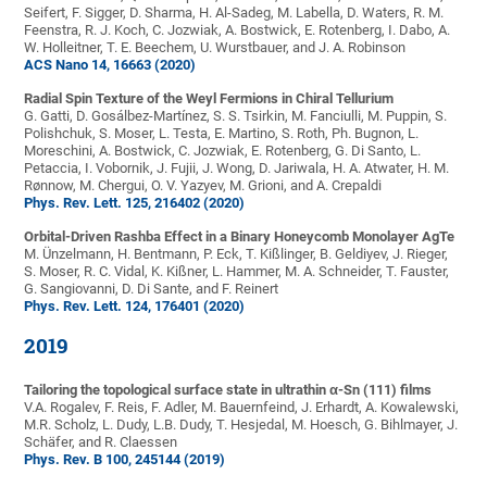
Seifert, F. Sigger, D. Sharma, H. Al-Sadeg, M. Labella, D. Waters, R. M.
Feenstra, R. J. Koch, C. Jozwiak, A. Bostwick, E. Rotenberg, I. Dabo, A.
W. Holleitner, T. E. Beechem, U. Wurstbauer, and J. A. Robinson
ACS Nano 14, 16663 (2020)
Radial Spin Texture of the Weyl Fermions in Chiral Tellurium
G. Gatti, D. Gosálbez-Martínez, S. S. Tsirkin, M. Fanciulli, M. Puppin, S.
Polishchuk, S. Moser, L. Testa, E. Martino, S. Roth, Ph. Bugnon, L.
Moreschini, A. Bostwick, C. Jozwiak, E. Rotenberg, G. Di Santo, L.
Petaccia, I. Vobornik, J. Fujii, J. Wong, D. Jariwala, H. A. Atwater, H. M.
Rønnow, M. Chergui, O. V. Yazyev, M. Grioni, and A. Crepaldi
Phys. Rev. Lett. 125, 216402 (2020)
Orbital-Driven Rashba Effect in a Binary Honeycomb Monolayer AgTe
M. Ünzelmann, H. Bentmann, P. Eck, T. Kißlinger, B. Geldiyev, J. Rieger,
S. Moser, R. C. Vidal, K. Kißner, L. Hammer, M. A. Schneider, T. Fauster,
G. Sangiovanni, D. Di Sante, and F. Reinert
Phys. Rev. Lett. 124, 176401 (2020)
2019
Tailoring the topological surface state in ultrathin α-Sn (111) films
V.A. Rogalev, F. Reis, F. Adler, M. Bauernfeind, J. Erhardt, A. Kowalewski,
M.R. Scholz, L. Dudy, L.B. Dudy, T. Hesjedal, M. Hoesch, G. Bihlmayer, J.
Schäfer, and R. Claessen
Phys. Rev. B 100, 245144 (2019)