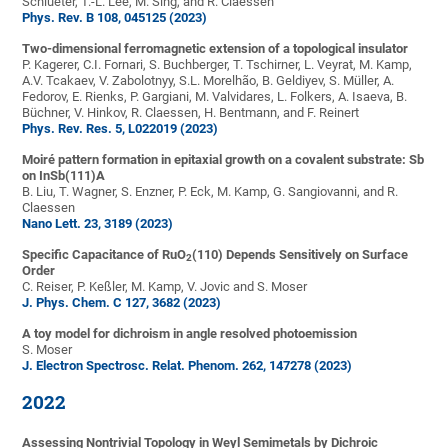
Schlueter, T.-L. Lee, M. Sing, and R. Claessen
Phys. Rev. B 108, 045125 (2023)
Two-dimensional ferromagnetic extension of a topological insulator
P. Kagerer, C.I. Fornari, S. Buchberger, T. Tschirner, L. Veyrat, M. Kamp,
A.V. Tcakaev, V. Zabolotnyy, S.L. Morelhão, B. Geldiyev, S. Müller, A.
Fedorov, E. Rienks, P. Gargiani, M. Valvidares, L. Folkers, A. Isaeva, B.
Büchner, V. Hinkov, R. Claessen, H. Bentmann, and F. Reinert
Phys. Rev. Res. 5, L022019 (2023)
Moiré pattern formation in epitaxial growth on a covalent substrate: Sb
on InSb(111)A
B. Liu, T. Wagner, S. Enzner, P. Eck, M. Kamp, G. Sangiovanni, and R.
Claessen
Nano Lett. 23, 3189 (2023)
Specific Capacitance of RuO
(110) Depends Sensitively on Surface
2
Order
C. Reiser, P. Keßler, M. Kamp, V. Jovic and S. Moser
J. Phys. Chem. C
127
, 3682
(2023)
A toy model for dichroism in angle resolved photoemission
S. Moser
J. Electron Spectrosc. Relat. Phenom. 262, 147278 (2023)
2022
Assessing Nontrivial Topology in Weyl Semimetals by Dichroic