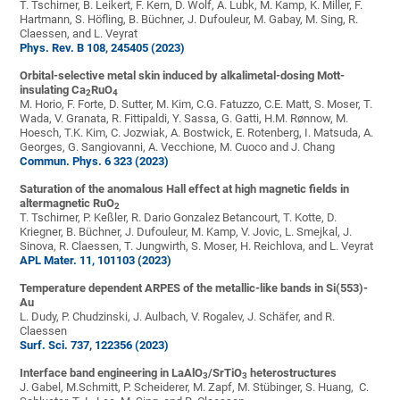
T. Tschirner, B. Leikert, F. Kern, D. Wolf, A. Lubk, M. Kamp, K. Miller, F.
Hartmann, S. Höfling, B. Büchner, J. Dufouleur, M. Gabay, M. Sing, R.
Claessen, and L. Veyrat
Phys. Rev. B 108, 245405 (2023)
Orbital-selective metal skin induced by alkalimetal-dosing Mott-
insulating Ca
RuO
2
4
M. Horio, F. Forte, D. Sutter, M. Kim, C.G. Fatuzzo, C.E. Matt, S. Moser, T.
Wada, V. Granata, R. Fittipaldi, Y. Sassa, G. Gatti, H.M. Rønnow, M.
Hoesch, T.K. Kim, C. Jozwiak, A. Bostwick, E. Rotenberg, I. Matsuda, A.
Georges, G. Sangiovanni, A. Vecchione, M. Cuoco and J. Chang
Commun. Phys. 6 323 (2023)
Saturation of the anomalous Hall effect at high magnetic fields in
altermagnetic RuO
2
T. Tschirner, P. Keßler, R. Dario Gonzalez Betancourt, T. Kotte, D.
Kriegner, B. Büchner, J. Dufouleur, M. Kamp, V. Jovic, L. Smejkal, J.
Sinova, R. Claessen, T. Jungwirth, S. Moser, H. Reichlova, and L. Veyrat
APL Mater. 11, 101103 (2023)
Temperature dependent ARPES of the metallic-like bands in Si(553)-
Au
L. Dudy, P. Chudzinski, J. Aulbach, V. Rogalev, J. Schäfer, and R.
Claessen
Surf. Sci. 737, 122356 (2023)
Interface band engineering in LaAlO
/SrTiO
heterostructures
3
3
J. Gabel, M.Schmitt, P. Scheiderer, M. Zapf, M. Stübinger, S. Huang, C.