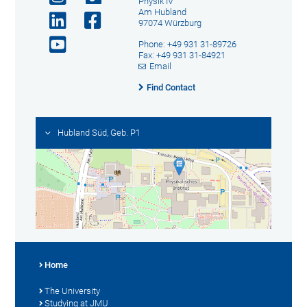
Physik IV
Am Hubland
97074 Würzburg
Phone: +49 931 31-89726
Fax: +49 931 31-84921
Email
Find Contact
Hubland Süd, Geb. P1
Home
The University
Studying at JMU