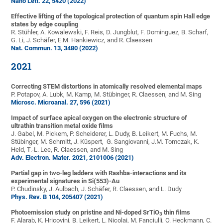
Nano Lett. 22, 5420 (2022)
Effective lifting of the topological protection of quantum spin Hall edge
states by edge coupling
R. Stühler, A. Kowalewski, F. Reis, D. Jungblut, F. Dominguez, B. Scharf,
G. Li, J. Schäfer, E.M. Hankiewicz, and R. Claessen
Nat. Commun. 13, 3480 (2022)
2021
Correcting STEM distortions in atomically resolved elemental maps
P. Potapov, A. Lubk, M. Kamp, M. Stübinger, R. Claessen, and M. Sing
Microsc. Microanal.
27, 596 (2021)
Impact of surface apical oxygen on the electronic structure of
ultrathin transition metal oxide films
J. Gabel, M. Pickem, P. Scheiderer, L. Dudy, B. Leikert, M. Fuchs, M.
Stübinger, M. Schmitt, J. Küspert, G. Sangiovanni, J.M. Tomczak, K.
Held, T.-L. Lee, R. Claessen, and M. Sing
Adv. Electron. Mater. 2021, 2101006 (2021)
Partial gap in two-leg ladders with Rashba-interactions and its
experimental signatures in Si(553)-Au
P. Chudinsky, J. Aulbach, J. Schäfer, R. Claessen, and L. Dudy
Phys. Rev. B
104, 205407 (2021)
Photoemission study on pristine and Ni-doped SrTiO
thin films
3
F. Alarab, K. Hricovini, B. Leikert, L. Nicolai, M. Fanciulli, O. Heckmann, C.