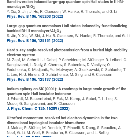
Band inversion induced large-gap quantum spin Hall states in III-Bi-
monolayer/SiO
2
Y. Xia, S. Jin, J. Hu, R. Claessen, W. Hanke, R. Thomale, and G. Li
Phys. Rev. B 106, 165203 (2022)
Large-gap quantum anomalous Hall states induced by functionalizing
buckled Bi-III
monolayer/Al
O
2
3
S. Jin, Y. Xia, W. Shi, J. Hu, R. Claessen, W. Hanke, R. Thomale, and G. Li
Phys. Rev. B 106, 125151 (2022)
Hard x-ray angle-resolved photoemission from a buried high-mobility
electron system
M. Zapf, M. Schmitt, J. Gabel, P. Scheiderer, M. Stübinger, B. Leikert, G.
Sangiovanni, L. Dudy, S. Chernov, S. Babenkov, D. Vasilyev, O.
Fedchenko, K. Medjanik, Yu. Matveyev, A. Gloskowski, C. Schlueter, T.-
L. Lee, H.-J. Elmers, G. Schönhense, M. Sing, and R. Claessen
Phys. Rev. B 106, 125137 (2022)
Indium epitaxy on SiC(0001): A roadmap to large scale growth of the
quantum spin Hall insulator indenene
J. Erhardt, M. Bauernfeind, P. Eck, M. Kamp, J. Gabel, T.-L. Lee, S.
Moser, G. Sangiovanni, and R. Claessen
J. Phys. Chem. C 126, 16289 (2022)
Ultrafast momentum-resolved hot electron dynamics in the two-
dimensional topological insulator bismuthene
J. Maklar, R. Stühler, M. Dendzik, T. Pincelli, S. Dong, S. Beaulieu, A.
Neef, G. Li, M. Wolf, R. Ernstorfer, R. Claessen, and L. Rettig