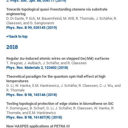
J. Phys. Soc. Jpn. 88, 034717 (2019)
Towards topological quasi-freestanding stanene via substrate
engineering
D. Di Sante, P. Eck, M. Bauernfeind, M. Will, R. Thomale, J. Schäfer, R.
Claessen, and G. Sangiovanni
Phys. Rev. B 99, 035145 (2019)
↵back to top
2018
Regular Au-induced atomic wires on stepped Ge(
hhk
) surfaces
T. Wagner, J. Aulbach, J. Schäfer, and R. Claessen
Phys. Rev. Materials 2, 123402 (2018)
Theoretical paradigm for the quantum spin Hall effect at high
temperatures
G. Li, W. Hanke, E.M. Hankiewicz, J. Schäfer, R. Claessen, C.-J. Wu, and
R. Thomale
Phys. Rev. B 98, 165146 (2018)
Testing topological protection of edge states in bismuthene on SiC
F. Dominguez, B. Scharf, G. Li, J. Schäfer, R. Claessen, W. Hanke, R.
Thomale, and E.M. Hankiewicz
Phys. Rev. B 98, 161407(R) (2018)
New HAXPES applications at PETRA III