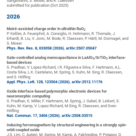
Sangiovanni, S. Moser, and R. Claessen
submitted for publication (Oct 2025)
2026
Moiré-assisted charge order in ultrathin RuO
2
P. Keßler, A. Feuerpfeil, A. Consiglio, H. Hohmann, R. Thomale, J.
Erhardt, B. Liu, V. Jovic, M. Bode, R. Claessen, P. Härtl, M. Dürrnagel, and
S. Moser
Phys. Rev. Res. 8, 033058 (2026)
,
arXiv:2507.05047
Gate-controlled analog memcapacitance in LaAlO
/SrTiO
interface-
3
3
based devices
S. Pradhan, V. Lopez-Richard, I.R. Filgueira e Silva, F. Hartmann, A.L.
Costa Silva, L.K. Castelano, M. Spring, S. Kuhn, M. Sing, R. Claessen,
and S. Höfling
Appl. Phys. Lett. 128, 123504 (2026)
,
arXiv:2512.11176
Oxide interface-based polymorphic electronic devices for
neuromorphic computing
S. Pradhan, K. Miller, F. Hartmann, M. Spring, J. Gabel, B. Leikert, S.
Kuhn, M. Kamp, V. Lopez-Richard, M Sing, R. Claessen, and Sven
Höfling
Nat. Commun. 17, 3406 (2026)
,
arXiv:2508.03515
Inducing ferromagnetism by structural engineering in a strongly spin-
orbit coupled oxide
J.S. Lim, C. Autieri, M. Spring, M. Kamp, A. Fakhredine, P. Potapov, D.