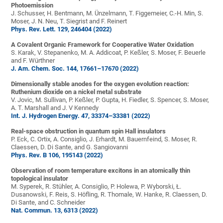
Photoemission
J. Schusser, H. Bentmann, M. Ünzelmann, T. Figgemeier, C.-H. Min, S.
Moser, J. N. Neu, T. Siegrist and F. Reinert
Phys. Rev. Lett. 129, 246404 (2022)
A Covalent Organic Framework for Cooperative Water Oxidation
S. Karak, V. Stepanenko, M. A. Addicoat, P. Keßler, S. Moser, F. Beuerle
and F. Würthner
J. Am. Chem. Soc. 144, 17661–17670 (2022)
Dimensionally stable anodes for the oxygen evolution reaction:
Ruthenium dioxide on a nickel metal substrate
V. Jovic, M. Sullivan, P. Keßler, P. Gupta, H. Fiedler, S. Spencer, S. Moser,
A. T. Marshall and J. V Kennedy
Int. J. Hydrogen Energy. 47, 33374–33381 (2022)
Real-space obstruction in quantum spin Hall insulators
P. Eck, C. Ortix, A. Consiglio, J. Erhardt, M. Bauernfeind, S. Moser, R.
Claessen, D. Di Sante, and G. Sangiovanni
Phys. Rev. B 106, 195143 (2022)
Observation of room temperature excitons in an atomically thin
topological insulator
M. Syperek, R. Stühler, A. Consiglio, P. Holewa, P. Wyborski, Ł.
Dusanowski, F. Reis, S. Höfling, R. Thomale, W. Hanke, R. Claessen, D.
Di Sante, and C. Schneider
Nat. Commun. 13, 6313 (2022)