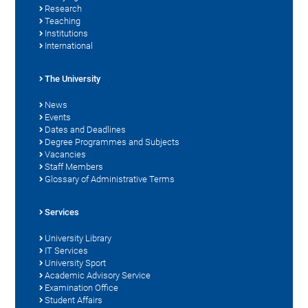
Research
Teaching
Institutions
International
The University
News
Events
Dates and Deadlines
Degree Programmes and Subjects
Vacancies
Staff Members
Glossary of Administrative Terms
Services
University Library
IT Services
University Sport
Academic Advisory Service
Examination Office
Student Affairs