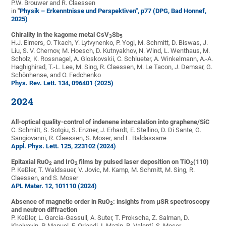
P.W. Brouwer and R. Claessen
in
"
Physik – Erkenntnisse und Perspektiven", p77 (DPG, Bad Honnef,
2025)
Chirality in the kagome metal CsV
Sb
3
5
H.J. Elmers, O. Tkach, Y. Lytvynenko, P. Yogi, M. Schmitt, D. Biswas, J.
Liu, S. V. Chernov, M. Hoesch, D. Kutnyakhov, N. Wind, L. Wenthaus, M.
Scholz, K. Rossnagel, A. Gloskovskii, C. Schlueter, A. Winkelmann, A.-A.
Haghighirad, T.-L. Lee, M. Sing, R. Claessen, M. Le Tacon, J. Demsar, G.
Schönhense, and O. Fedchenko
Phys. Rev. Lett. 134, 096401 (2025)
2024
All-optical quality-control of indenene intercalation into graphene/SiC
C. Schmitt, S. Sotgiu, S. Enzner, J. Erhardt, E. Stellino, D. Di Sante, G.
Sangiovanni, R. Claessen, S. Moser, and L. Baldassarre
Appl. Phys. Lett. 125, 223102 (2024)
Epitaxial RuO
and IrO
films by pulsed laser deposition on TiO
(110)
2
2
2
P. Keßler, T. Waldsauer, V. Jovic, M. Kamp, M. Schmitt, M. Sing, R.
Claessen, and S. Moser
APL Mater. 12, 101110 (2024)
Absence of magnetic order in RuO
: insights from μSR spectroscopy
2
and neutron diffraction
P. Keßler, L. Garcia-Gassull, A. Suter, T. Prokscha, Z. Salman, D.
Khalyavin, P. Manuel, F. Orlandi, I. Mazin, R. Valentí, S. Moser