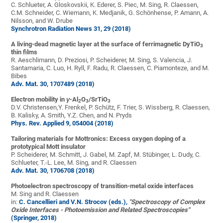
C. Schlueter, A. Gloskovskii, K. Ederer, S. Piec, M. Sing, R. Claessen,
C.M. Schneider, C. Wiemann, K. Medjanik, G. Schönhense, P. Amann, A.
Nilsson, and W. Drube
Synchrotron Radiation News 31, 29 (2018)
A living-dead magnetic layer at the surface of ferrimagnetic DyTiO
3
thin films
R. Aeschlimann, D. Preziosi, P. Scheiderer, M. Sing, S. Valencia, J.
Santamaria, C. Luo, H. Ryll, F. Radu, R. Claessen, C. Piamonteze, and M.
Bibes
Adv. Mat. 30, 1707489 (2018)
Electron mobility in
γ
-Al
O
/SrTiO
2
3
3
D.V. Christensen,Y. Frenkel, P. Schütz, F. Trier, S. Wissberg, R. Claessen,
B. Kalisky, A. Smith, Y.Z. Chen, and N. Pryds
Phys. Rev. Applied 9, 054004 (2018)
Tailoring materials for Mottronics: Excess oxygen doping of a
prototypical Mott insulator
P. Scheiderer, M. Schmitt, J. Gabel, M. Zapf, M. Stübinger, L. Dudy, C.
Schlueter, T.-L. Lee, M. Sing, and R. Claessen
Adv. Mat. 30, 1706708 (2018)
Photoelectron spectroscopy of transition-metal oxide interfaces
M. Sing and R. Claessen
in:
C. Cancellieri and V.N. Strocov (eds.),
"Spectroscopy of Complex
Oxide Interfaces - Photoemission and Related Spectroscopies"
(Springer, 2018)