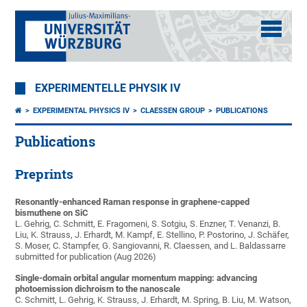
EXPERIMENTELLE PHYSIK IV
EXPERIMENTAL PHYSICS IV
CLAESSEN GROUP
PUBLICATIONS
Publications
Preprints
Resonantly-enhanced Raman response in graphene-capped
bismuthene on SiC
L. Gehrig, C. Schmitt, E. Fragomeni, S. Sotgiu, S. Enzner, T. Venanzi, B.
Liu, K. Strauss, J. Erhardt, M. Kampf, E. Stellino, P. Postorino, J. Schäfer,
S. Moser, C. Stampfer, G. Sangiovanni, R. Claessen, and L. Baldassarre
submitted for publication (Aug 2026)
Single-domain orbital angular momentum mapping: advancing
photoemission dichroism to the nanoscale
C. Schmitt, L. Gehrig, K. Strauss, J. Erhardt, M. Spring, B. Liu, M. Watson,