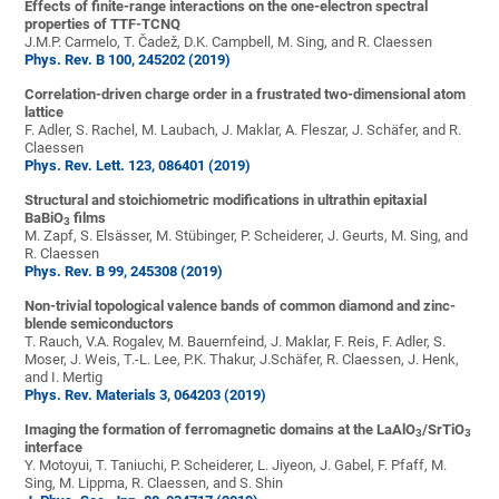
Effects of finite-range interactions on the one-electron spectral
properties of TTF-TCNQ
J.M.P. Carmelo, T. Čadež, D.K. Campbell, M. Sing, and R. Claessen
Phys. Rev. B 100, 245202 (2019)
Correlation-driven charge order in a frustrated two-dimensional atom
lattice
F. Adler, S. Rachel, M. Laubach, J. Maklar, A. Fleszar, J. Schäfer, and R.
Claessen
Phys. Rev. Lett. 123, 086401 (2019)
Structural and stoichiometric modifications in ultrathin epitaxial
BaBiO
films
3
M. Zapf, S. Elsässer, M. Stübinger, P. Scheiderer, J. Geurts, M. Sing, and
R. Claessen
Phys. Rev. B 99, 245308 (2019)
Non-trivial topological valence bands of common diamond and zinc-
blende semiconductors
T. Rauch, V.A. Rogalev, M. Bauernfeind, J. Maklar, F. Reis, F. Adler, S.
Moser, J. Weis, T.-L. Lee, P.K. Thakur, J.Schäfer, R. Claessen, J. Henk,
and I. Mertig
Phys. Rev. Materials 3, 064203 (2019)
Imaging the formation of ferromagnetic domains at the LaAlO
/SrTiO
3
3
interface
Y. Motoyui, T. Taniuchi, P. Scheiderer, L. Jiyeon, J. Gabel, F. Pfaff, M.
Sing, M. Lippma, R. Claessen, and S. Shin