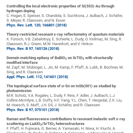
Controlling the local electronic properties of Si(553)-Au through
hydrogen doping
C. Hogan, E. Speiser, S. Chandola, S. Suchkova, J. Aulbach, J. Schäfer,
S. Meyer, R. Claessen, and N. Esser
Phys. Rev. Lett. 120, 166801 (2018)
Theory-restricted resonant x-ray reflectometry of quantum materials
K. Fürsich, V.B. Zabalotnyy, E. Schierle, L. Dudy, O. Kirilmaz, M. Sing, R.
Claessen, R.J. Green, M.W. Haverkort, and V. Hinkov
Phys. Rev. B 97, 165126 (2018)
Domain matching epitaxy of BaBiO
on SrTiO
with structurally
3
3
modified interface
M. Zapf, M. Stübinger, L. Jin, M. Kamp, F. Pfaff, A. Lubk, B. Büchner, M.
Sing, and R. Claessen
Appl. Phys. Lett. 112, 141601 (2018)
The topological surface state of
α
-Sn on InSb(001) as studied by
photoemission
M.R. Scholz, V.A. Rogalev, L. Dudy, F. Reis, F. Adler, J. Aulbach, L.J.
Collins-McIntyre, L.B. Duffy, H.F. Yang, Y.L. Chen, T. Hesjedal, Z.K. Liu,
M. Hoesch, S. Muff, J.H. Dil, J. Schäfer, and R. Claessen
Phys. Rev. B 97, 075101 (2018)
Raman and fluorescence contributions to resonant inelastic soft x-ray
scattering on LaAlO
/SrTiO
heterostructures
3
3
F. Pfaff, H. Fujiwara, G. Berner, A. Yamasaki, H. Niwa, H. Kiuchi, A.