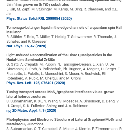
3
thin films grown on SrTiO
substrates
3
L. Jin, M. Zapf, M. Stübinger, M. Kamp, M. Sing, R. Claessen, and C.L.
Jia
Phys. Status Solidi RRL 2000054 (2020)
Tomonaga-Luttinger liquid in the edge channels of a quantum spin Hall
insulator
R. Stühler, F. Reis, T. Müller, T. Helbig, T. Schwemmer, R. Thomale, J.
Schäfer, and R. Claessen
Nat. Phys. 16, 47 (2020)
Light-Induced Renormalization of the Dirac Quasiparticles in the
Nodal-Line Semimetal ZrSiSe
G. Gatti, A. Crepaldi, M. Puppin, N. Tancogne-Dejean, L. Xian, U. De
Giovannini, S. Roth, S. Polishchuk, Ph. Bugnon, A. Magrez, H. Berger, F.
Frassetto, L. Poletto, L. Moreschini, S. Moser, A. Bostwick, Eli
Rotenberg, A. Rubio, M. Chergui, and M. Grioni
Phys. Rev. Lett. 125, 076401 (2020)
Tuning transport across MoS
/graphene interfaces via as-grown
2
lateral heterostructures
S. Subramanian, K. Xu, Y. Wang, S. Moser, N. A. Simonson, D. Deng, V.
H. Crespi, S. K. Fullerton-Shirey, and J. A. Robinson
npj 2D Mater. Appl. 4, 9 (2020)
Photophysics and Electronic Structure of Lateral Graphene/MoS
and
2
Metal/MoS
Junctions
2
S. Subramanian, Q. T. Campbell, S. Moser, J. Kiemle, P. Zimmermann, P.