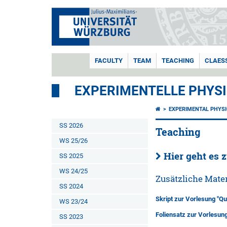
FACULTY
TEAM
TEACHING
CLAES
EXPERIMENTELLE PHYSI
EXPERIMENTAL PHYSI
SS 2026
Teaching
WS 25/26
Hier geht es 
SS 2025
WS 24/25
Zusätzliche Mater
SS 2024
Skript zur Vorlesung "Qu
WS 23/24
Foliensatz zur Vorlesun
SS 2023