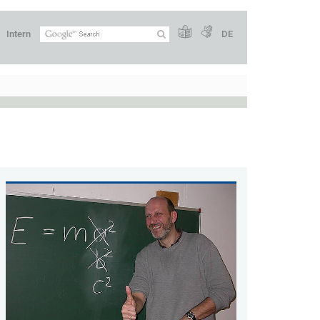
Intern
DE