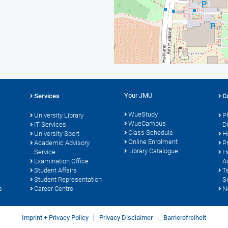
Your JMU
Services
C
WueStudy
University Library
P
WueCampus
IT Services
D
Class Schedule
University Sport
H
Online Enrolment
s
Academic Advisory
P
Library Catalogue
Service
H
Examination Office
A
Student Affairs
T
Student Representation
S
s
Career Centre
N
Imprint + Privacy Policy
Privacy Disclaimer
Barrierefreiheit