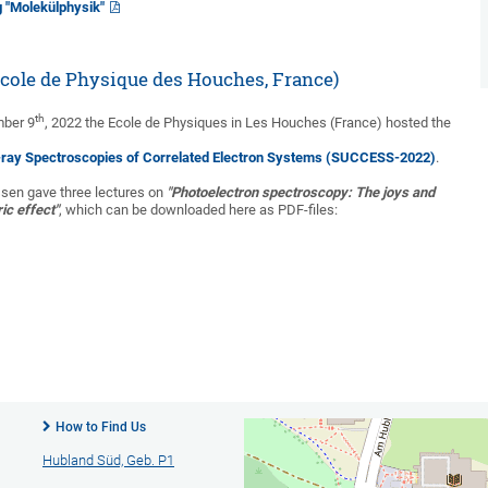
g "Molekülphysik"
ole de Physique des Houches, France)
th
mber 9
, 2022 the Ecole de Physiques in Les Houches (France) hosted the
-ray Spectroscopies of Correlated Electron Systems (SUCCESS-2022)
.
ssen gave three lectures on
"Photoelectron spectroscopy: The joys and
ric effect"
, which can be downloaded here as PDF-files:
How to Find Us
Hubland Süd, Geb. P1