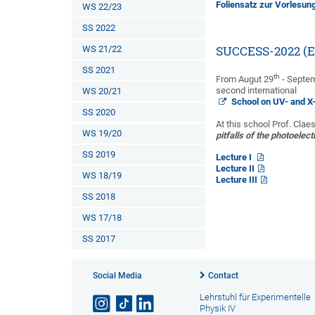
Foliensatz zur Vorlesun
WS 22/23
SS 2022
WS 21/22
SUCCESS-2022 (Ec
SS 2021
th
From Augut 29
- Septe
second international
WS 20/21
School on UV- and X
SS 2020
At this school Prof. Clae
WS 19/20
pitfalls of the photoelect
SS 2019
Lecture I
Lecture II
WS 18/19
Lecture III
SS 2018
WS 17/18
SS 2017
Social Media
Contact
Lehrstuhl für Experimentelle
Physik IV