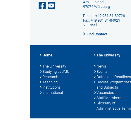
Am Hubland
97074 Würzburg
Phone: +49 931 31-89726
Fax: +49 931 31-84921
Email
Find Contact
Home
The University
The University
News
Studying at JMU
Events
Research
Dates and Deadlines
Teaching
Degree Programme
Institutions
and Subjects
International
Vacancies
Staff Members
Glossary of
Administrative Term