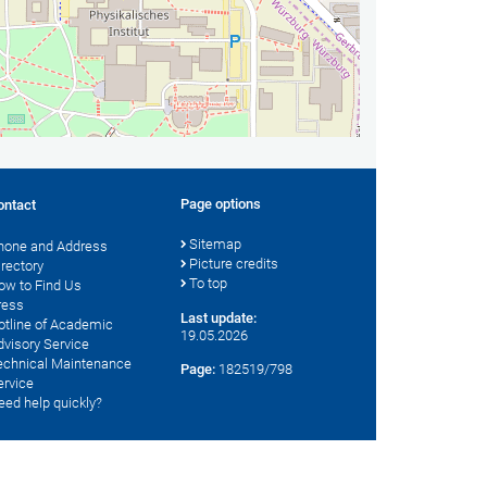
Page options
ontact
Sitemap
hone and Address
Picture credits
irectory
To top
ow to Find Us
ress
Last update:
otline of Academic
19.05.2026
dvisory Service
echnical Maintenance
Page:
182519/798
ervice
eed help quickly?