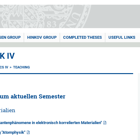
SEN GROUP
HINKOV GROUP
COMPLETED THESES
USEFUL LINKS
K IV
CS IV
TEACHING
zum aktuellen Semester
ialien
antenphänomene in elektronisch korrelierten Materialien"
g "Atomphysik"