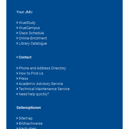
Your JMU
WueStudy
WueCampus
Class Schedule
Online-Enrolment
Library Catalogue
Contact
Phone and Address Directory
How to Find Us
Press
Academic Advisory Service
Technical Maintenance Service
Need help quickly?
Seitenoptionen
Sitemap
Bildnachweise
Nach oben