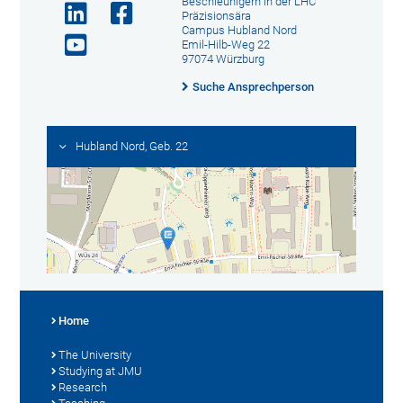
Beschleunigern in der LHC
Präzisionsära
Campus Hubland Nord
Emil-Hilb-Weg 22
97074 Würzburg
Suche Ansprechperson
Hubland Nord, Geb. 22
Home
The University
Studying at JMU
Research