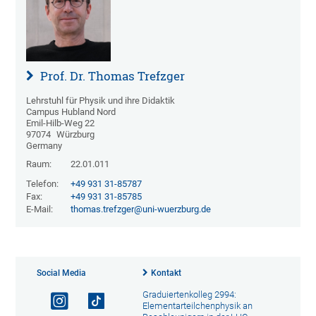
Prof. Dr. Thomas Trefzger
Lehrstuhl für Physik und ihre Didaktik
Campus Hubland Nord
Emil-Hilb-Weg 22
97074
Würzburg
Germany
Raum:
22.01.011
Telefon:
+49 931 31-85787
Fax:
+49 931 31-85785
E-Mail:
thomas.trefzger@uni-wuerzburg.de
Social Media
Kontakt
Graduiertenkolleg 2994:
Elementarteilchenphysik an