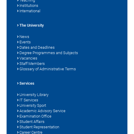
Teaching
Institutions
International
The University
News
Events
Dates and Deadlines
Degree Programmes and Subjects
Vacancies
Staff Members
Glossary of Administrative Terms
Services
University Library
IT Services
University Sport
Academic Advisory Service
Examination Office
Student Affairs
Student Representation
Career Centre