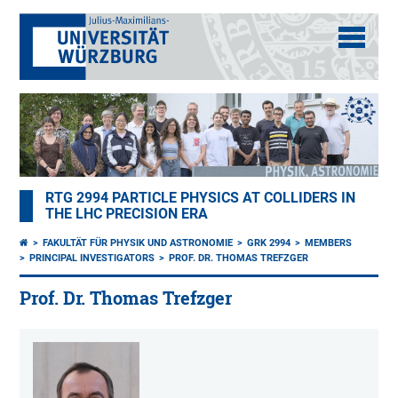
RTG 2994 PARTICLE PHYSICS AT COLLIDERS IN
THE LHC PRECISION ERA
FAKULTÄT FÜR PHYSIK UND ASTRONOMIE
GRK 2994
MEMBERS
PRINCIPAL INVESTIGATORS
PROF. DR. THOMAS TREFZGER
Prof. Dr. Thomas Trefzger