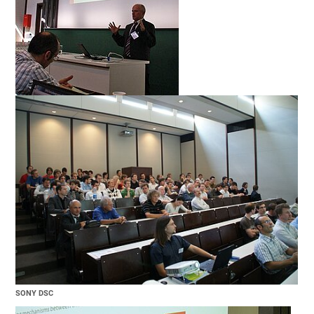
SONY DSC