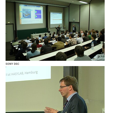
SONY DSC