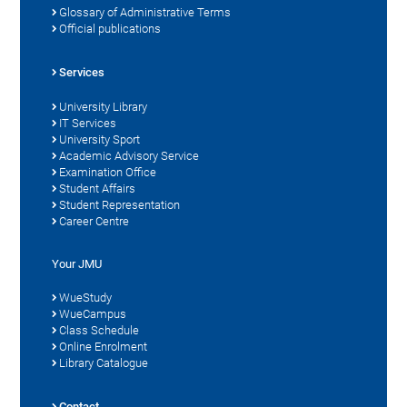
Glossary of Administrative Terms
Official publications
Services
University Library
IT Services
University Sport
Academic Advisory Service
Examination Office
Student Affairs
Student Representation
Career Centre
Your JMU
WueStudy
WueCampus
Class Schedule
Online Enrolment
Library Catalogue
Contact