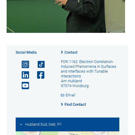
Social Media
Contact
FOR 1162: Electron Correlation-
Induced Phenomena in Surfaces
and Interfaces with Tunable
Interactions
Am Hubland
97074 Würzburg
Email
Find Contact
Hubland Süd, Geb. P1