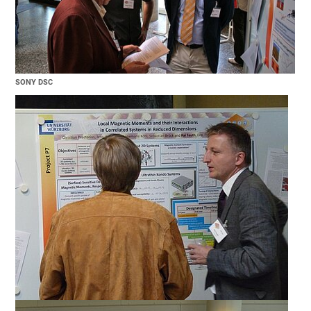
SONY DSC