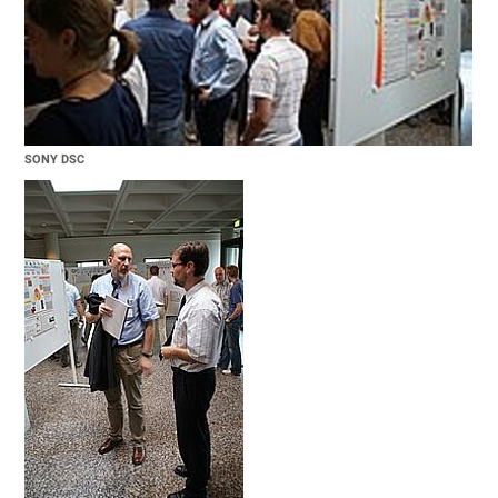
SONY DSC