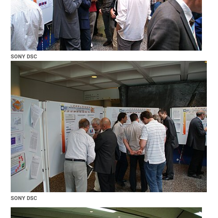
SONY DSC
SONY DSC