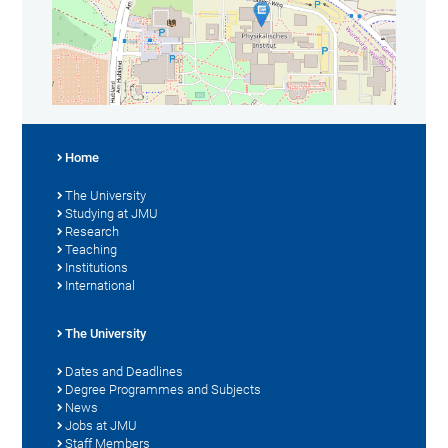
Home
The University
Studying at JMU
Research
Teaching
Institutions
International
The University
Dates and Deadlines
Degree Programmes and Subjects
News
Jobs at JMU
Staff Members