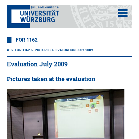
FOR 1162
FOR 1162
PICTURES
EVALUATION JULY 2009
Evaluation July 2009
Pictures taken at the evaluation