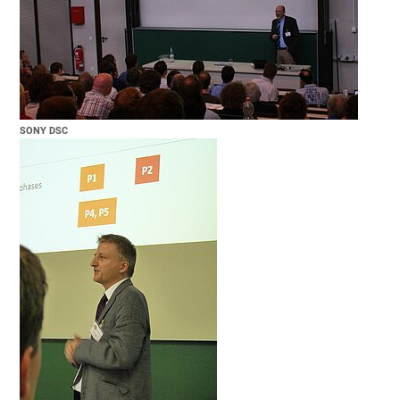
SONY DSC