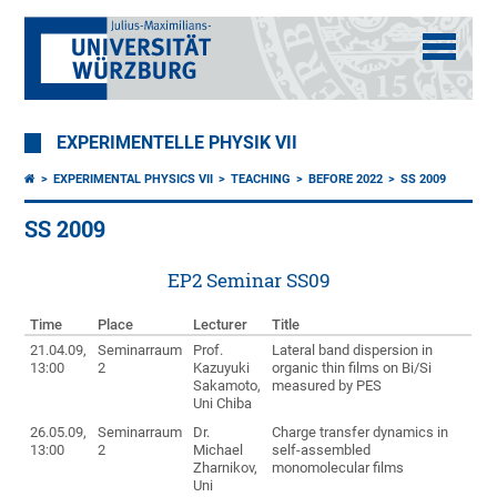
EXPERIMENTELLE PHYSIK VII
EXPERIMENTAL PHYSICS VII
TEACHING
BEFORE 2022
SS 2009
SS 2009
EP2 Seminar SS09
Time
Place
Lecturer
Title
21.04.09,
Seminarraum
Prof.
Lateral band dispersion in
13:00
2
Kazuyuki
organic thin films on Bi/Si
Sakamoto,
measured by PES
Uni Chiba
26.05.09,
Seminarraum
Dr.
Charge transfer dynamics in
13:00
2
Michael
self-assembled
Zharnikov,
monomolecular films
Uni