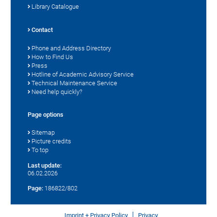
Library Catalogue
Contact
Phone and Address Directory
How to Find Us
Press
Hotline of Academic Advisory Service
Technical Maintenance Service
Need help quickly?
Page options
Sitemap
Picture credits
To top
Last update:
06.02.2026
Page:
186822/802
Imprint + Privacy Policy
Privacy