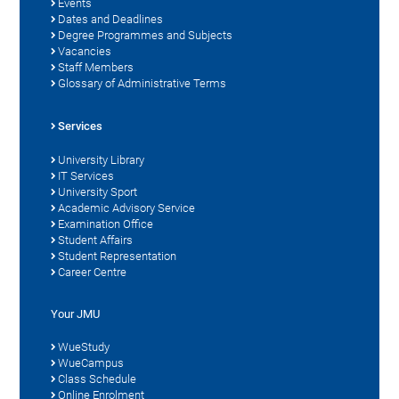
Events
Dates and Deadlines
Degree Programmes and Subjects
Vacancies
Staff Members
Glossary of Administrative Terms
Services
University Library
IT Services
University Sport
Academic Advisory Service
Examination Office
Student Affairs
Student Representation
Career Centre
Your JMU
WueStudy
WueCampus
Class Schedule
Online Enrolment