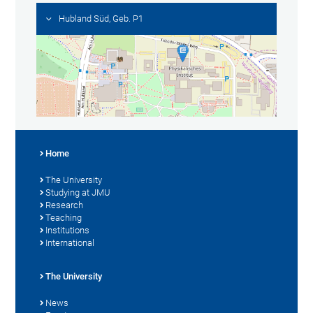
Hubland Süd, Geb. P1
Home
The University
Studying at JMU
Research
Teaching
Institutions
International
The University
News