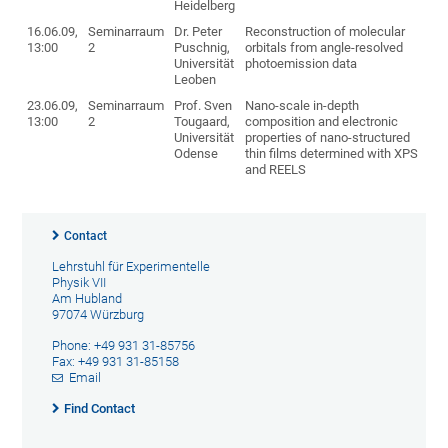
Heidelberg
16.06.09,
Seminarraum
Dr. Peter
Reconstruction of molecular
13:00
2
Puschnig,
orbitals from angle-resolved
Universität
photoemission data
Leoben
23.06.09,
Seminarraum
Prof. Sven
Nano-scale in-depth
13:00
2
Tougaard,
composition and electronic
Universität
properties of nano-structured
Odense
thin films determined with XPS
and REELS
Contact
Lehrstuhl für Experimentelle
Physik VII
Am Hubland
97074 Würzburg
Phone: +49 931 31-85756
Fax: +49 931 31-85158
Email
Find Contact