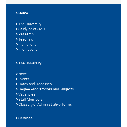
Home
The University
Studying at JMU
Research
Teaching
Institutions
International
The University
News
Events
Dates and Deadlines
Degree Programmes and Subjects
Vacancies
Staff Members
Glossary of Administrative Terms
Services