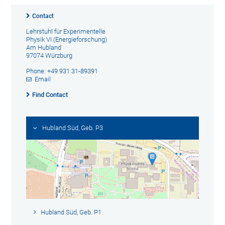
Contact
Lehrstuhl für Experimentelle
Physik VI (Energieforschung)
Am Hubland
97074 Würzburg
Phone: +49 931 31-89391
Email
Find Contact
Hubland Süd, Geb. P3
Hubland Süd, Geb. P1