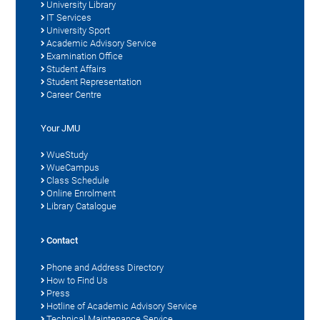
University Library
IT Services
University Sport
Academic Advisory Service
Examination Office
Student Affairs
Student Representation
Career Centre
Your JMU
WueStudy
WueCampus
Class Schedule
Online Enrolment
Library Catalogue
Contact
Phone and Address Directory
How to Find Us
Press
Hotline of Academic Advisory Service
Technical Maintenance Service