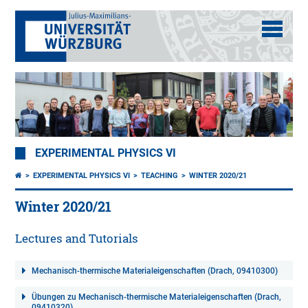
EXPERIMENTAL PHYSICS VI
EXPERIMENTAL PHYSICS VI
TEACHING
WINTER 2020/21
Winter 2020/21
Lectures and Tutorials
Mechanisch-thermische Materialeigenschaften (Drach, 09410300)
Übungen zu Mechanisch-thermische Materialeigenschaften (Drach,
09410320)