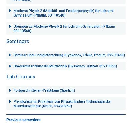
Moderne Physik 2 (Molekül- und Festkörperphysik) für Lehramt
Gymnasium (Pflaum, 09110540)
Übungen zu Moderne Physik 2 für Lehramt Gymnasium (Pflaum,
09110560)
Seminars
Seminar über Energieforschung (Dyakonov, Fricke, Pflaum, 09250460)
Oberseminar Nanostrukturtechnik (Dyakonov, Hinkov, 09210050)
Lab Courses
Fortgeschrittenen-Praktikum (Sperlich)
Physikalisches Praktikum zur Physikalischen Technologie der
Materialsynthese (Drach, 09420260)
Previous semesters