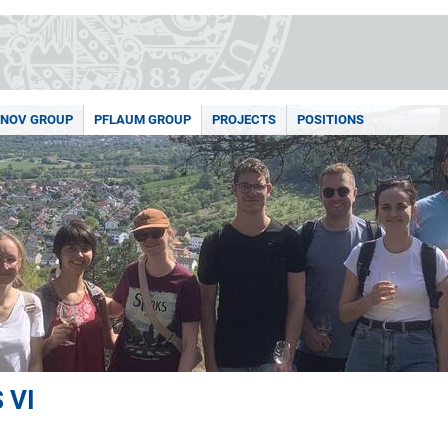
NOV GROUP
PFLAUM GROUP
PROJECTS
POSITIONS
 VI