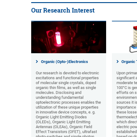
Our Research Interest
Organic (Opto-)Electronics
Organic 
Our research is devoted to electronic
Upon primar
excitations and functional properties
significant
of molecular single crystals, doped
moderate te
organic thin films, as well as single
100°C is ge
molecules. Disclosing and
efforts on s
understanding fundamental
environment
optoelectronic processes enables the
sources it i
utilization of these unique properties
importance 
in innovative device concepts, e. g.
these losse
Organic Light Emitting Diodes
thermoelect
(OLEDs), Organic Light Emitting
which direct
Antennas (OLEAs), Organic Field
electric pow
Effect Transistors (OFET), ultrafast
established
photo-switches and single photon
based on do