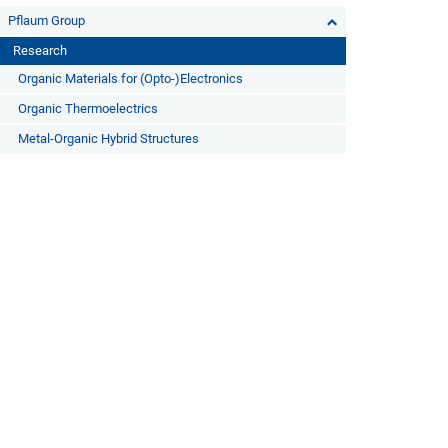
Pflaum Group
Research
Organic Materials for (Opto-)Electronics
Organic Thermoelectrics
Metal-Organic Hybrid Structures