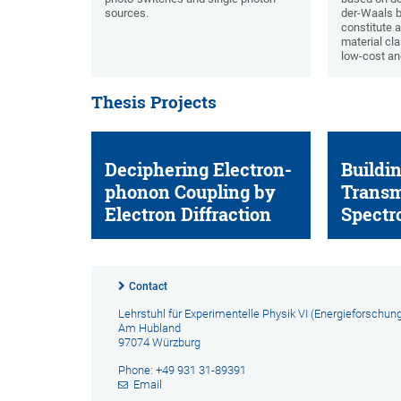
sources.
der-Waals 
constitute a
material cla
low-cost an
Thesis Projects
Deciphering Electron-
Buildin
phonon Coupling by
Transm
Electron Diffraction
Spectr
Contact
Lehrstuhl für Experimentelle Physik VI (Energieforschun
Am Hubland
97074 Würzburg
Phone: +49 931 31-89391
Email