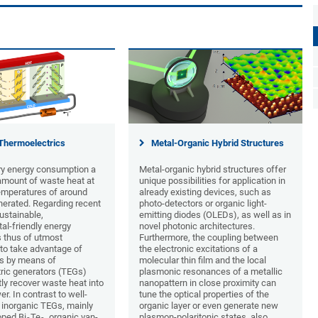
Thermoelectrics
Metal-Organic Hybrid Structures
y energy consumption a
Metal-organic hybrid structures offer
 amount of waste heat at
unique possibilities for application in
mperatures of around
already existing devices, such as
nerated. Regarding recent
photo-detectors or organic light-
ustainable,
emitting diodes (OLEDs), as well as in
al-friendly energy
novel photonic architectures.
s thus of utmost
Furthermore, the coupling between
to take advantage of
the electronic excitations of a
s by means of
molecular thin film and the local
ric generators (TEGs)
plasmonic resonances of a metallic
ly recover waste heat into
nanopattern in close proximity can
er. In contrast to well-
tune the optical properties of the
 inorganic TEGs, mainly
organic layer or even generate new
ped Bi
Te
, organic van-
plasmon-polaritonic states, also