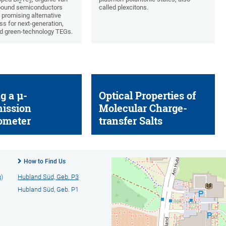
2
3
bound semiconductors
called plexcitons.
 promising alternative
ss for next-generation,
d green-technology TEGs.
g a µ-
Optical Properties of
ission
Molecular Charge-
ometer
transfer Salts
How to Find Us
g)
Hubland Süd, Geb. P3
Hubland Süd, Geb. P1