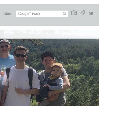
Intern
DE