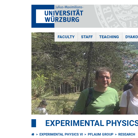
FACULTY
STAFF
TEACHING
DYAKO
EXPERIMENTAL PHYSICS
EXPERIMENTAL PHYSICS VI
PFLAUM GROUP
RESEARCH