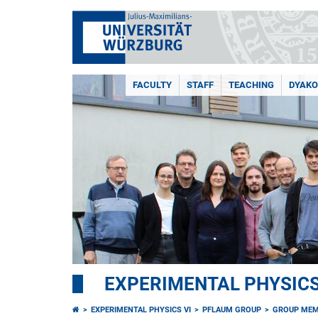
FACULTY
STAFF
TEACHING
DYAKO
EXPERIMENTAL PHYSICS
EXPERIMENTAL PHYSICS VI
PFLAUM GROUP
GROUP ME