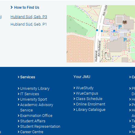
How to Find Us
g)
Hubland Süd, Geb. P3
Hubland Süd, Geb. P1
Your JMU
Services
C
WueStudy
University Library
P
WueCampus
IT Services
D
Class Schedule
University Sport
H
Online Enrolment
s
Academic Advisory
P
Library Catalogue
Service
H
Examination Office
A
Student Affairs
T
Student Representation
S
s
Career Centre
N