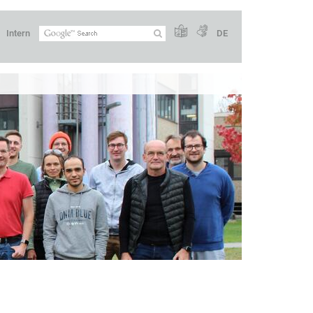
Intern
DE