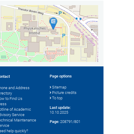
Page options
ontact
Sitemap
hone and Address
Picture credits
irectory
To top
ow to Find Us
ress
Last update:
otline of Academic
10.10.2025
dvisory Service
echnical Maintenance
Page:
208791/801
ervice
eed help quickly?