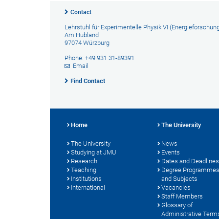
Contact
Lehrstuhl für Experimentelle Physik VI (Energieforschun
Am Hubland
97074 Würzburg
Phone: +49 931 31-89391
Email
Find Contact
Home
The University
The University
News
Studying at JMU
Events
Research
Dates and Deadlines
Teaching
Degree Programme
Institutions
and Subjects
International
Vacancies
Staff Members
Glossary of
Administrative Term