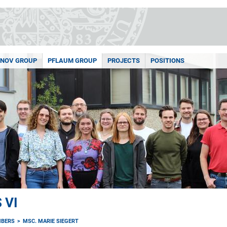
NOV GROUP
PFLAUM GROUP
PROJECTS
POSITIONS
 VI
MBERS
MSC. MARIE SIEGERT