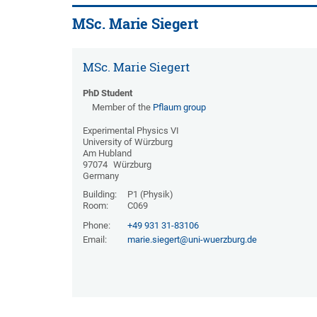
MSc. Marie Siegert
MSc. Marie Siegert
PhD Student
Member of the
Pflaum group
Experimental Physics VI
University of Würzburg
Am Hubland
97074
Würzburg
Germany
Building:
P1 (Physik)
Room:
C069
Phone:
+49 931 31-83106
Email:
marie.siegert@uni-wuerzburg.de