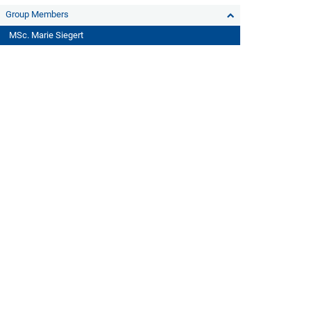
Group Members
MSc. Marie Siegert