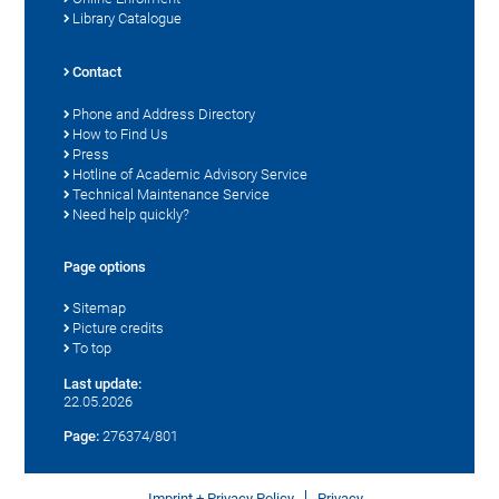
Library Catalogue
Contact
Phone and Address Directory
How to Find Us
Press
Hotline of Academic Advisory Service
Technical Maintenance Service
Need help quickly?
Page options
Sitemap
Picture credits
To top
Last update:
22.05.2026
Page:
276374/801
Imprint + Privacy Policy
Privacy