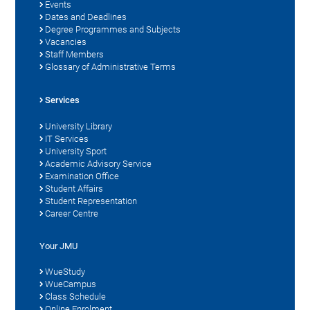
Events
Dates and Deadlines
Degree Programmes and Subjects
Vacancies
Staff Members
Glossary of Administrative Terms
Services
University Library
IT Services
University Sport
Academic Advisory Service
Examination Office
Student Affairs
Student Representation
Career Centre
Your JMU
WueStudy
WueCampus
Class Schedule
Online Enrolment