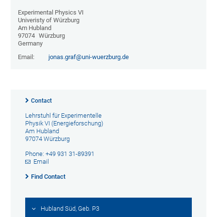
Experimental Physics VI
Univeristy of Würzburg
Am Hubland
97074
Würzburg
Germany
Email:
jonas.graf@uni-wuerzburg.de
Contact
Lehrstuhl für Experimentelle
Physik VI (Energieforschung)
Am Hubland
97074 Würzburg
Phone: +49 931 31-89391
Email
Find Contact
Hubland Süd, Geb. P3