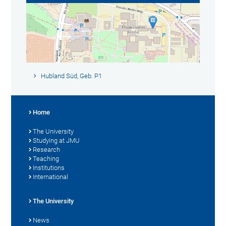
Hubland Süd, Geb. P1
Home
The University
Studying at JMU
Research
Teaching
Institutions
International
The University
News