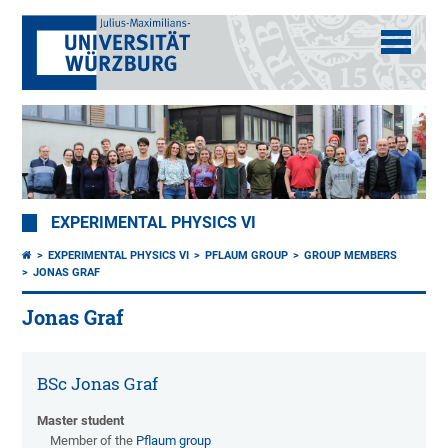
EXPERIMENTAL PHYSICS VI
EXPERIMENTAL PHYSICS VI
PFLAUM GROUP
GROUP MEMBERS
JONAS GRAF
Jonas Graf
BSc Jonas Graf
Master student
Member of the
Pflaum group